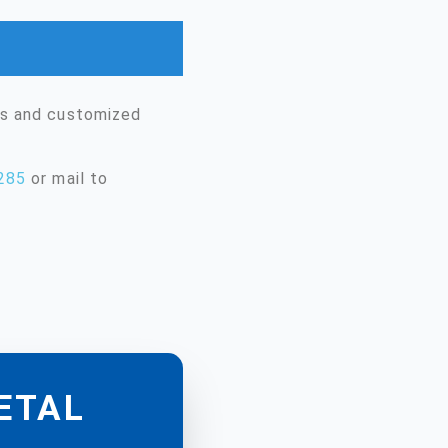
ms and customized
285
or mail to
METAL