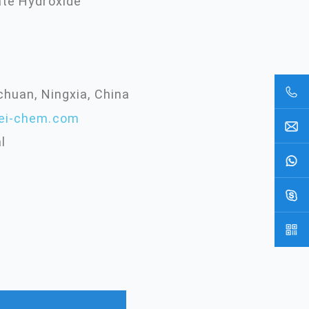
ate Hydroxide
chuan, Ningxia, China
ei-chem.com
l