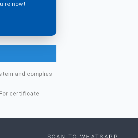
quire now!
ystem and complies
For certificate
SCAN TO WHATSAPP