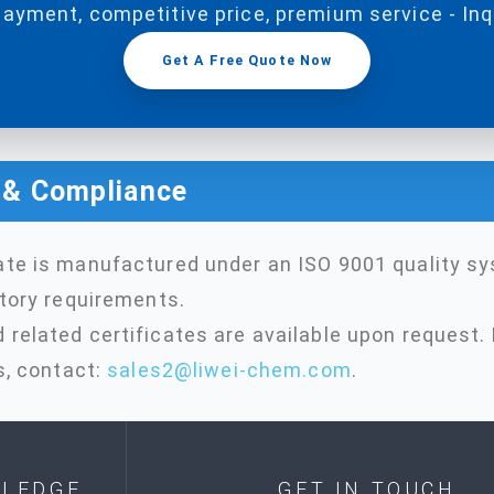
payment, competitive price, premium service - In
Get A Free Quote Now
n & Compliance
ate is manufactured under an ISO 9001 quality s
atory requirements.
related certificates are available upon request. 
s, contact:
sales2@liwei-chem.com
.
LEDGE
GET IN TOUCH