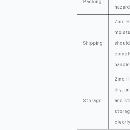
Packing
hazard
Zinc H
moistu
Shipping
should
comply
handle
Zinc H
dry, a
Storage
and st
storag
clearl