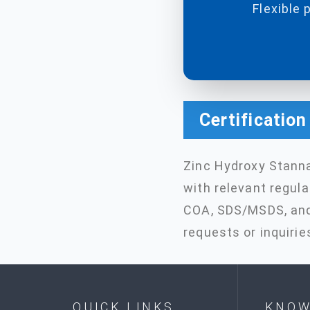
Flexible 
Certificatio
Zinc Hydroxy Stann
with relevant regul
COA, SDS/MSDS, and 
requests or inquirie
QUICK LINKS
KNOW