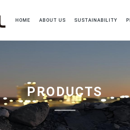
HOME
ABOUT US
SUSTAINABILITY
P
PRODUCTS