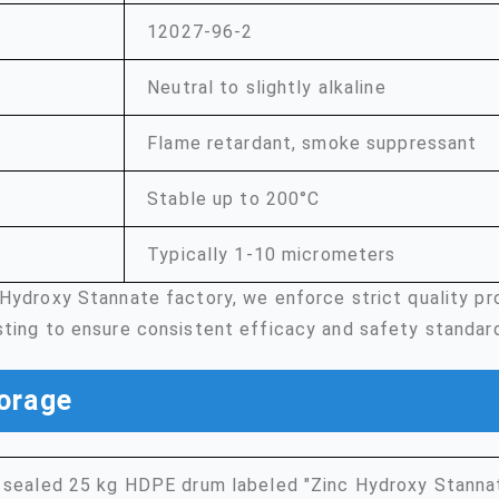
12027-96-2
Neutral to slightly alkaline
Flame retardant, smoke suppressant
Stable up to 200°C
Typically 1-10 micrometers
 Hydroxy Stannate factory, we enforce strict quality p
sting to ensure consistent efficacy and safety standar
orage
 sealed 25 kg HDPE drum labeled "Zinc Hydroxy Stannat