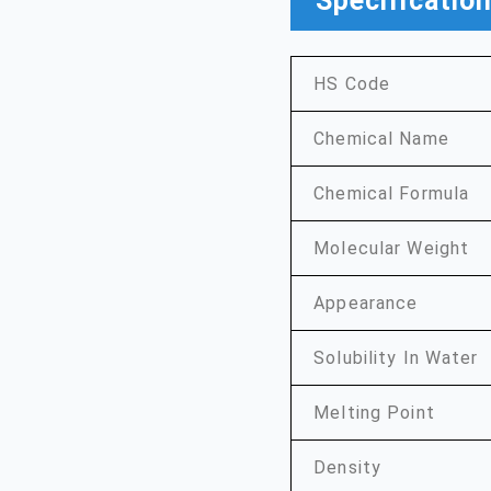
Specificatio
HS Code
Chemical Name
Chemical Formula
Molecular Weight
Appearance
Solubility In Water
Melting Point
Density