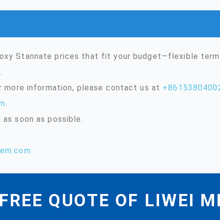
oxy Stannate prices that fit your budget—flexible ter
.
or more information, please contact us at
+8615380400
om
.
 as soon as possible.
hem.com
FREE QUOTE OF LIWEI 