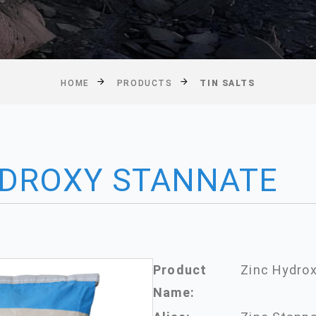
HOME
PRODUCTS
TIN SALTS
YDROXY STANNATE
Product
Zinc Hydro
Name: