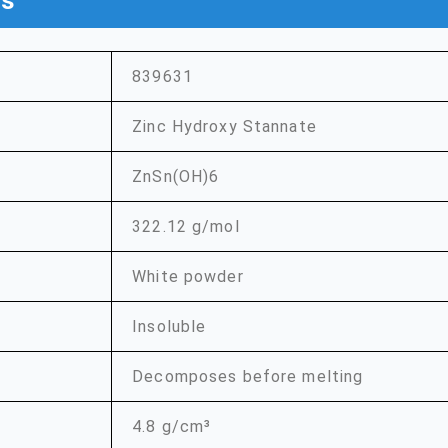
ns
839631
Zinc Hydroxy Stannate
ZnSn(OH)6
322.12 g/mol
White powder
Insoluble
Decomposes before melting
4.8 g/cm³