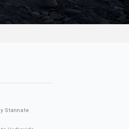
xy Stannate