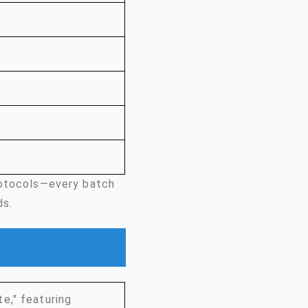
rotocols—every batch
ds.
e," featuring