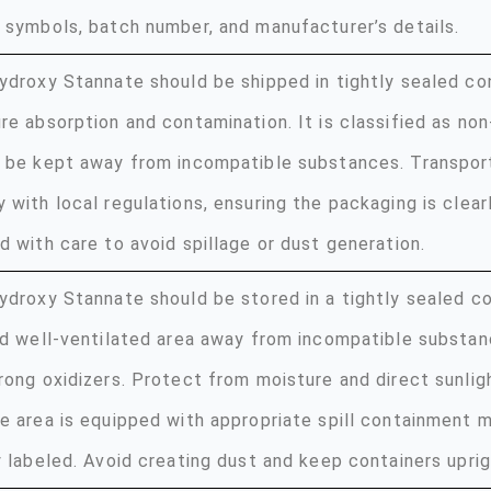
 symbols, batch number, and manufacturer’s details.
ydroxy Stannate should be shipped in tightly sealed co
re absorption and contamination. It is classified as no
 be kept away from incompatible substances. Transpor
 with local regulations, ensuring the packaging is clear
d with care to avoid spillage or dust generation.
ydroxy Stannate should be stored in a tightly sealed con
nd well-ventilated area away from incompatible substan
rong oxidizers. Protect from moisture and direct sunlig
e area is equipped with appropriate spill containment 
y labeled. Avoid creating dust and keep containers uprig