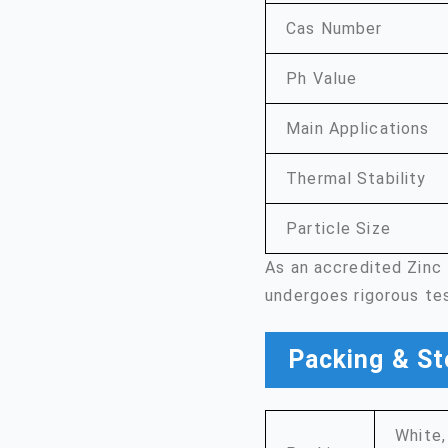
Cas Number
Ph Value
Main Applications
Thermal Stability
Particle Size
As an accredited Zinc
undergoes rigorous te
Packing & St
White,