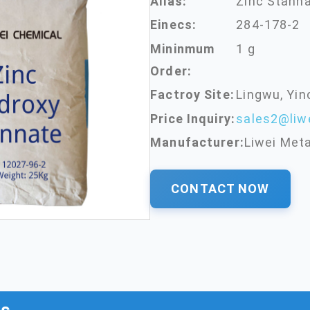
Alias:
Zinc Stann
Einecs:
284-178-2
Mininmum
1 g
Order:
Factroy Site:
Lingwu, Yin
Price Inquiry:
sales2@liw
Manufacturer:
Liwei Meta
CONTACT NOW