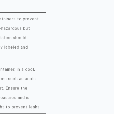
ntainers to prevent
n-hazardous but
tation should
ly labeled and
tainer, in a cool,
ces such as acids
ht. Ensure the
measures and is
ht to prevent leaks.