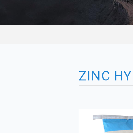
ZINC H