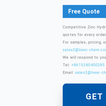
Free Quote
Competitive Zinc Hydr
quotes for every order
For samples, pricing, 
sales2@liwei-chem.c
We will respond to you
Tel:
+8615380400285
Email:
sales2@liwei-c
GET 