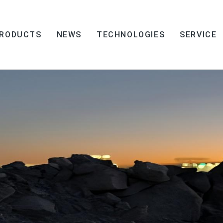
RODUCTS
NEWS
TECHNOLOGIES
SERVICE