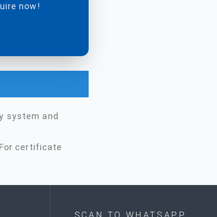
quire now!
ty system and
For certificate
SCAN TO WHATSAPP