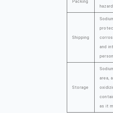
Packing
hazard
Sodium
protec
Shipping
corros
and in
person
Sodium
area, 
Storage
oxidiz
contai
as it 