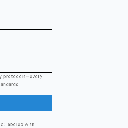
ty protocols—every
tandards.
e; labeled with