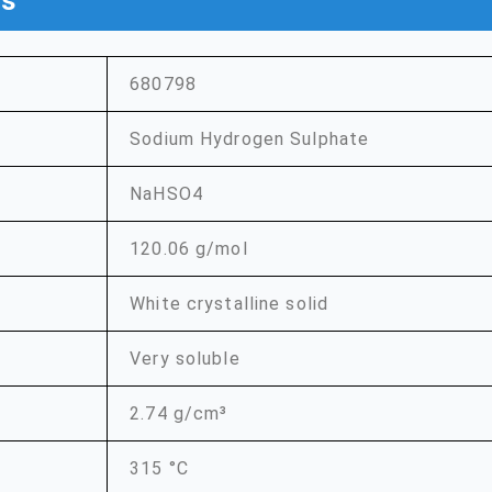
ns
680798
Sodium Hydrogen Sulphate
NaHSO4
120.06 g/mol
White crystalline solid
Very soluble
2.74 g/cm³
315 °C