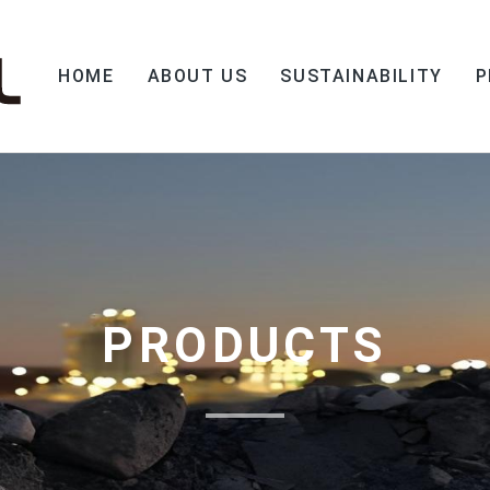
HOME
ABOUT US
SUSTAINABILITY
P
PRODUCTS