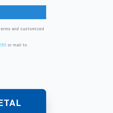
 terms and customized
285
or mail to
METAL