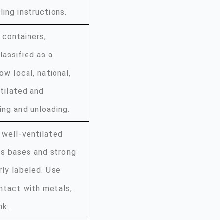
ing instructions.
 containers,
lassified as a
ow local, national,
ntilated and
ing and unloading.
 well-ventilated
as bases and strong
rly labeled. Use
ntact with metals,
nk.