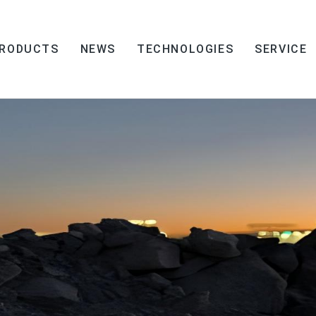
RODUCTS
NEWS
TECHNOLOGIES
SERVICE