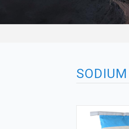
SODIUM