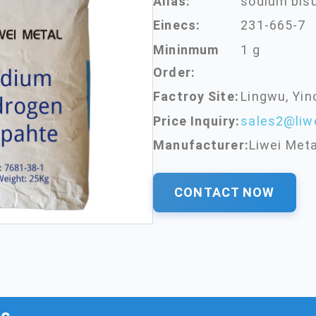
Alias:
sodium bisu
Einecs:
231-665-7
Mininmum
1 g
Order:
Factroy Site:
Lingwu, Yin
Price Inquiry:
sales2@liw
Manufacturer:
Liwei Meta
CONTACT NOW