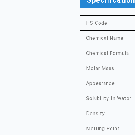
Specificatio
HS Code
Chemical Name
Chemical Formula
Molar Mass
Appearance
Solubility In Water
Density
Melting Point