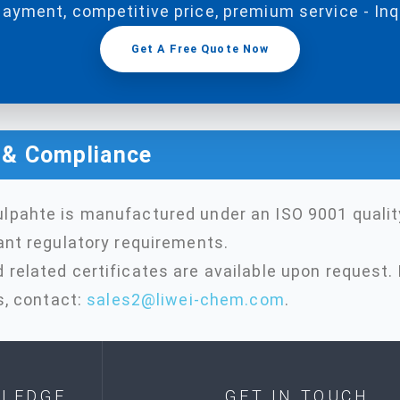
payment, competitive price, premium service - In
Get A Free Quote Now
n & Compliance
lpahte is manufactured under an ISO 9001 quali
ant regulatory requirements.
related certificates are available upon request. 
s, contact:
sales2@liwei-chem.com
.
LEDGE
GET IN TOUCH