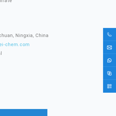
lfate
chuan, Ningxia, China
ei-chem.com
l