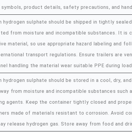
 symbols, product details, safety precautions, and handl
 hydrogen sulphate should be shipped in tightly sealed
ted from moisture and incompatible substances. It is c
ive material, so use appropriate hazard labeling and foll
ternational transport regulations. Ensure trailers are ve
nel handling the material wear suitable PPE during load
 hydrogen sulphate should be stored in a cool, dry, and
away from moisture and incompatible substances such 
ing agents. Keep the container tightly closed and prope
ners made of materials resistant to corrosion. Avoid co
may release hydrogen gas. Store away from food and dri