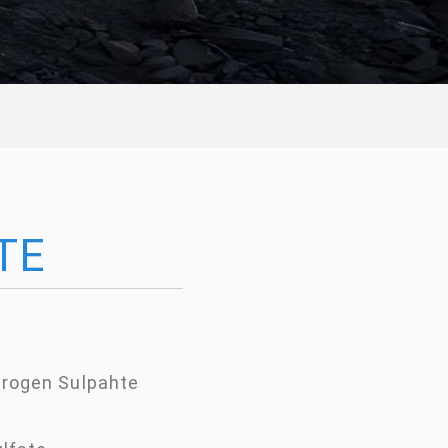
TE
rogen Sulpahte