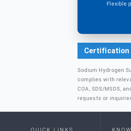
Flexible 
Certificatio
Sodium Hydrogen Su
complies with relev
COA, SDS/MSDS, and 
requests or inquirie
QUICK LINKS
KNOW