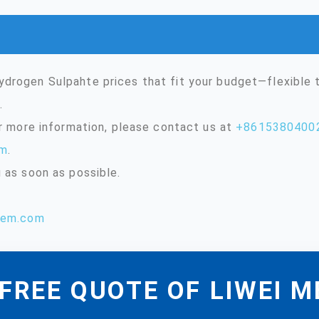
drogen Sulpahte prices that fit your budget—flexible
.
or more information, please contact us at
+8615380400
om
.
 as soon as possible.
hem.com
FREE QUOTE OF LIWEI 