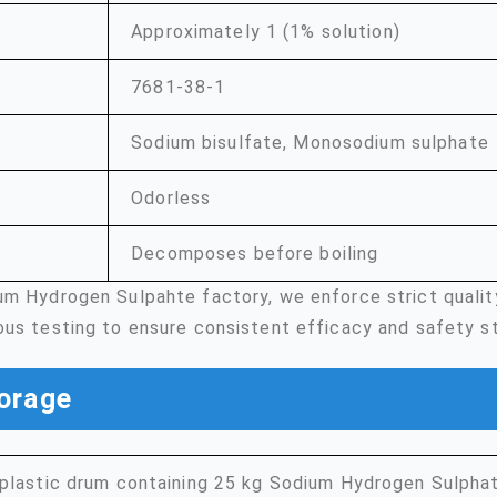
Approximately 1 (1% solution)
7681-38-1
Sodium bisulfate, Monosodium sulphate
Odorless
Decomposes before boiling
um Hydrogen Sulpahte factory, we enforce strict quali
ous testing to ensure consistent efficacy and safety s
orage
plastic drum containing 25 kg Sodium Hydrogen Sulphat