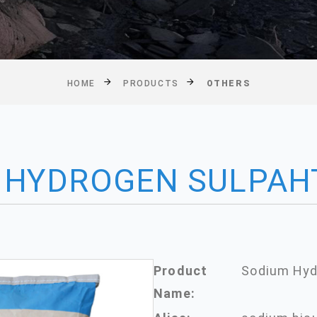
HOME
PRODUCTS
OTHERS
 HYDROGEN SULPAH
Product
Sodium Hyd
Name: