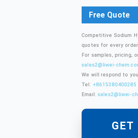
Free Quote
Competitive Sodium Hy
quotes for every order
For samples, pricing, 
sales2@liwei-chem.c
We will respond to you
Tel:
+8615380400285
Email:
sales2@liwei-c
GET 