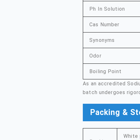
Ph In Solution
Cas Number
Synonyms
Odor
Boiling Point
As an accredited Sodi
batch undergoes rigor
Packing & St
White 