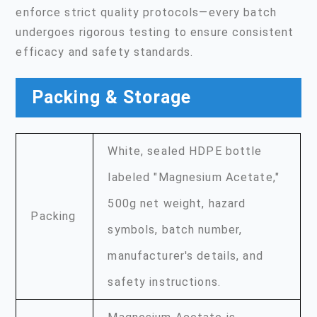
enforce strict quality protocols—every batch
undergoes rigorous testing to ensure consistent
efficacy and safety standards.
Packing & Storage
White, sealed HDPE bottle
labeled "Magnesium Acetate,"
500g net weight, hazard
Packing
symbols, batch number,
manufacturer's details, and
safety instructions.