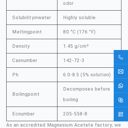
odor
Solubilityinwater
Highly soluble
Meltingpoint
80 °C (176 °F)
Density
1.45 g/cm³
Casnumber
142-72-3
Ph
6.0-8.5 (5% solution)
Decomposes before
Boilingpoint
boiling
Ecnumber
205-558-8
As an accredited Magnesium Acetate factory, we