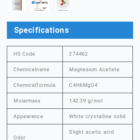
Specifications
HS Code
274462
Chemicalname
Magnesium Acetate
Chemicalformula
C4H6MgO4
Molarmass
142.39 g/mol
Appearance
White crystalline solid
Slight acetic acid
Odor