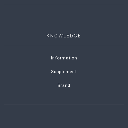
KNOWLEDGE
Information
Supplement
Brand