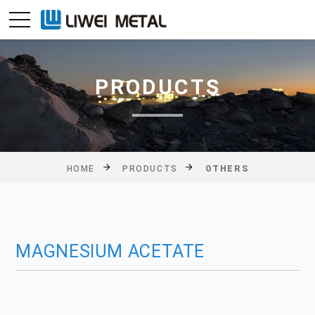
PRODUCTS
HOME
PRODUCTS
OTHERS
MAGNESIUM ACETATE