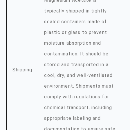
Magnesium Acetate is
typically shipped in tightly
sealed containers made of
plastic or glass to prevent
moisture absorption and
contamination. It should be
stored and transported in a
Shipping
cool, dry, and well-ventilated
environment. Shipments must
comply with regulations for
chemical transport, including
appropriate labeling and
documentation to ensure safe