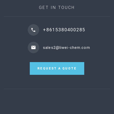
GET IN TOUCH
+8615380400285
sales2@liwei-chem.com
REQUEST A QUOTE