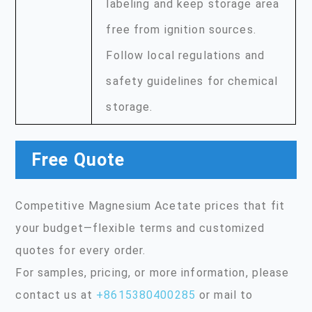
labeling and keep storage area
free from ignition sources.
Follow local regulations and
safety guidelines for chemical
storage.
Free Quote
Competitive Magnesium Acetate prices that fit
your budget—flexible terms and customized
quotes for every order.
For samples, pricing, or more information, please
contact us at
+8615380400285
or mail to