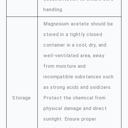
handling.
Magnesium acetate should be
stored in a tightly closed
container in a cool, dry, and
well-ventilated area, away
from moisture and
incompatible substances such
as strong acids and oxidizers.
Storage
Protect the chemical from
physical damage and direct
sunlight. Ensure proper