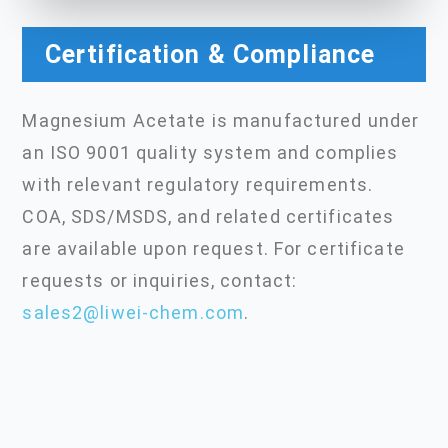
Certification & Compliance
Magnesium Acetate is manufactured under
an ISO 9001 quality system and complies
with relevant regulatory requirements.
COA, SDS/MSDS, and related certificates
are available upon request. For certificate
requests or inquiries, contact:
sales2@liwei-chem.com
.