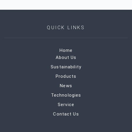
QUICK LINKS
Home
About Us
Sustainability
Products
News
Technologies
Service
Contact Us