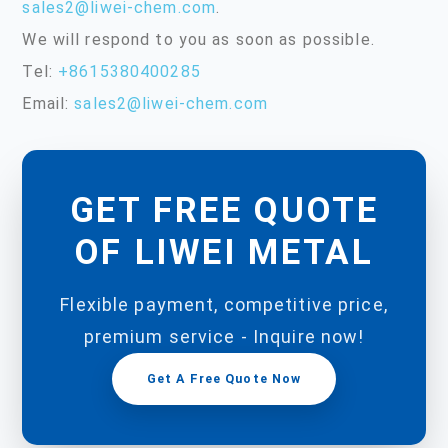
sales2@liwei-chem.com
.
We will respond to you as soon as possible.
Tel:
+8615380400285
Email:
sales2@liwei-chem.com
GET FREE QUOTE
OF LIWEI METAL
Flexible payment, competitive price,
premium service - Inquire now!
Get A Free Quote Now