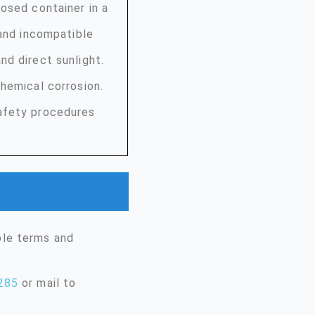
osed container in a
 and incompatible
nd direct sunlight.
hemical corrosion.
afety procedures
ble terms and
285
or mail to