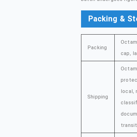
Packing & St
Octame
Packing
cap, l
Octame
protec
local,
Shipping
classi
docume
transit