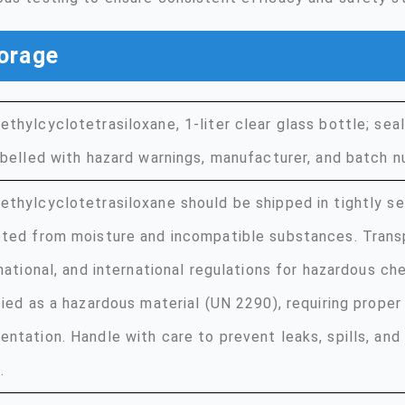
orage
thylcyclotetrasiloxane, 1-liter clear glass bottle; sea
abelled with hazard warnings, manufacturer, and batch n
thylcyclotetrasiloxane should be shipped in tightly se
ted from moisture and incompatible substances. Trans
 national, and international regulations for hazardous che
fied as a hazardous material (UN 2290), requiring proper
ntation. Handle with care to prevent leaks, spills, and
.