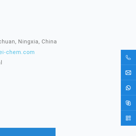
chuan, Ningxia, China
ei-chem.com
l