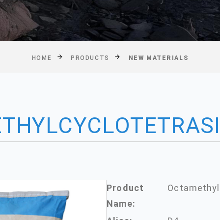
HOME
PRODUCTS
NEW MATERIALS
THYLCYCLOTETRAS
Product
Octamethyl
Name: