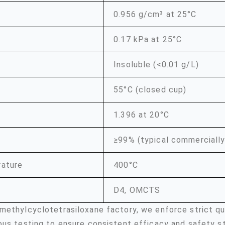
0.956 g/cm³ at 25°C
0.17 kPa at 25°C
Insoluble (<0.01 g/L)
55°C (closed cup)
1.396 at 20°C
≥99% (typical commercially
rature
400°C
D4, OMCTS
methylcyclotetrasiloxane factory, we enforce strict q
ous testing to ensure consistent efficacy and safety s