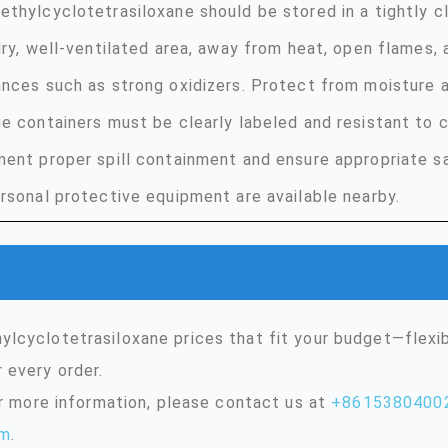
thylcyclotetrasiloxane should be stored in a tightly cl
dry, well-ventilated area, away from heat, open flames,
nces such as strong oxidizers. Protect from moisture a
e containers must be clearly labeled and resistant to c
ent proper spill containment and ensure appropriate s
rsonal protective equipment are available nearby.
lcyclotetrasiloxane prices that fit your budget—flexi
 every order.
or more information, please contact us at
+8615380400
om
.