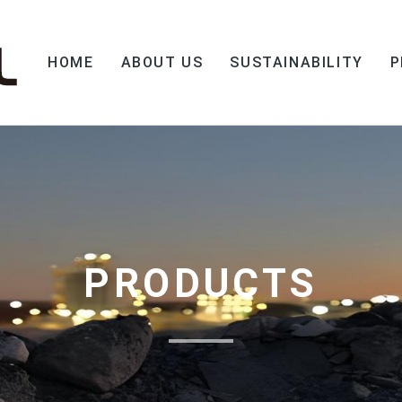
HOME
ABOUT US
SUSTAINABILITY
P
PRODUCTS