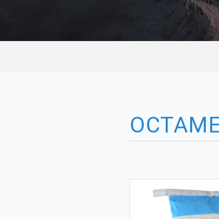
OCTAME