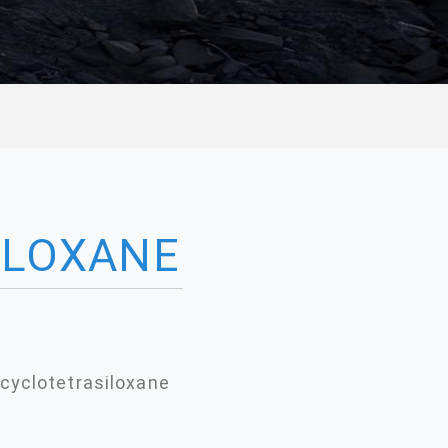
ILOXANE
cyclotetrasiloxane