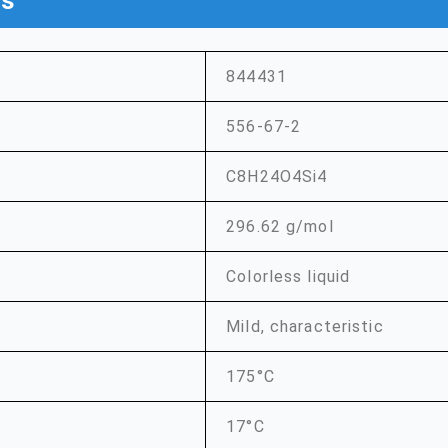
ns
844431
556-67-2
C8H24O4Si4
296.62 g/mol
Colorless liquid
Mild, characteristic
175°C
17°C