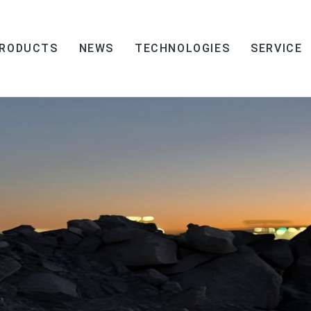
RODUCTS
NEWS
TECHNOLOGIES
SERVICE