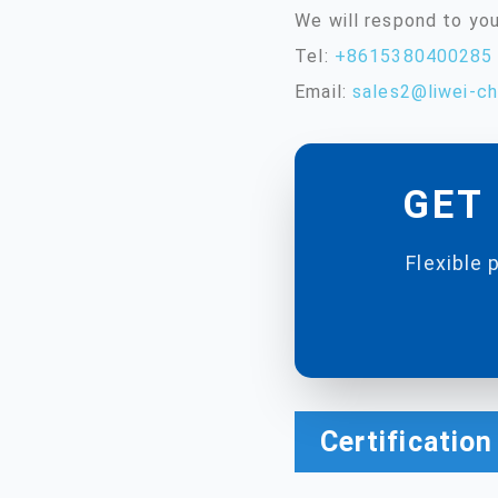
We will respond to you
Tel:
+8615380400285
Email:
sales2@liwei-c
GET 
Flexible 
Certificatio