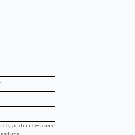
)
uality protocols—every
tandards.