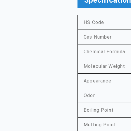
Specificatio
HS Code
Cas Number
Chemical Formula
Molecular Weight
Appearance
Odor
Boiling Point
Melting Point