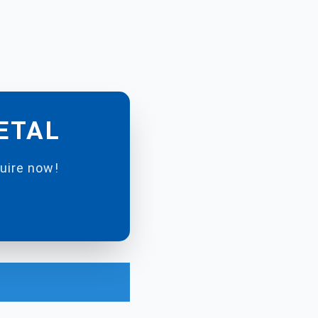
METAL
quire now!