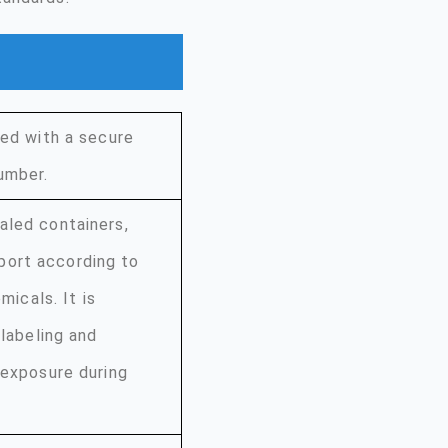
led with a secure
umber.
aled containers,
port according to
micals. It is
 labeling and
 exposure during