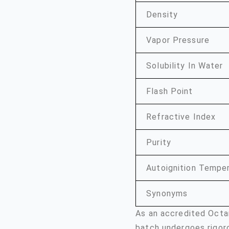
Density
Vapor Pressure
Solubility In Water
Flash Point
Refractive Index
Purity
Autoignition Tempe
Synonyms
As an accredited Octa
batch undergoes rigor