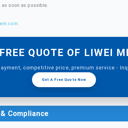
 as soon as possible.
hem.com
FREE QUOTE OF LIWEI 
payment, competitive price, premium service - In
Get A Free Quote Now
n & Compliance