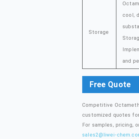
Octame
cool, 
substa
Storage
Storag
Implem
and pe
Free Quote
Competitive Octamethy
customized quotes for
For samples, pricing, 
sales2@liwei-chem.c