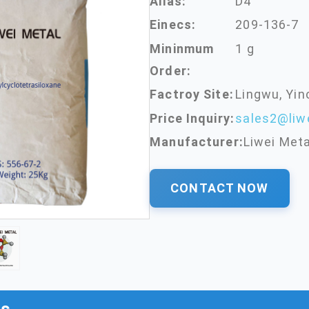
Alias:
D4
Einecs:
209-136-7
Mininmum
1 g
Order:
Factroy Site:
Lingwu, Yin
Price Inquiry:
sales2@liw
Manufacturer:
Liwei Meta
CONTACT NOW