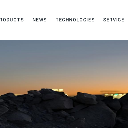
RODUCTS
NEWS
TECHNOLOGIES
SERVICE