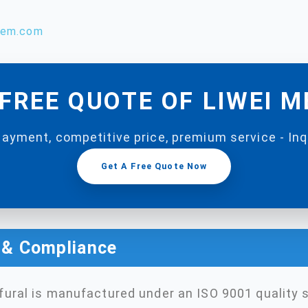
hem.com
FREE QUOTE OF LIWEI 
payment, competitive price, premium service - In
Get A Free Quote Now
n & Compliance
ural is manufactured under an ISO 9001 quality