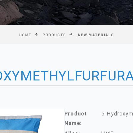
HOME
PRODUCTS
NEW MATERIALS
OXYMETHYLFURFUR
Product
5-Hydroxym
Name: