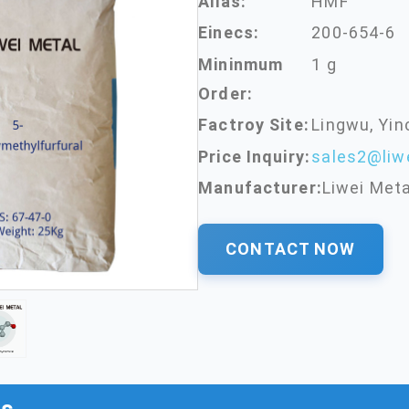
Alias:
HMF
Einecs:
200-654-6
Mininmum
1 g
Order:
Factroy Site:
Lingwu, Yin
Price Inquiry:
sales2@liw
Manufacturer:
Liwei Meta
CONTACT NOW