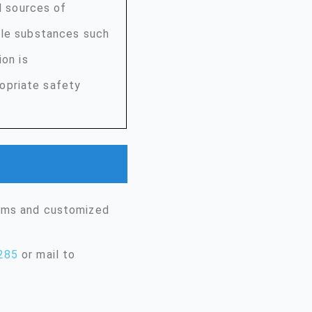
nd sources of
ble substances such
ion is
opriate safety
erms and customized
285
or mail to