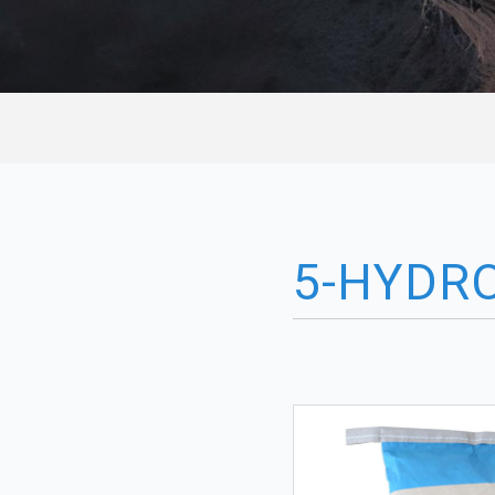
5-HYDR