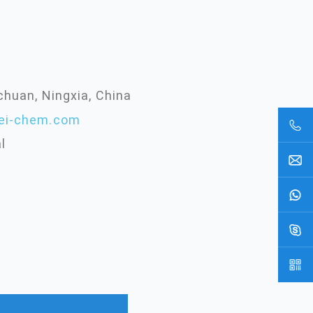
chuan, Ningxia, China
ei-chem.com
l