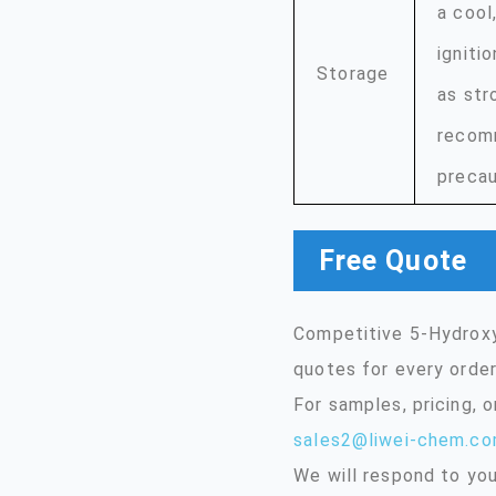
a cool
igniti
Storage
as str
recomm
precau
Free Quote
Competitive 5-Hydroxy
quotes for every order
For samples, pricing, 
sales2@liwei-chem.c
We will respond to you