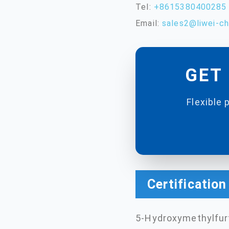
Tel:
+8615380400285
Email:
sales2@liwei-c
GET 
Flexible 
Certificatio
5-Hydroxymethylfurf