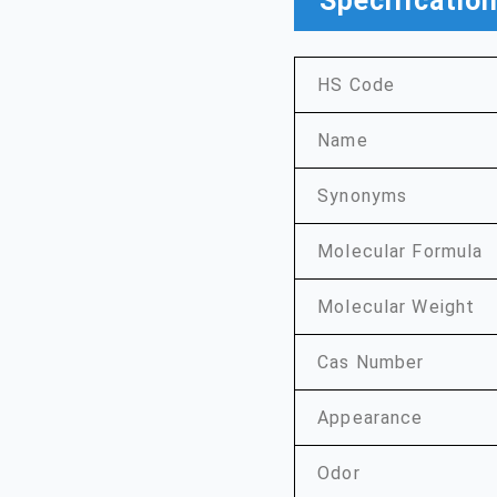
Specificatio
HS Code
Name
Synonyms
Molecular Formula
Molecular Weight
Cas Number
Appearance
Odor