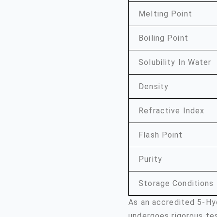
Melting Point
Boiling Point
Solubility In Water
Density
Refractive Index
Flash Point
Purity
Storage Conditions
As an accredited 5-Hy
undergoes rigorous te