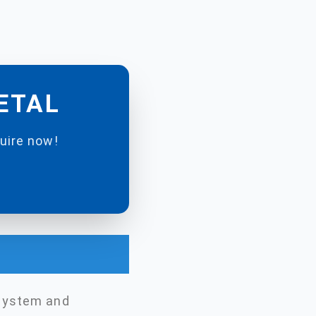
METAL
quire now!
 system and