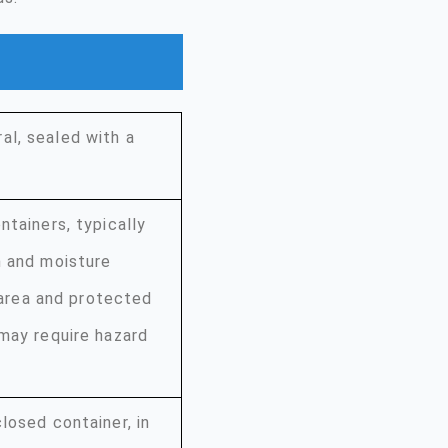
al, sealed with a
ntainers, typically
n and moisture
d area and protected
 may require hazard
losed container, in