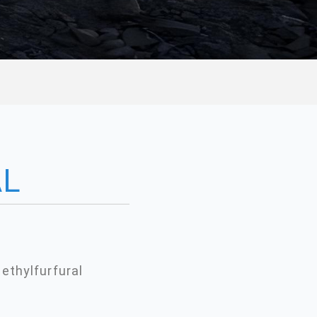
AL
ethylfurfural