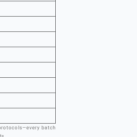
 protocols—every batch
ds.