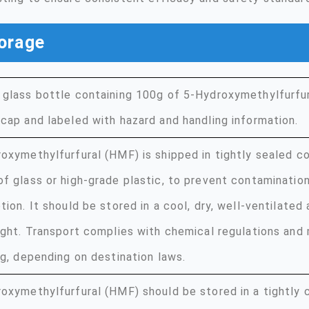
orage
glass bottle containing 100g of 5-Hydroxymethylfurfur
cap and labeled with hazard and handling information.
oxymethylfurfural (HMF) is shipped in tightly sealed co
f glass or high-grade plastic, to prevent contaminatio
tion. It should be stored in a cool, dry, well-ventilate
ight. Transport complies with chemical regulations and
ng, depending on destination laws.
oxymethylfurfural (HMF) should be stored in a tightly c