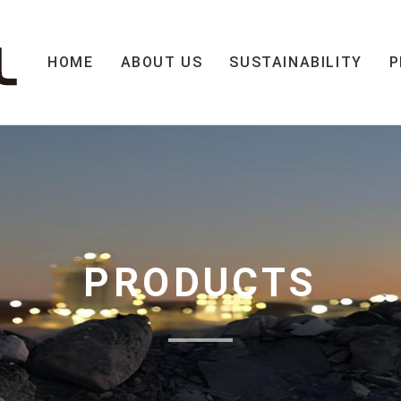
HOME
ABOUT US
SUSTAINABILITY
P
PRODUCTS