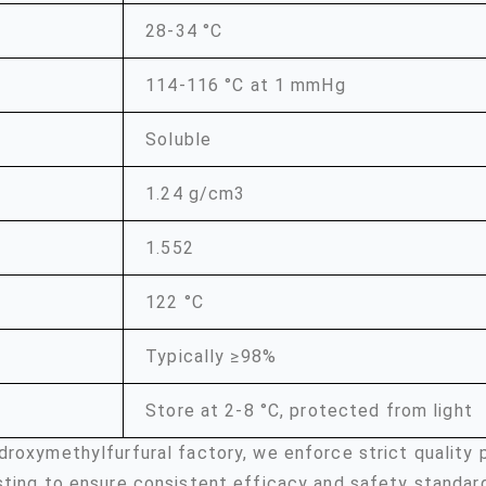
28-34 °C
114-116 °C at 1 mmHg
Soluble
1.24 g/cm3
1.552
122 °C
Typically ≥98%
Store at 2-8 °C, protected from light
droxymethylfurfural factory, we enforce strict quality
sting to ensure consistent efficacy and safety standar