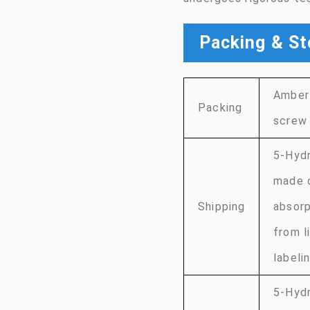
Packing & St
Amber 
Packing
screw 
5-Hydr
made o
Shipping
absorp
from l
labeli
5-Hydr