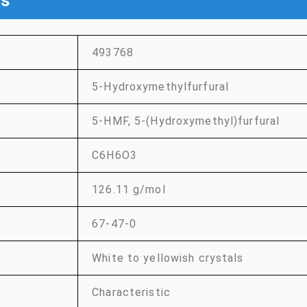
ns
493768
5-Hydroxymethylfurfural
5-HMF, 5-(Hydroxymethyl)furfural
C6H6O3
126.11 g/mol
67-47-0
White to yellowish crystals
Characteristic