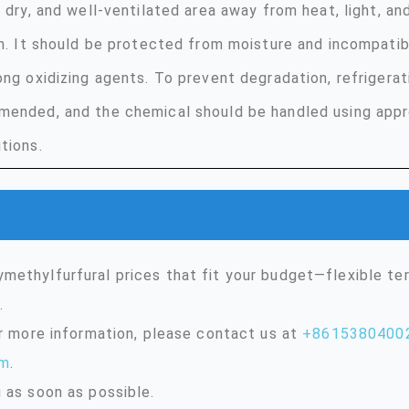
, dry, and well-ventilated area away from heat, light, a
on. It should be protected from moisture and incompati
ong oxidizing agents. To prevent degradation, refrigerat
ended, and the chemical should be handled using appr
tions.
methylfurfural prices that fit your budget—flexible t
.
or more information, please contact us at
+8615380400
om
.
 as soon as possible.