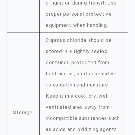
of ignition during transit. Use
proper personal protective
equipment when handling.
Cuprous chloride should be
stored in a tightly sealed
container, protected from
light and air, as it is sensitive
to oxidation and moisture.
Keep it in a cool, dry, well-
ventilated area away from
Storage
incompatible substances such
as acids and oxidizing agents.