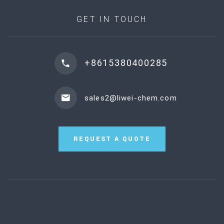
GET IN TOUCH
+8615380400285
sales2@liwei-chem.com
REQUEST A QUOTE