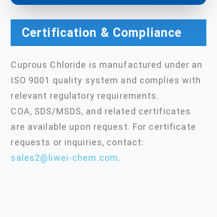
Certification & Compliance
Cuprous Chloride is manufactured under an
ISO 9001 quality system and complies with
relevant regulatory requirements.
COA, SDS/MSDS, and related certificates
are available upon request. For certificate
requests or inquiries, contact:
sales2@liwei-chem.com
.