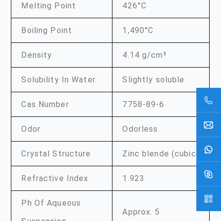
Melting Point
426°C
Boiling Point
1,490°C
Density
4.14 g/cm³
Solubility In Water
Slightly soluble
Cas Number
7758-89-6
Odor
Odorless
Crystal Structure
Zinc blende (cubic)
Refractive Index
1.923
Ph Of Aqueous
Approx. 5