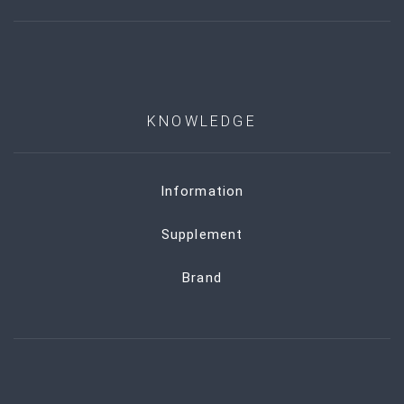
KNOWLEDGE
Information
Supplement
Brand