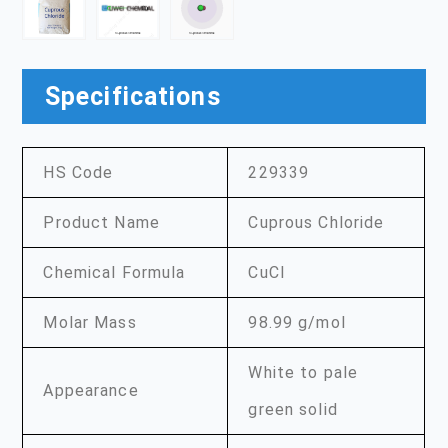
Specifications
HS Code
229339
Product Name
Cuprous Chloride
Chemical Formula
CuCl
Molar Mass
98.99 g/mol
White to pale
Appearance
green solid