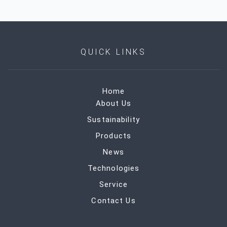
QUICK LINKS
Home
About Us
Sustainability
Products
News
Technologies
Service
Contact Us