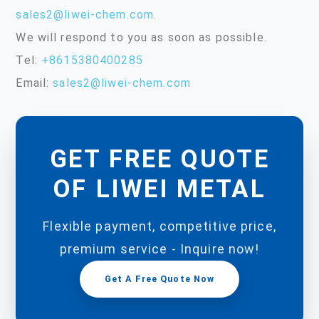
sales2@liwei-chem.com
.
We will respond to you as soon as possible.
Tel:
+8615380400285
Email:
sales2@liwei-chem.com
GET FREE QUOTE
OF LIWEI METAL
Flexible payment, competitive price,
premium service - Inquire now!
Get A Free Quote Now