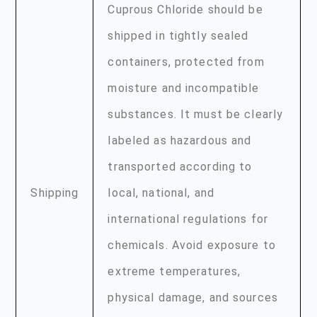
Cuprous Chloride should be
shipped in tightly sealed
containers, protected from
moisture and incompatible
substances. It must be clearly
labeled as hazardous and
transported according to
Shipping
local, national, and
international regulations for
chemicals. Avoid exposure to
extreme temperatures,
physical damage, and sources