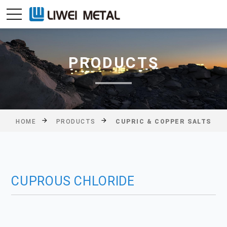
PRODUCTS
HOME
PRODUCTS
CUPRIC & COPPER SALTS
CUPROUS CHLORIDE