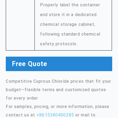
Properly label the container
and store it in a dedicated
chemical storage cabinet,
following standard chemical
safety protocols.
Free Quote
Competitive Cuprous Chloride prices that fit your
budget—flexible terms and customized quotes
for every order.
For samples, pricing, or more information, please
contact us at
+8615380400285
or mail to