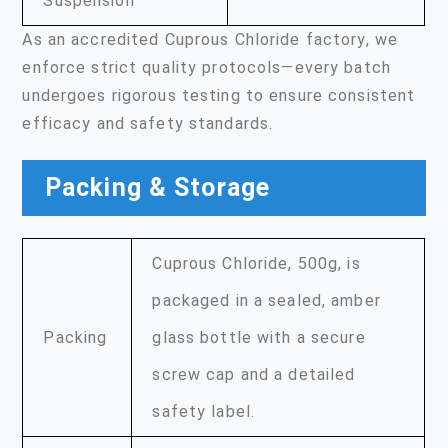
Suspension
As an accredited Cuprous Chloride factory, we
enforce strict quality protocols—every batch
undergoes rigorous testing to ensure consistent
efficacy and safety standards.
Packing & Storage
Cuprous Chloride, 500g, is
packaged in a sealed, amber
Packing
glass bottle with a secure
screw cap and a detailed
safety label.