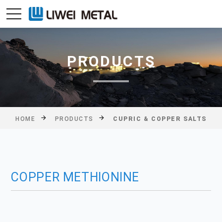
PRODUCTS
HOME
PRODUCTS
CUPRIC & COPPER SALTS
COPPER METHIONINE