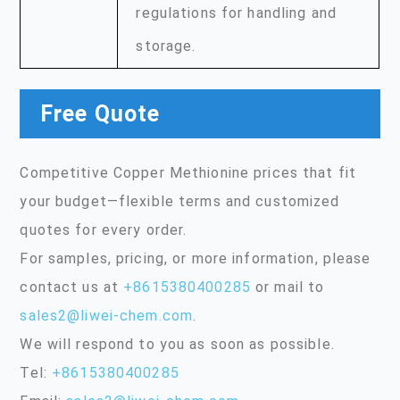
regulations for handling and
storage.
Free Quote
Competitive Copper Methionine prices that fit
your budget—flexible terms and customized
quotes for every order.
For samples, pricing, or more information, please
contact us at
+8615380400285
or mail to
sales2@liwei-chem.com
.
We will respond to you as soon as possible.
Tel:
+8615380400285