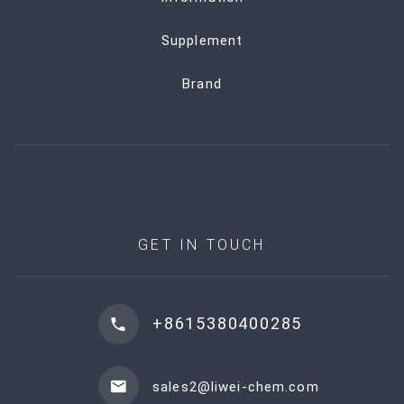
Supplement
Brand
GET IN TOUCH
+8615380400285
sales2@liwei-chem.com