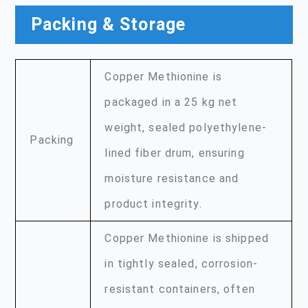
Packing & Storage
Copper Methionine is
packaged in a 25 kg net
weight, sealed polyethylene-
Packing
lined fiber drum, ensuring
moisture resistance and
product integrity.
Copper Methionine is shipped
in tightly sealed, corrosion-
resistant containers, often