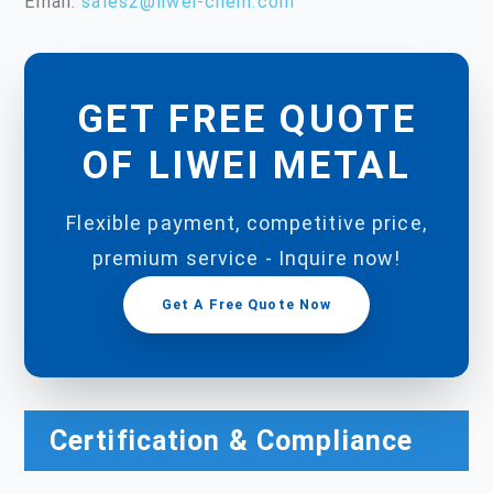
Email:
sales2@liwei-chem.com
GET FREE QUOTE
OF LIWEI METAL
Flexible payment, competitive price,
premium service - Inquire now!
Get A Free Quote Now
Certification & Compliance