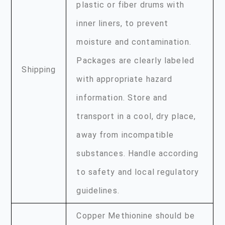
plastic or fiber drums with
inner liners, to prevent
moisture and contamination.
Packages are clearly labeled
Shipping
with appropriate hazard
information. Store and
transport in a cool, dry place,
away from incompatible
substances. Handle according
to safety and local regulatory
guidelines.
Copper Methionine should be