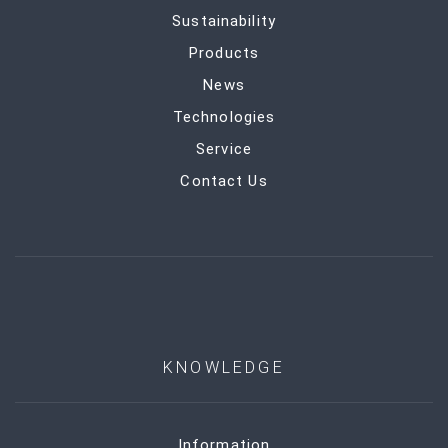
Sustainability
Products
News
Technologies
Service
Contact Us
KNOWLEDGE
Information