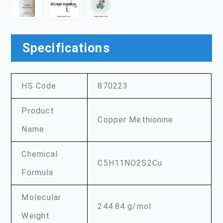
Specifications
HS Code
870223
Product
Copper Methionine
Name
Chemical
C5H11NO2S2Cu
Formula
Molecular
244.84 g/mol
Weight