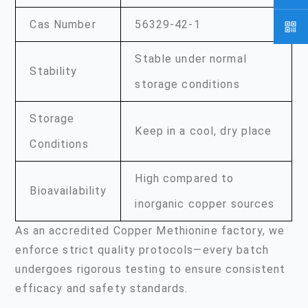
Cas Number
56329-42-1
Stable under normal
Stability
storage conditions
Storage
Keep in a cool, dry place
Conditions
High compared to
Bioavailability
inorganic copper sources
As an accredited Copper Methionine factory, we
enforce strict quality protocols—every batch
undergoes rigorous testing to ensure consistent
efficacy and safety standards.