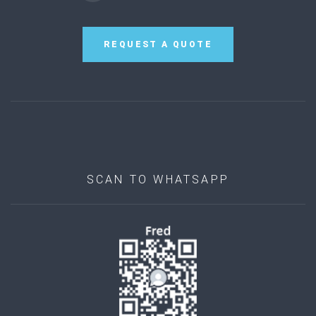
REQUEST A QUOTE
SCAN TO WHATSAPP