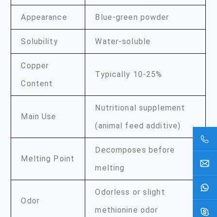
Appearance
Blue-green powder
Solubility
Water-soluble
Copper
Typically 10-25%
Content
Nutritional supplement
Main Use
(animal feed additive)
Decomposes before
Melting Point
melting
Odorless or slight
Odor
methionine odor