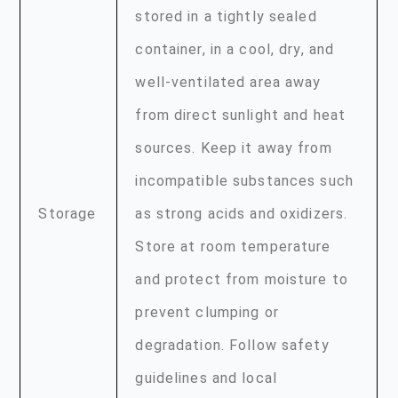
stored in a tightly sealed
container, in a cool, dry, and
well-ventilated area away
from direct sunlight and heat
sources. Keep it away from
incompatible substances such
Storage
as strong acids and oxidizers.
Store at room temperature
and protect from moisture to
prevent clumping or
degradation. Follow safety
guidelines and local