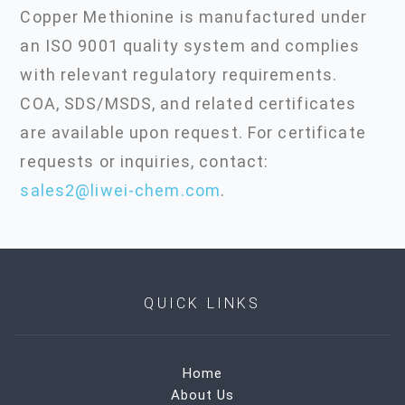
Copper Methionine is manufactured under
an ISO 9001 quality system and complies
with relevant regulatory requirements.
COA, SDS/MSDS, and related certificates
are available upon request. For certificate
requests or inquiries, contact:
sales2@liwei-chem.com
.
QUICK LINKS
Home
About Us