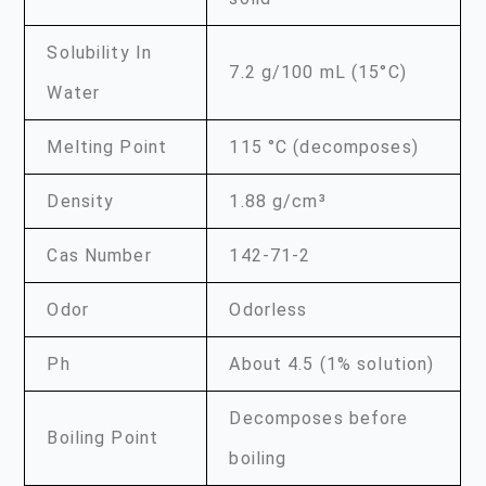
Solubility In
7.2 g/100 mL (15°C)
Water
Melting Point
115 °C (decomposes)
Density
1.88 g/cm³
Cas Number
142-71-2
Odor
Odorless
Ph
About 4.5 (1% solution)
Decomposes before
Boiling Point
boiling