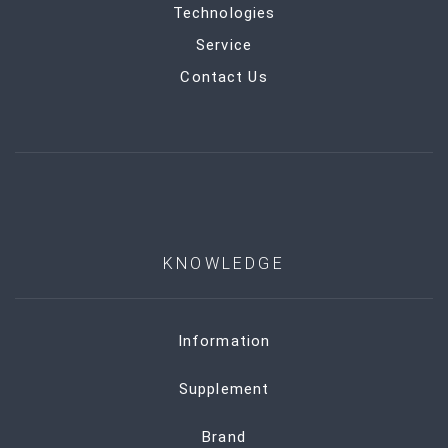
Technologies
Service
Contact Us
KNOWLEDGE
Information
Supplement
Brand