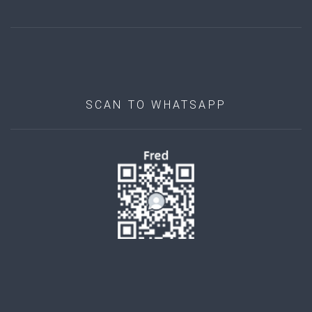
SCAN TO WHATSAPP