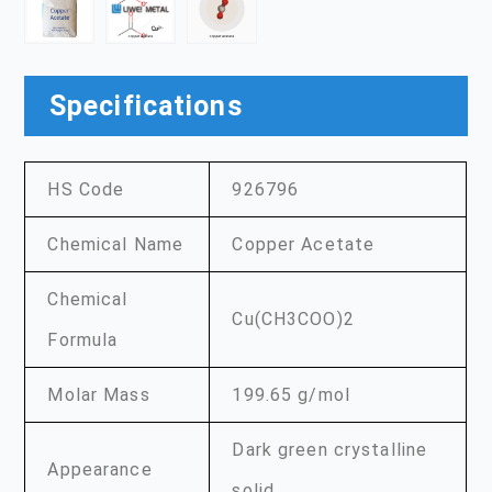
Specifications
HS Code
926796
Chemical Name
Copper Acetate
Chemical
Cu(CH3COO)2
Formula
Molar Mass
199.65 g/mol
Dark green crystalline
Appearance
solid