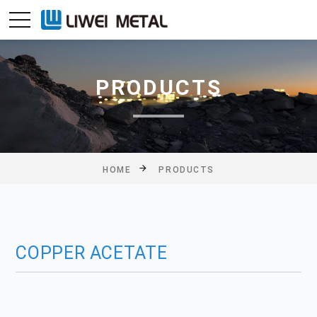
PRODUCTS
HOME
PRODUCTS
COPPER ACETATE