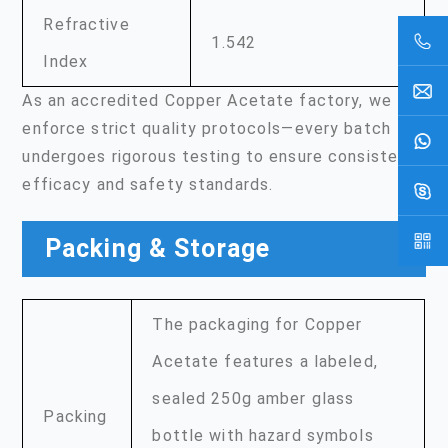
Refractive
1.542
Index
As an accredited Copper Acetate factory, we
enforce strict quality protocols—every batch
undergoes rigorous testing to ensure consistent
efficacy and safety standards.
Packing & Storage
The packaging for Copper
Acetate features a labeled,
sealed 250g amber glass
Packing
bottle with hazard symbols