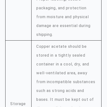
packaging, and protection
from moisture and physical
damage are essential during
shipping.
Copper acetate should be
stored in a tightly sealed
container in a cool, dry, and
well-ventilated area, away
from incompatible substances
such as strong acids and
bases. It must be kept out of
Storage