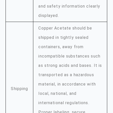
and safety information clearly
displayed.
Copper Acetate should be
shipped in tightly sealed
containers, away from
incompatible substances such
as strong acids and bases. It is
transported as a hazardous
material, in accordance with
Shipping
local, national, and
international regulations.
Proper labeling, secure