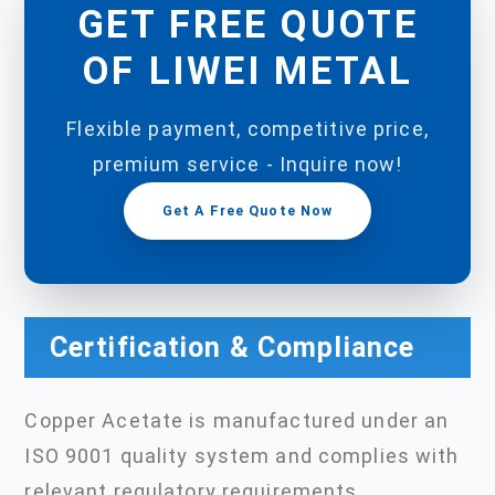
GET FREE QUOTE
OF LIWEI METAL
Flexible payment, competitive price,
premium service - Inquire now!
Get A Free Quote Now
Certification & Compliance
Copper Acetate is manufactured under an
ISO 9001 quality system and complies with
relevant regulatory requirements.