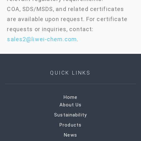
COA, SDS/MSDS, and related certificates
are available upon request. For certificate
requests or inquiries, contact:
sales2@liwei-chem.com
.
QUICK LINKS
Home
About Us
Sustainability
Products
News