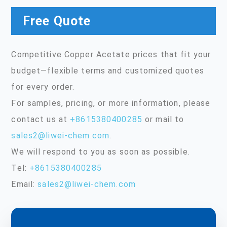
Free Quote
Competitive Copper Acetate prices that fit your
budget—flexible terms and customized quotes
for every order.
For samples, pricing, or more information, please
contact us at
+8615380400285
or mail to
sales2@liwei-chem.com
.
We will respond to you as soon as possible.
Tel:
+8615380400285
Email:
sales2@liwei-chem.com