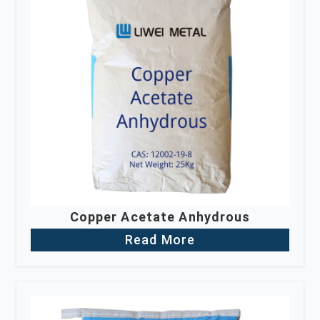
Copper Acetate Anhydrous
Read More