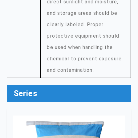
direct sunlight and moisture,
and storage areas should be
clearly labeled. Proper
protective equipment should
be used when handling the
chemical to prevent exposure
and contamination.
Series