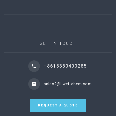
GET IN TOUCH
+8615380400285
sales2@liwei-chem.com
REQUEST A QUOTE