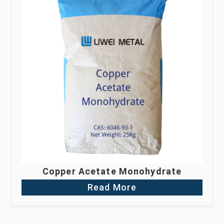
Copper Acetate Monohydrate
Read More