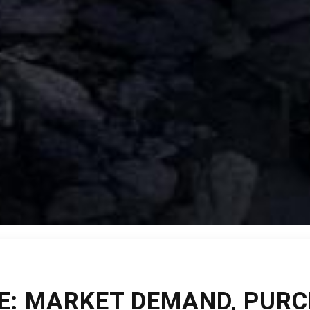
E: MARKET DEMAND, PURC