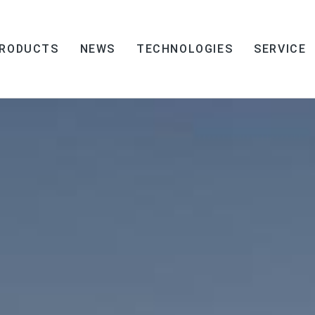
RODUCTS
NEWS
TECHNOLOGIES
SERVICE