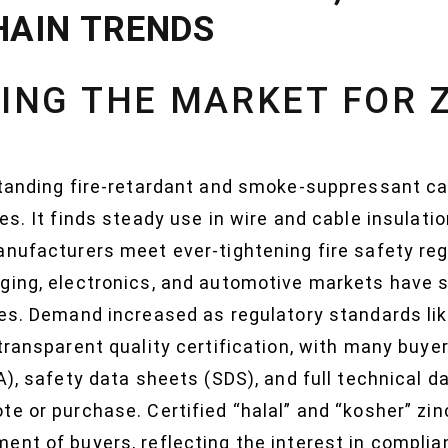
HAIN TRENDS
ING THE MARKET FOR 
tanding fire-retardant and smoke-suppressant cap
es. It finds steady use in wire and cable insulati
nufacturers meet ever-tightening fire safety reg
ging, electronics, and automotive markets have s
ces. Demand increased as regulatory standards li
transparent quality certification, with many buye
A), safety data sheets (SDS), and full technical 
te or purchase. Certified “halal” and “kosher” zi
ent of buyers, reflecting the interest in complia