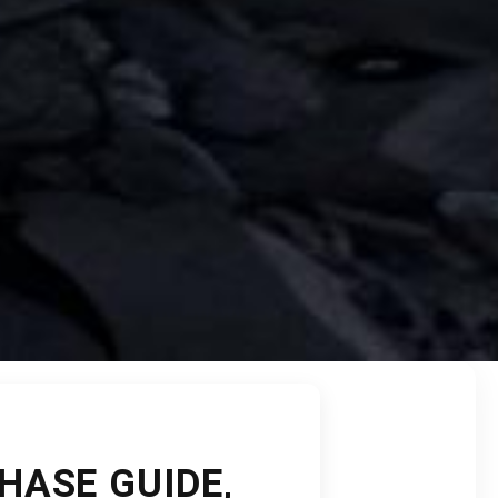
HASE GUIDE,