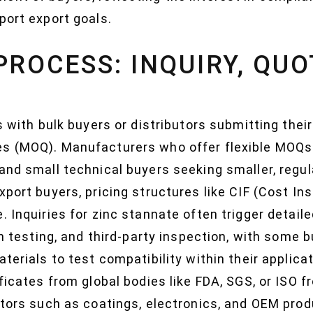
port export goals.
PROCESS: INQUIRY, QUO
ts with bulk buyers or distributors submitting the
es (MOQ). Manufacturers who offer flexible MOQ
and small technical buyers seeking smaller, regul
xport buyers, pricing structures like CIF (Cost In
. Inquiries for zinc stannate often trigger detail
tch testing, and third-party inspection, with some
terials to test compatibility within their applica
ficates from global bodies like FDA, SGS, or ISO f
ectors such as coatings, electronics, and OEM pr