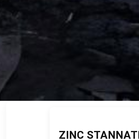
ZINC STANNAT