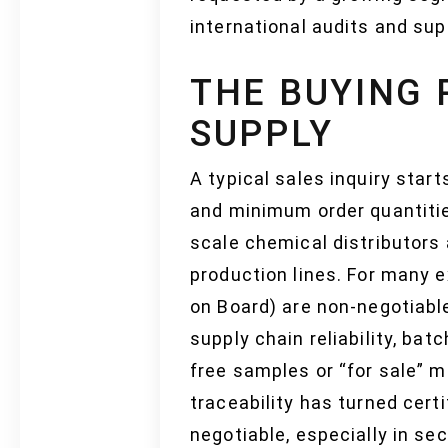
international audits and sup
THE BUYING 
SUPPLY
A typical sales inquiry star
and minimum order quantiti
scale chemical distributors 
production lines. For many e
on Board) are non-negotiable
supply chain reliability, ba
free samples or “for sale” ma
traceability has turned certi
negotiable, especially in s