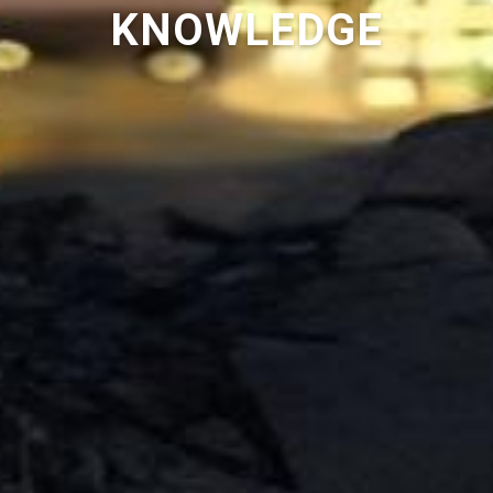
KNOWLEDGE