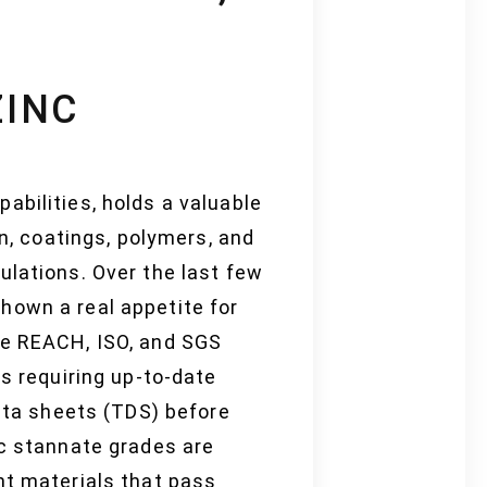
ZINC
abilities, holds a valuable
on, coatings, polymers, and
ulations. Over the last few
hown a real appetite for
ke REACH, ISO, and SGS
rs requiring up-to-date
data sheets (TDS) before
nc stannate grades are
nt materials that pass