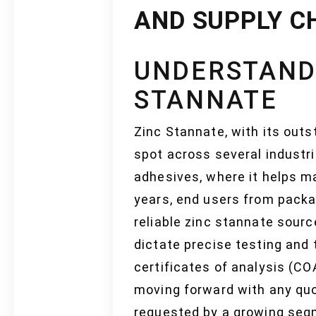
AND SUPPLY C
UNDERSTAND
STANNATE
Zinc Stannate, with its outs
spot across several industri
adhesives, where it helps ma
years, end users from packa
reliable zinc stannate sour
dictate precise testing and 
certificates of analysis (CO
moving forward with any quo
requested by a growing segm