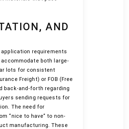
TATION, AND
ir application requirements
s accommodate both large-
ar lots for consistent
surance Freight) or FOB (Free
ed back-and-forth regarding
 buyers sending requests for
tion. The need for
rom “nice to have” to non-
oduct manufacturing. These