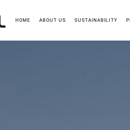
HOME
ABOUT US
SUSTAINABILITY
P