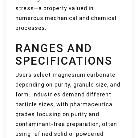
stress—a property valued in
numerous mechanical and chemical
processes.
RANGES AND
SPECIFICATIONS
Users select magnesium carbonate
depending on purity, granule size, and
form. Industries demand different
particle sizes, with pharmaceutical
grades focusing on purity and
contaminant-free preparation, often
using refined solid or powdered