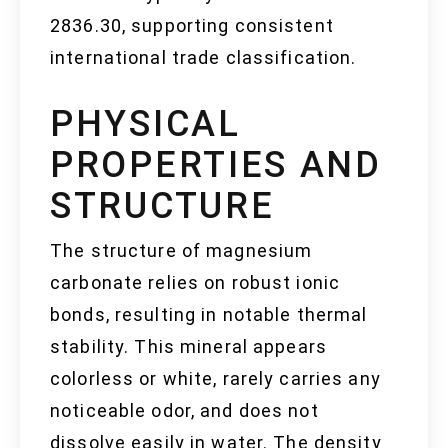
2836.30, supporting consistent
international trade classification.
PHYSICAL
PROPERTIES AND
STRUCTURE
The structure of magnesium
carbonate relies on robust ionic
bonds, resulting in notable thermal
stability. This mineral appears
colorless or white, rarely carries any
noticeable odor, and does not
dissolve easily in water. The density