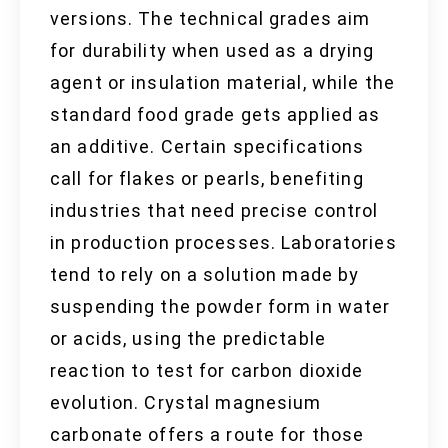
versions. The technical grades aim
for durability when used as a drying
agent or insulation material, while the
standard food grade gets applied as
an additive. Certain specifications
call for flakes or pearls, benefiting
industries that need precise control
in production processes. Laboratories
tend to rely on a solution made by
suspending the powder form in water
or acids, using the predictable
reaction to test for carbon dioxide
evolution. Crystal magnesium
carbonate offers a route for those