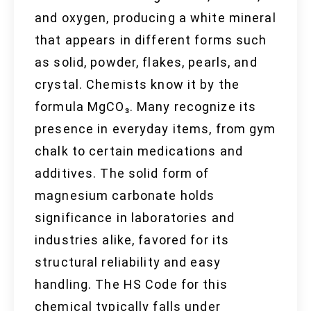
and oxygen, producing a white mineral
that appears in different forms such
as solid, powder, flakes, pearls, and
crystal. Chemists know it by the
formula MgCO₃. Many recognize its
presence in everyday items, from gym
chalk to certain medications and
additives. The solid form of
magnesium carbonate holds
significance in laboratories and
industries alike, favored for its
structural reliability and easy
handling. The HS Code for this
chemical typically falls under