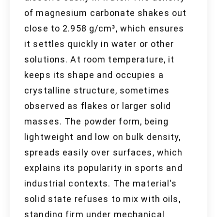
of magnesium carbonate shakes out
close to 2.958 g/cm³, which ensures
it settles quickly in water or other
solutions. At room temperature, it
keeps its shape and occupies a
crystalline structure, sometimes
observed as flakes or larger solid
masses. The powder form, being
lightweight and low on bulk density,
spreads easily over surfaces, which
explains its popularity in sports and
industrial contexts. The material's
solid state refuses to mix with oils,
standing firm under mechanical