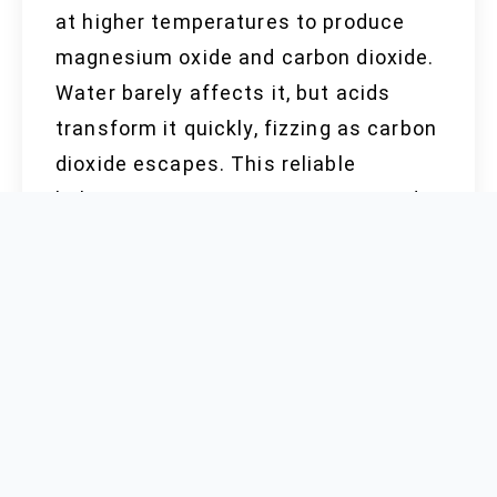
at higher temperatures to produce
magnesium oxide and carbon dioxide.
Water barely affects it, but acids
transform it quickly, fizzing as carbon
dioxide escapes. This reliable
behavior supports its use in antacid
tablets, where it soothes the
stomach by neutralizing acid. Mixing
it with other raw materials delivers
assorted results—the non-harmful
nature means you can find
magnesium carbonate in dietary
supplements, but prolonged exposure
to dust, especially in unventilated