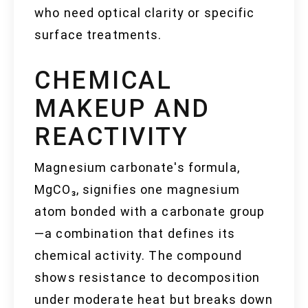
who need optical clarity or specific
surface treatments.
CHEMICAL
MAKEUP AND
REACTIVITY
Magnesium carbonate's formula,
MgCO₃, signifies one magnesium
atom bonded with a carbonate group
—a combination that defines its
chemical activity. The compound
shows resistance to decomposition
under moderate heat but breaks down