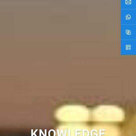
KNOWLEDGE