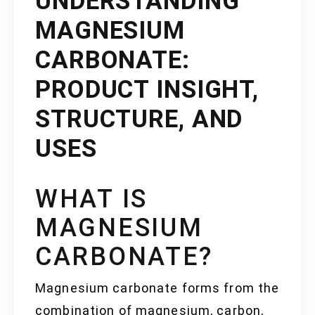
UNDERSTANDING
MAGNESIUM
CARBONATE:
PRODUCT INSIGHT,
STRUCTURE, AND
USES
WHAT IS
MAGNESIUM
CARBONATE?
Magnesium carbonate forms from the
combination of magnesium, carbon,