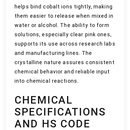
helps bind cobalt ions tightly, making
them easier to release when mixed in
water or alcohol. The ability to form
solutions, especially clear pink ones,
supports its use across research labs
and manufacturing lines. The
crystalline nature assures consistent
chemical behavior and reliable input
into chemical reactions.
CHEMICAL
SPECIFICATIONS
AND HS CODE