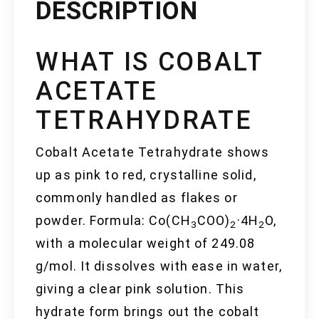
DESCRIPTION
WHAT IS COBALT
ACETATE
TETRAHYDRATE
Cobalt Acetate Tetrahydrate shows
up as pink to red, crystalline solid,
commonly handled as flakes or
powder. Formula: Co(CH
COO)
·4H
O,
3
2
2
with a molecular weight of 249.08
g/mol. It dissolves with ease in water,
giving a clear pink solution. This
hydrate form brings out the cobalt