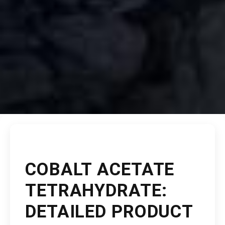
COBALT ACETATE
TETRAHYDRATE:
DETAILED PRODUCT