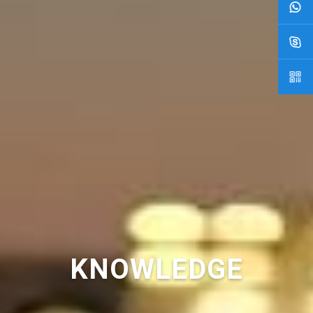
KNOWLEDGE