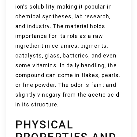
ion’s solubility, making it popular in
chemical syntheses, lab research,
and industry. The material holds
importance for its role as a raw
ingredient in ceramics, pigments,
catalysts, glass, batteries, and even
some vitamins. In daily handling, the
compound can come in flakes, pearls,
or fine powder. The odor is faint and
slightly vinegary from the acetic acid
in its structure.
PHYSICAL