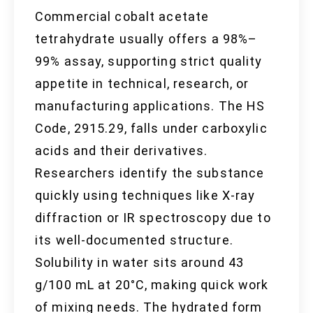
Commercial cobalt acetate
tetrahydrate usually offers a 98%–
99% assay, supporting strict quality
appetite in technical, research, or
manufacturing applications. The HS
Code, 2915.29, falls under carboxylic
acids and their derivatives.
Researchers identify the substance
quickly using techniques like X-ray
diffraction or IR spectroscopy due to
its well-documented structure.
Solubility in water sits around 43
g/100 mL at 20°C, making quick work
of mixing needs. The hydrated form