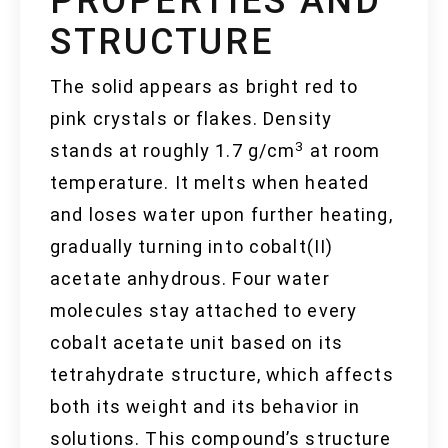
PROPERTIES AND
STRUCTURE
The solid appears as bright red to
pink crystals or flakes. Density
3
stands at roughly 1.7 g/cm
at room
temperature. It melts when heated
and loses water upon further heating,
gradually turning into cobalt(II)
acetate anhydrous. Four water
molecules stay attached to every
cobalt acetate unit based on its
tetrahydrate structure, which affects
both its weight and its behavior in
solutions. This compound’s structure