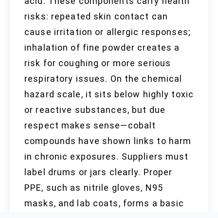
acid. These components carry health
risks: repeated skin contact can
cause irritation or allergic responses;
inhalation of fine powder creates a
risk for coughing or more serious
respiratory issues. On the chemical
hazard scale, it sits below highly toxic
or reactive substances, but due
respect makes sense—cobalt
compounds have shown links to harm
in chronic exposures. Suppliers must
label drums or jars clearly. Proper
PPE, such as nitrile gloves, N95
masks, and lab coats, forms a basic