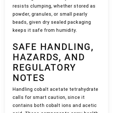
resists clumping, whether stored as
powder, granules, or small pearly
beads, given dry sealed packaging
keeps it safe from humidity.
SAFE HANDLING,
HAZARDS, AND
REGULATORY
NOTES
Handling cobalt acetate tetrahydrate
calls for smart caution, since it
contains both cobalt ions and acetic