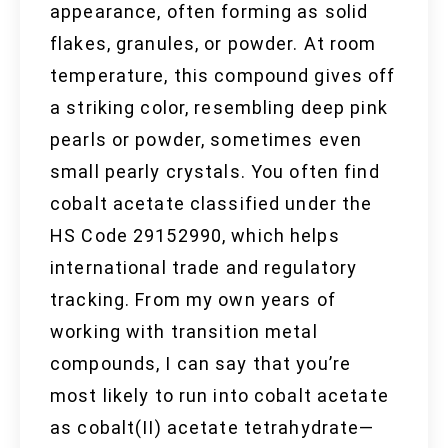
appearance, often forming as solid
flakes, granules, or powder. At room
temperature, this compound gives off
a striking color, resembling deep pink
pearls or powder, sometimes even
small pearly crystals. You often find
cobalt acetate classified under the
HS Code 29152990, which helps
international trade and regulatory
tracking. From my own years of
working with transition metal
compounds, I can say that you’re
most likely to run into cobalt acetate
as cobalt(II) acetate tetrahydrate—