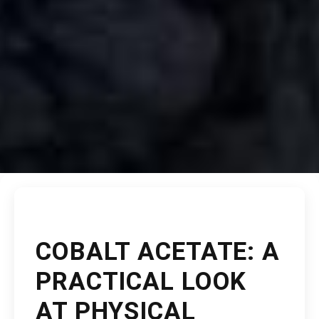
COBALT ACETATE: A
PRACTICAL LOOK
AT PHYSICAL