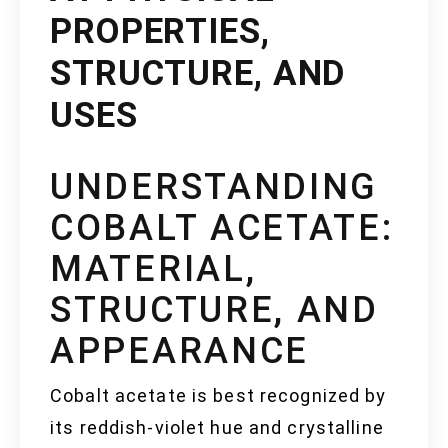
PROPERTIES,
STRUCTURE, AND
USES
UNDERSTANDING
COBALT ACETATE:
MATERIAL,
STRUCTURE, AND
APPEARANCE
Cobalt acetate is best recognized by
its reddish-violet hue and crystalline