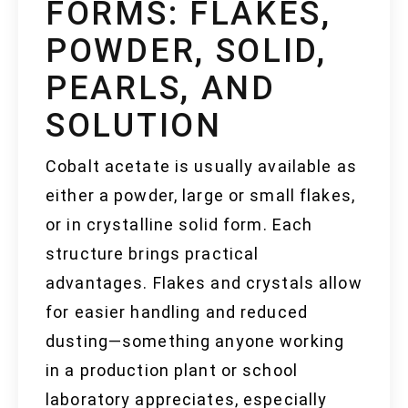
FORMS: FLAKES,
POWDER, SOLID,
PEARLS, AND
SOLUTION
Cobalt acetate is usually available as
either a powder, large or small flakes,
or in crystalline solid form. Each
structure brings practical
advantages. Flakes and crystals allow
for easier handling and reduced
dusting—something anyone working
in a production plant or school
laboratory appreciates, especially