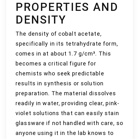
PROPERTIES AND
DENSITY
The density of cobalt acetate,
specifically in its tetrahydrate form,
comes in at about 1.7 g/cm³. This
becomes a critical figure for
chemists who seek predictable
results in synthesis or solution
preparation. The material dissolves
readily in water, providing clear, pink-
violet solutions that can easily stain
glassware if not handled with care, so
anyone using it in the lab knows to