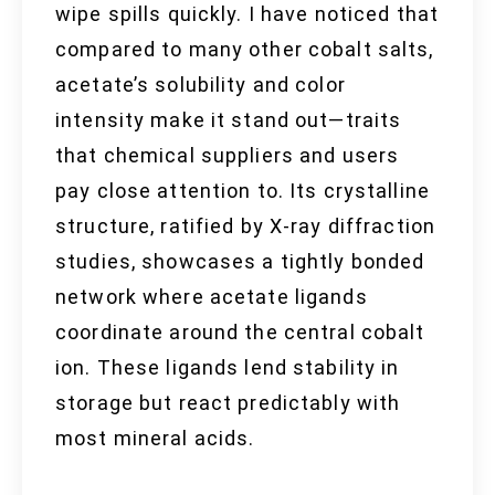
wipe spills quickly. I have noticed that
compared to many other cobalt salts,
acetate’s solubility and color
intensity make it stand out—traits
that chemical suppliers and users
pay close attention to. Its crystalline
structure, ratified by X-ray diffraction
studies, showcases a tightly bonded
network where acetate ligands
coordinate around the central cobalt
ion. These ligands lend stability in
storage but react predictably with
most mineral acids.