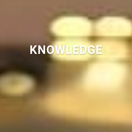
KNOWLEDGE