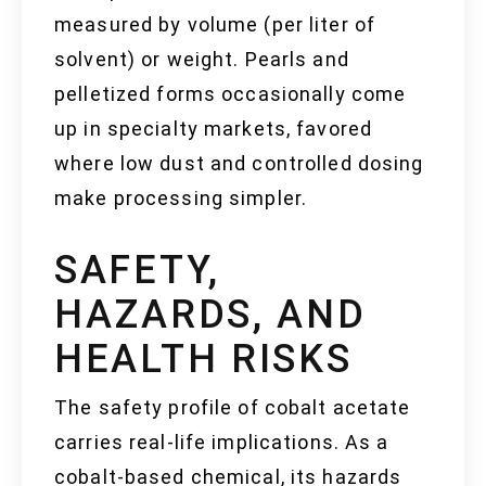
measured by volume (per liter of
solvent) or weight. Pearls and
pelletized forms occasionally come
up in specialty markets, favored
where low dust and controlled dosing
make processing simpler.
SAFETY,
HAZARDS, AND
HEALTH RISKS
The safety profile of cobalt acetate
carries real-life implications. As a
cobalt-based chemical, its hazards