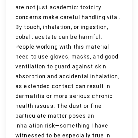
are not just academic: toxicity
concerns make careful handling vital.
By touch, inhalation, or ingestion,
cobalt acetate can be harmful.
People working with this material
need to use gloves, masks, and good
ventilation to guard against skin
absorption and accidental inhalation,
as extended contact can result in
dermatitis or more serious chronic
health issues. The dust or fine
particulate matter poses an
inhalation risk—something I have
witnessed to be especially true in