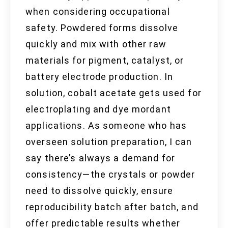
when considering occupational
safety. Powdered forms dissolve
quickly and mix with other raw
materials for pigment, catalyst, or
battery electrode production. In
solution, cobalt acetate gets used for
electroplating and dye mordant
applications. As someone who has
overseen solution preparation, I can
say there’s always a demand for
consistency—the crystals or powder
need to dissolve quickly, ensure
reproducibility batch after batch, and
offer predictable results whether