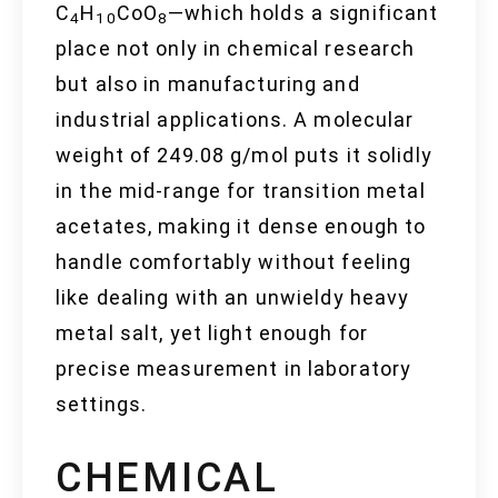
C
H
CoO
—which holds a significant
4
10
8
place not only in chemical research
but also in manufacturing and
industrial applications. A molecular
weight of 249.08 g/mol puts it solidly
in the mid-range for transition metal
acetates, making it dense enough to
handle comfortably without feeling
like dealing with an unwieldy heavy
metal salt, yet light enough for
precise measurement in laboratory
settings.
CHEMICAL