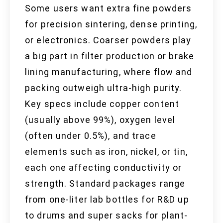
Some users want extra fine powders
for precision sintering, dense printing,
or electronics. Coarser powders play
a big part in filter production or brake
lining manufacturing, where flow and
packing outweigh ultra-high purity.
Key specs include copper content
(usually above 99%), oxygen level
(often under 0.5%), and trace
elements such as iron, nickel, or tin,
each one affecting conductivity or
strength. Standard packages range
from one-liter lab bottles for R&D up
to drums and super sacks for plant-