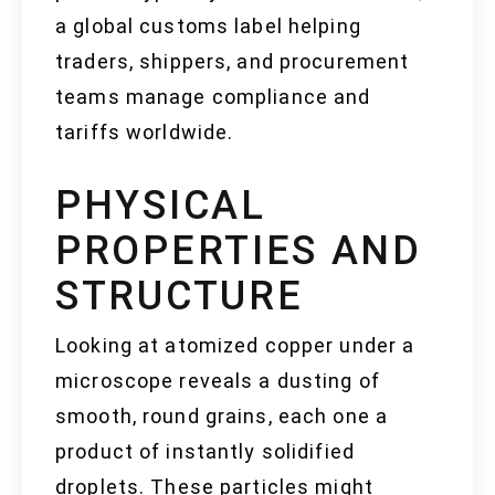
a global customs label helping
traders, shippers, and procurement
teams manage compliance and
tariffs worldwide.
PHYSICAL
PROPERTIES AND
STRUCTURE
Looking at atomized copper under a
microscope reveals a dusting of
smooth, round grains, each one a
product of instantly solidified
droplets. These particles might