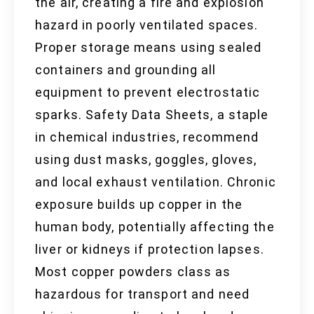
the air, creating a fire and explosion
hazard in poorly ventilated spaces.
Proper storage means using sealed
containers and grounding all
equipment to prevent electrostatic
sparks. Safety Data Sheets, a staple
in chemical industries, recommend
using dust masks, goggles, gloves,
and local exhaust ventilation. Chronic
exposure builds up copper in the
human body, potentially affecting the
liver or kidneys if protection lapses.
Most copper powders class as
hazardous for transport and need