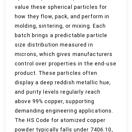
value these spherical particles for
how they flow, pack, and perform in
molding, sintering, or mixing. Each
batch brings a predictable particle
size distribution measured in
microns, which gives manufacturers
control over properties in the end-use
product. These particles often
display a deep reddish metallic hue,
and purity levels regularly reach
above 99% copper, supporting
demanding engineering applications.
The HS Code for atomized copper
powder typically falls under 7406.10,