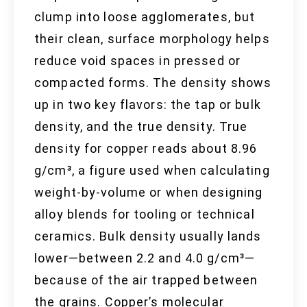
clump into loose agglomerates, but
their clean, surface morphology helps
reduce void spaces in pressed or
compacted forms. The density shows
up in two key flavors: the tap or bulk
density, and the true density. True
density for copper reads about 8.96
g/cm³, a figure used when calculating
weight-by-volume or when designing
alloy blends for tooling or technical
ceramics. Bulk density usually lands
lower—between 2.2 and 4.0 g/cm³—
because of the air trapped between
the grains. Copper’s molecular