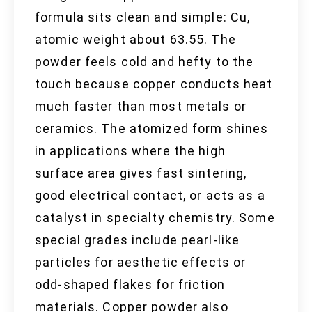
formula sits clean and simple: Cu,
atomic weight about 63.55. The
powder feels cold and hefty to the
touch because copper conducts heat
much faster than most metals or
ceramics. The atomized form shines
in applications where the high
surface area gives fast sintering,
good electrical contact, or acts as a
catalyst in specialty chemistry. Some
special grades include pearl-like
particles for aesthetic effects or
odd-shaped flakes for friction
materials. Copper powder also