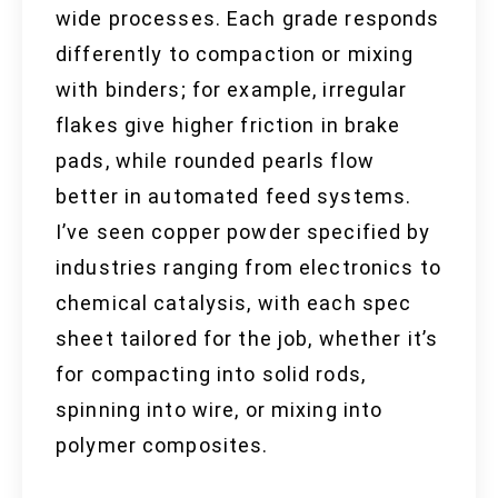
wide processes. Each grade responds
differently to compaction or mixing
with binders; for example, irregular
flakes give higher friction in brake
pads, while rounded pearls flow
better in automated feed systems.
I’ve seen copper powder specified by
industries ranging from electronics to
chemical catalysis, with each spec
sheet tailored for the job, whether it’s
for compacting into solid rods,
spinning into wire, or mixing into
polymer composites.