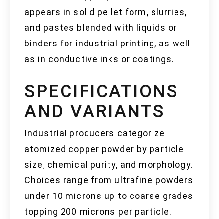
appears in solid pellet form, slurries,
and pastes blended with liquids or
binders for industrial printing, as well
as in conductive inks or coatings.
SPECIFICATIONS
AND VARIANTS
Industrial producers categorize
atomized copper powder by particle
size, chemical purity, and morphology.
Choices range from ultrafine powders
under 10 microns up to coarse grades
topping 200 microns per particle.