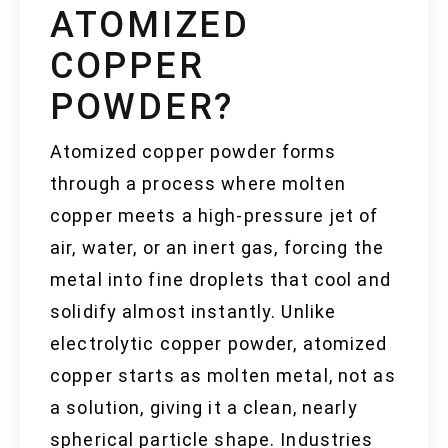
ATOMIZED
COPPER
POWDER?
Atomized copper powder forms
through a process where molten
copper meets a high-pressure jet of
air, water, or an inert gas, forcing the
metal into fine droplets that cool and
solidify almost instantly. Unlike
electrolytic copper powder, atomized
copper starts as molten metal, not as
a solution, giving it a clean, nearly
spherical particle shape. Industries