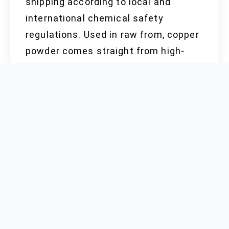
shipping according to local and
international chemical safety
regulations. Used in raw from, copper
powder comes straight from high-
purity copper cathodes, processed
through atomization and followed by
screening, drying, and sometimes
surface treatment. Each step has to
follow rigorous QA standards, both to
ensure purity and keep stray
impurities out of high-performance
finished goods. Factory floor
experience shows that keeping a
clean, dry, dust-controlled work area