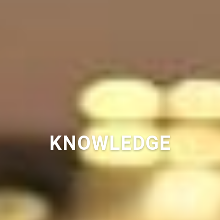
KNOWLEDGE