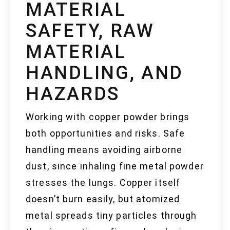
MATERIAL
SAFETY, RAW
MATERIAL
HANDLING, AND
HAZARDS
Working with copper powder brings
both opportunities and risks. Safe
handling means avoiding airborne
dust, since inhaling fine metal powder
stresses the lungs. Copper itself
doesn’t burn easily, but atomized
metal spreads tiny particles through