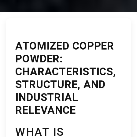
ATOMIZED COPPER
POWDER:
CHARACTERISTICS,
STRUCTURE, AND
INDUSTRIAL
RELEVANCE
WHAT IS