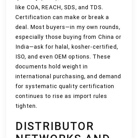
like COA, REACH, SDS, and TDS.
Certification can make or break a
deal. Most buyers—in my own rounds,
especially those buying from China or
India—ask for halal, kosher-certified,
ISO, and even OEM options. These
documents hold weight in
international purchasing, and demand
for systematic quality certification
continues to rise as import rules
tighten.
DISTRIBUTOR