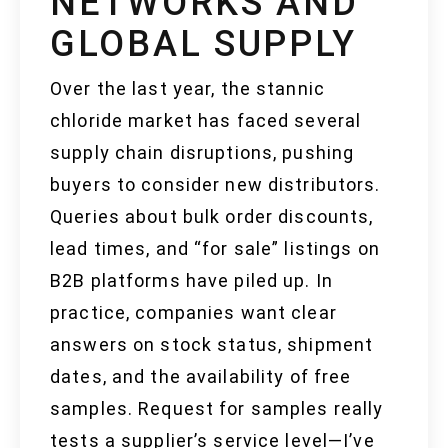
NETWORKS AND
GLOBAL SUPPLY
Over the last year, the stannic
chloride market has faced several
supply chain disruptions, pushing
buyers to consider new distributors.
Queries about bulk order discounts,
lead times, and “for sale” listings on
B2B platforms have piled up. In
practice, companies want clear
answers on stock status, shipment
dates, and the availability of free
samples. Request for samples really
tests a supplier’s service level—I’ve