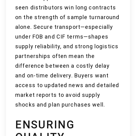
seen distributors win long contracts
on the strength of sample turnaround
alone. Secure transport—especially
under FOB and CIF terms—shapes
supply reliability, and strong logistics
partnerships often mean the
difference between a costly delay
and on-time delivery. Buyers want
access to updated news and detailed
market reports to avoid supply
shocks and plan purchases well.
ENSURING