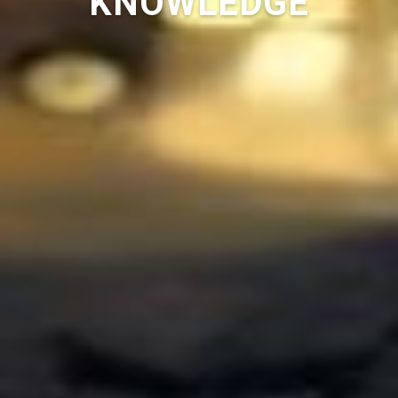
KNOWLEDGE