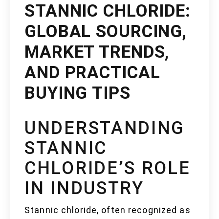
STANNIC CHLORIDE:
GLOBAL SOURCING,
MARKET TRENDS,
AND PRACTICAL
BUYING TIPS
UNDERSTANDING
STANNIC
CHLORIDE’S ROLE
IN INDUSTRY
Stannic chloride, often recognized as