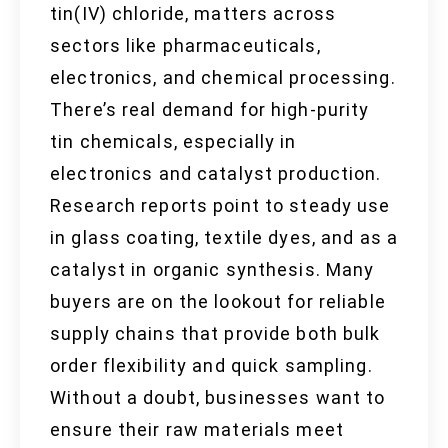
tin(IV) chloride, matters across
sectors like pharmaceuticals,
electronics, and chemical processing.
There’s real demand for high-purity
tin chemicals, especially in
electronics and catalyst production.
Research reports point to steady use
in glass coating, textile dyes, and as a
catalyst in organic synthesis. Many
buyers are on the lookout for reliable
supply chains that provide both bulk
order flexibility and quick sampling.
Without a doubt, businesses want to
ensure their raw materials meet