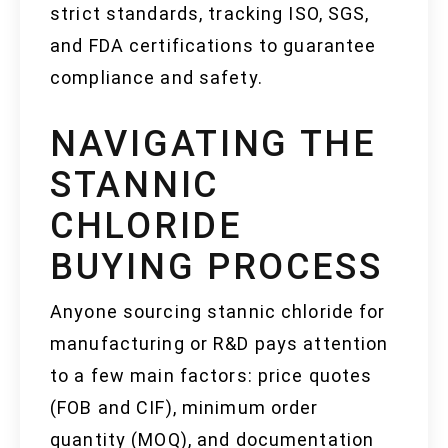
strict standards, tracking ISO, SGS,
and FDA certifications to guarantee
compliance and safety.
NAVIGATING THE
STANNIC
CHLORIDE
BUYING PROCESS
Anyone sourcing stannic chloride for
manufacturing or R&D pays attention
to a few main factors: price quotes
(FOB and CIF), minimum order
quantity (MOQ), and documentation