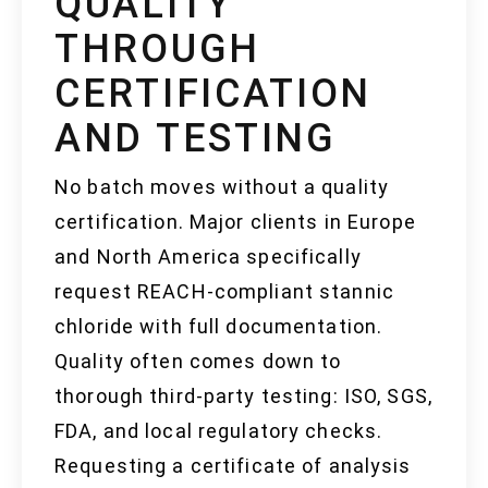
QUALITY
THROUGH
CERTIFICATION
AND TESTING
No batch moves without a quality
certification. Major clients in Europe
and North America specifically
request REACH-compliant stannic
chloride with full documentation.
Quality often comes down to
thorough third-party testing: ISO, SGS,
FDA, and local regulatory checks.
Requesting a certificate of analysis