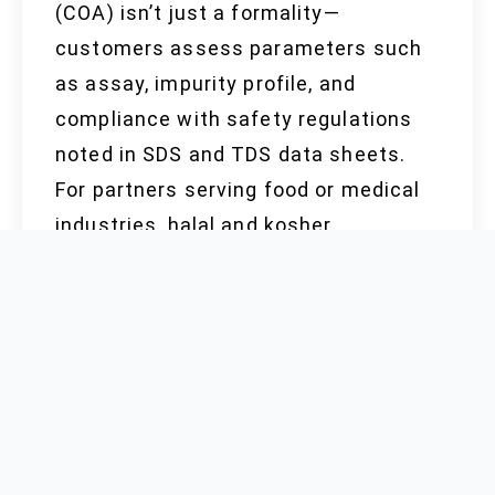
(COA) isn’t just a formality—
customers assess parameters such
as assay, impurity profile, and
compliance with safety regulations
noted in SDS and TDS data sheets.
For partners serving food or medical
industries, halal and kosher
certificates remain non-negotiable,
reflecting diverse end-user demands.
The reality of global trade means
passing both government and
customer audits, the foundation for
long-term partnerships, grows in
importance each year.