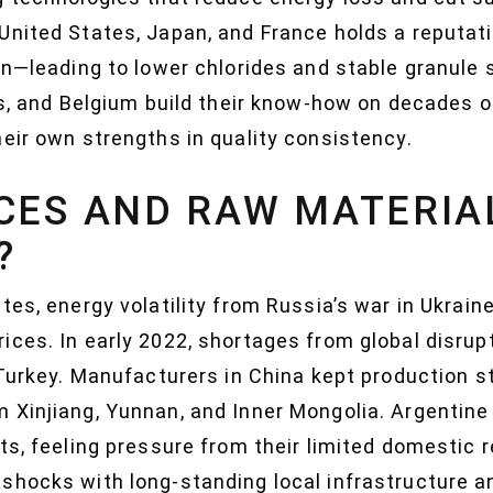
United States, Japan, and France holds a reputat
on—leading to lower chlorides and stable granule si
nds, and Belgium build their know-how on decades 
eir own strengths in quality consistency.
CES AND RAW MATERIA
?
tes, energy volatility from Russia’s war in Ukrai
ices. In early 2022, shortages from global disru
 Turkey. Manufacturers in China kept production s
 Xinjiang, Yunnan, and Inner Mongolia. Argentine
ts, feeling pressure from their limited domestic
shocks with long-standing local infrastructure a