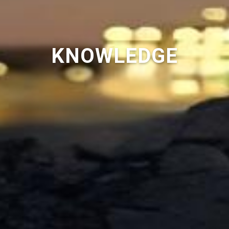
KNOWLEDGE