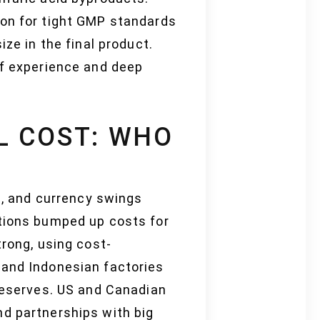
ion for tight GMP standards
ze in the final product.
of experience and deep
L COST: WHO
ne, and currency swings
ptions bumped up costs for
trong, using cost-
 and Indonesian factories
 reserves. US and Canadian
nd partnerships with big