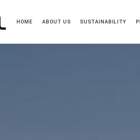
HOME
ABOUT US
SUSTAINABILITY
P