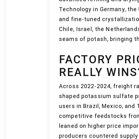
Technology in Germany, the 
and fine-tuned crystallizati
Chile, Israel, the Netherla
seams of potash, bringing th
FACTORY PRI
REALLY WINS
Across 2022-2024, freight ra
shaped potassium sulfate pr
users in Brazil, Mexico, and
competitive feedstocks from
leaned on higher price impor
producers countered supply 