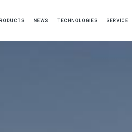
RODUCTS
NEWS
TECHNOLOGIES
SERVICE