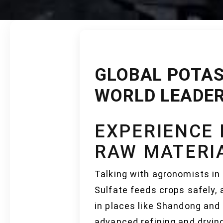
GLOBAL POTAS
WORLD LEADER
EXPERIENCE 
RAW MATERI
Talking with agronomists in 
Sulfate feeds crops safely, a
in places like Shandong and
advanced refining and dryin