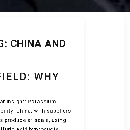
: CHINA AND
FIELD: WHY
lar insight: Potassium
ility. China, with suppliers
s produce at scale, using
lfuric acid byproducts.