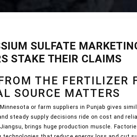
SIUM SULFATE MARKETING
S STAKE THEIR CLAIMS
FROM THE FERTILIZER 
AL SOURCE MATTERS
Minnesota or farm suppliers in Punjab gives simi
nd steady supply decisions ride on cost and reliab
 Jiangsu, brings huge production muscle. Factorie
g technologies that reduce energy loss and cut su