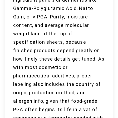
Gamma-Polyglutamic Acid, Natto
Gum, or γ-PGA. Purity, moisture
content, and average molecular
weight land at the top of
specification sheets, because
finished products depend greatly on
how finely these details get tuned. As
with most cosmetic or
pharmaceutical additives, proper
labeling also includes the country of
origin, production method, and
allergen info, given that food-grade
PGA often begins its life in a vat of
soybeans or a fermenter seeded with