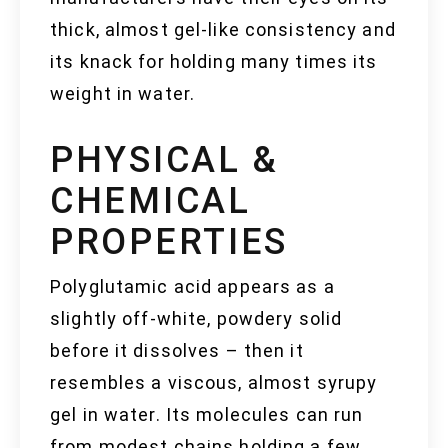
thick, almost gel-like consistency and
its knack for holding many times its
weight in water.
PHYSICAL &
CHEMICAL
PROPERTIES
Polyglutamic acid appears as a
slightly off-white, powdery solid
before it dissolves – then it
resembles a viscous, almost syrupy
gel in water. Its molecules can run
from modest chains holding a few