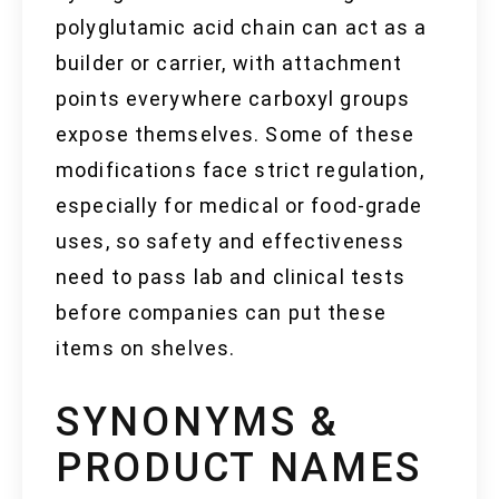
polyglutamic acid chain can act as a
builder or carrier, with attachment
points everywhere carboxyl groups
expose themselves. Some of these
modifications face strict regulation,
especially for medical or food-grade
uses, so safety and effectiveness
need to pass lab and clinical tests
before companies can put these
items on shelves.
SYNONYMS &
PRODUCT NAMES