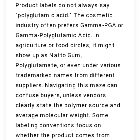
Product labels do not always say
"polyglutamic acid." The cosmetic
industry often prefers Gamma-PGA or
Gamma-Polyglutamic Acid. In
agriculture or food circles, it might
show up as Natto Gum,
Polyglutamate, or even under various
trademarked names from different
suppliers. Navigating this maze can
confuse buyers, unless vendors
clearly state the polymer source and
average molecular weight. Some
labeling conventions focus on
whether the product comes from