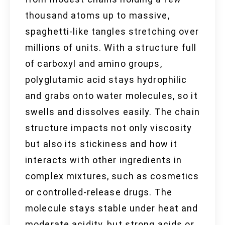
thousand atoms up to massive,
spaghetti-like tangles stretching over
millions of units. With a structure full
of carboxyl and amino groups,
polyglutamic acid stays hydrophilic
and grabs onto water molecules, so it
swells and dissolves easily. The chain
structure impacts not only viscosity
but also its stickiness and how it
interacts with other ingredients in
complex mixtures, such as cosmetics
or controlled-release drugs. The
molecule stays stable under heat and
moderate acidity, but strong acids or