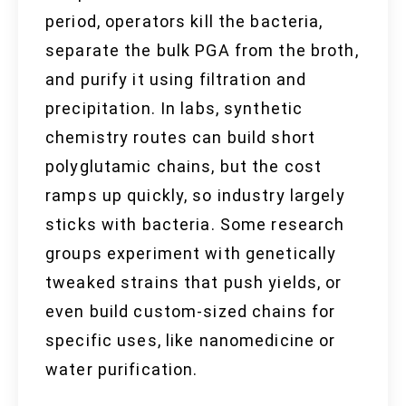
period, operators kill the bacteria,
separate the bulk PGA from the broth,
and purify it using filtration and
precipitation. In labs, synthetic
chemistry routes can build short
polyglutamic chains, but the cost
ramps up quickly, so industry largely
sticks with bacteria. Some research
groups experiment with genetically
tweaked strains that push yields, or
even build custom-sized chains for
specific uses, like nanomedicine or
water purification.