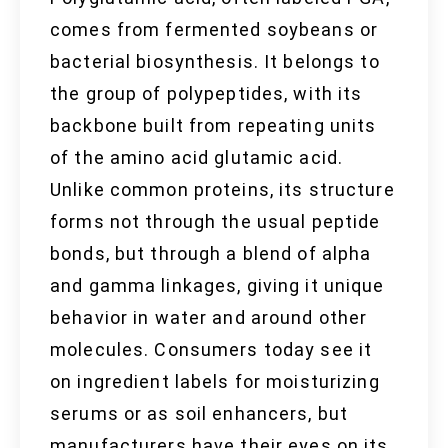
comes from fermented soybeans or
bacterial biosynthesis. It belongs to
the group of polypeptides, with its
backbone built from repeating units
of the amino acid glutamic acid.
Unlike common proteins, its structure
forms not through the usual peptide
bonds, but through a blend of alpha
and gamma linkages, giving it unique
behavior in water and around other
molecules. Consumers today see it
on ingredient labels for moisturizing
serums or as soil enhancers, but
manufacturers have their eyes on its