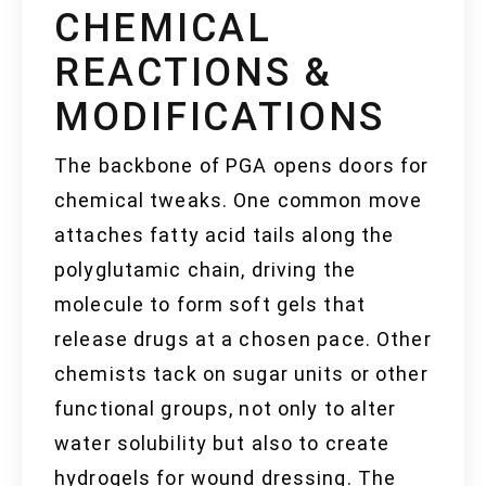
CHEMICAL
REACTIONS &
MODIFICATIONS
The backbone of PGA opens doors for
chemical tweaks. One common move
attaches fatty acid tails along the
polyglutamic chain, driving the
molecule to form soft gels that
release drugs at a chosen pace. Other
chemists tack on sugar units or other
functional groups, not only to alter
water solubility but also to create
hydrogels for wound dressing. The