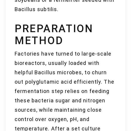
Bacillus subtilis.
PREPARATION
METHOD
Factories have turned to large-scale
bioreactors, usually loaded with
helpful Bacillus microbes, to churn
out polyglutamic acid efficiently. The
fermentation step relies on feeding
these bacteria sugar and nitrogen
sources, while maintaining close
control over oxygen, pH, and
temperature. After a set culture