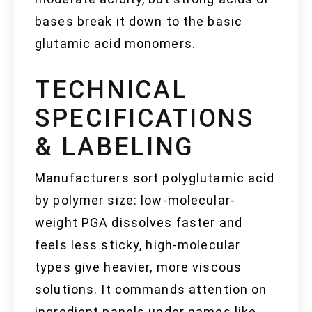
bases break it down to the basic
glutamic acid monomers.
TECHNICAL
SPECIFICATIONS
& LABELING
Manufacturers sort polyglutamic acid
by polymer size: low-molecular-
weight PGA dissolves faster and
feels less sticky, high-molecular
types give heavier, more viscous
solutions. It commands attention on
ingredient panels under names like