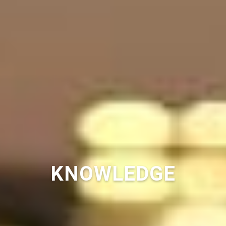
KNOWLEDGE