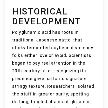
HISTORICAL
DEVELOPMENT
Polyglutamic acid has roots in
traditional Japanese natto, that
sticky fermented soybean dish many
folks either love or avoid. Scientists
began to pay real attention in the
20th century after recognizing its
presence gave natto its signature
stringy texture. Researchers isolated
the stuff in greater purity, spotting
its long, tangled chains of glutamic