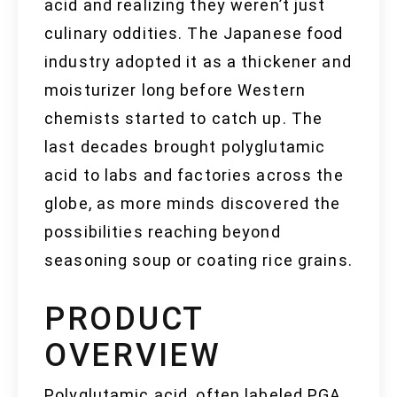
acid and realizing they weren’t just
culinary oddities. The Japanese food
industry adopted it as a thickener and
moisturizer long before Western
chemists started to catch up. The
last decades brought polyglutamic
acid to labs and factories across the
globe, as more minds discovered the
possibilities reaching beyond
seasoning soup or coating rice grains.
PRODUCT
OVERVIEW
Polyglutamic acid, often labeled PGA,