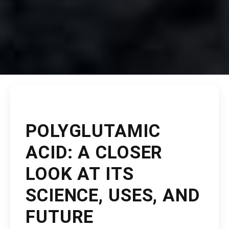
POLYGLUTAMIC
ACID: A CLOSER
LOOK AT ITS
SCIENCE, USES, AND
FUTURE