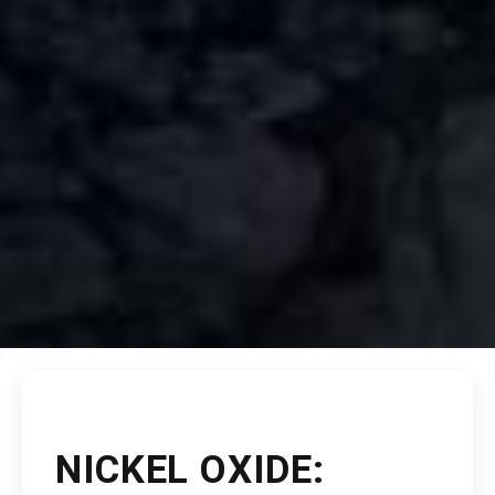
NICKEL OXIDE: