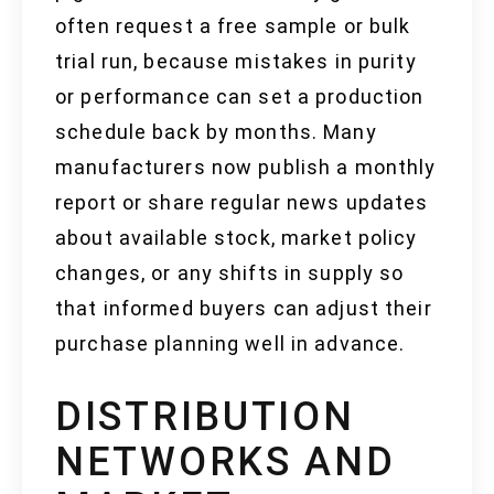
often request a free sample or bulk
trial run, because mistakes in purity
or performance can set a production
schedule back by months. Many
manufacturers now publish a monthly
report or share regular news updates
about available stock, market policy
changes, or any shifts in supply so
that informed buyers can adjust their
purchase planning well in advance.
DISTRIBUTION
NETWORKS AND