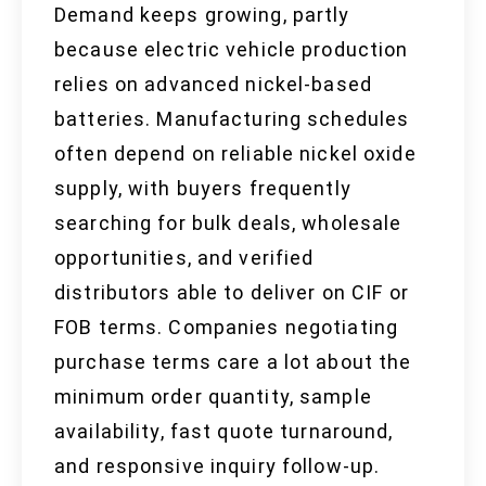
Demand keeps growing, partly
because electric vehicle production
relies on advanced nickel-based
batteries. Manufacturing schedules
often depend on reliable nickel oxide
supply, with buyers frequently
searching for bulk deals, wholesale
opportunities, and verified
distributors able to deliver on CIF or
FOB terms. Companies negotiating
purchase terms care a lot about the
minimum order quantity, sample
availability, fast quote turnaround,
and responsive inquiry follow-up.