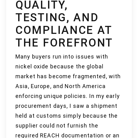
QUALITY,
TESTING, AND
COMPLIANCE AT
THE FOREFRONT
Many buyers run into issues with
nickel oxide because the global
market has become fragmented, with
Asia, Europe, and North America
enforcing unique policies. In my early
procurement days, I saw a shipment
held at customs simply because the
supplier could not furnish the
required REACH documentation or an