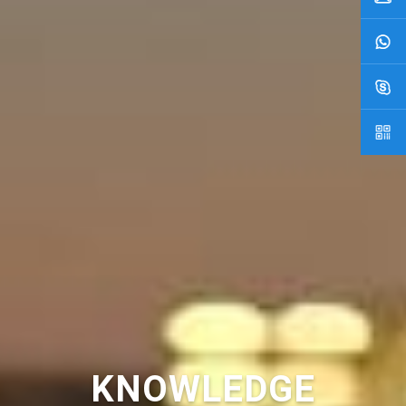
KNOWLEDGE