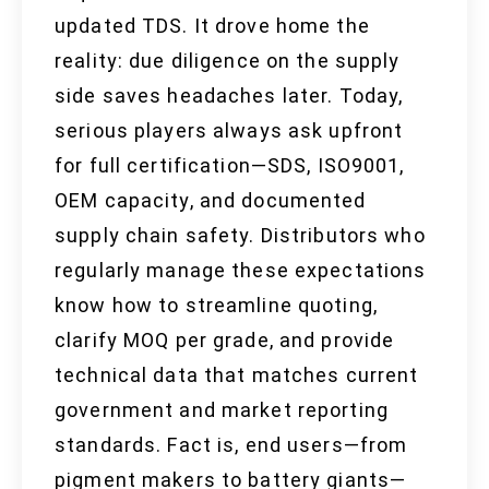
updated TDS. It drove home the
reality: due diligence on the supply
side saves headaches later. Today,
serious players always ask upfront
for full certification—SDS, ISO9001,
OEM capacity, and documented
supply chain safety. Distributors who
regularly manage these expectations
know how to streamline quoting,
clarify MOQ per grade, and provide
technical data that matches current
government and market reporting
standards. Fact is, end users—from
pigment makers to battery giants—