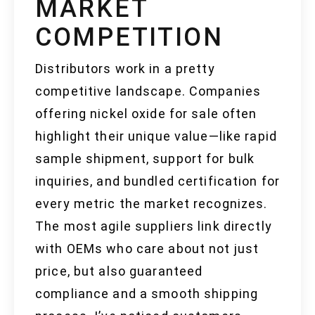
MARKET
COMPETITION
Distributors work in a pretty
competitive landscape. Companies
offering nickel oxide for sale often
highlight their unique value—like rapid
sample shipment, support for bulk
inquiries, and bundled certification for
every metric the market recognizes.
The most agile suppliers link directly
with OEMs who care about not just
price, but also guaranteed
compliance and a smooth shipping