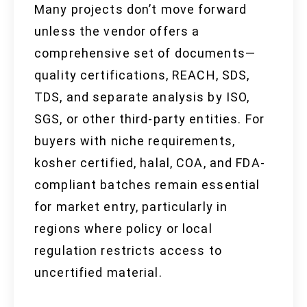
Many projects don’t move forward
unless the vendor offers a
comprehensive set of documents—
quality certifications, REACH, SDS,
TDS, and separate analysis by ISO,
SGS, or other third-party entities. For
buyers with niche requirements,
kosher certified, halal, COA, and FDA-
compliant batches remain essential
for market entry, particularly in
regions where policy or local
regulation restricts access to
uncertified material.