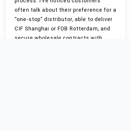
process. I’ve noticed customers
often talk about their preference for a
“one-stop” distributor, able to deliver
CIF Shanghai or FOB Rotterdam, and
secure wholesale contracts with
clear price quote structures. Quality
matters to everyone, but it’s useless
without consistent product, reliable
reports, and transparent response to
changes in market demand or policy.
Only a few players maintain ready
stock with up-to-date Halal, Kosher,
and FDA information, which helps
shield end users from sudden