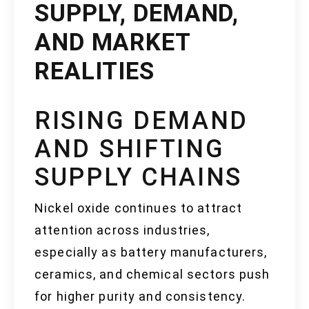
SUPPLY, DEMAND,
AND MARKET
REALITIES
RISING DEMAND
AND SHIFTING
SUPPLY CHAINS
Nickel oxide continues to attract
attention across industries,
especially as battery manufacturers,
ceramics, and chemical sectors push
for higher purity and consistency.