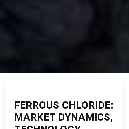
FERROUS CHLORIDE:
MARKET DYNAMICS,