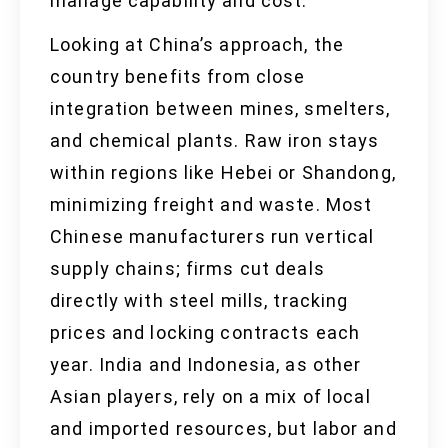
manage capability and cost.
Looking at China’s approach, the
country benefits from close
integration between mines, smelters,
and chemical plants. Raw iron stays
within regions like Hebei or Shandong,
minimizing freight and waste. Most
Chinese manufacturers run vertical
supply chains; firms cut deals
directly with steel mills, tracking
prices and locking contracts each
year. India and Indonesia, as other
Asian players, rely on a mix of local
and imported resources, but labor and