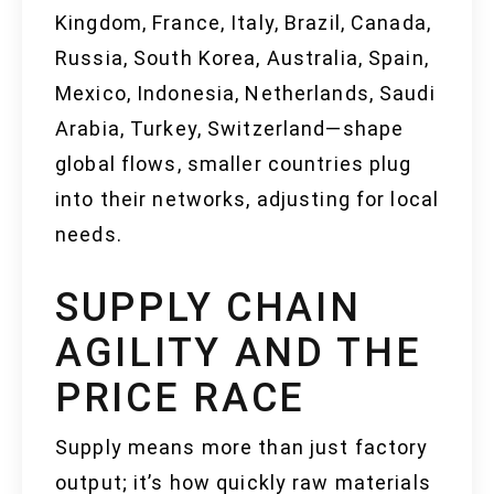
Kingdom, France, Italy, Brazil, Canada,
Russia, South Korea, Australia, Spain,
Mexico, Indonesia, Netherlands, Saudi
Arabia, Turkey, Switzerland—shape
global flows, smaller countries plug
into their networks, adjusting for local
needs.
SUPPLY CHAIN
AGILITY AND THE
PRICE RACE
Supply means more than just factory
output; it’s how quickly raw materials