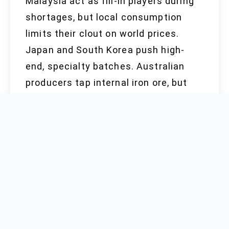
Malaysia act as fill-in players during
shortages, but local consumption
limits their clout on world prices.
Japan and South Korea push high-
end, specialty batches. Australian
producers tap internal iron ore, but
high freight cuts into export
competitiveness. Canada, Sweden,
and Switzerland keep to niche
markets, focusing on buyers
preferring proximity or specialty
specs.
RAW MATERIAL