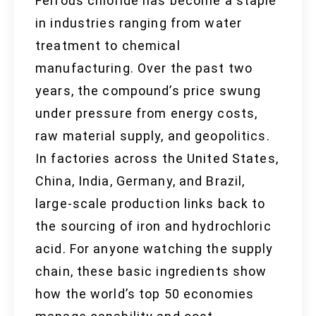
Ferrous chloride has become a staple
in industries ranging from water
treatment to chemical
manufacturing. Over the past two
years, the compound’s price swung
under pressure from energy costs,
raw material supply, and geopolitics.
In factories across the United States,
China, India, Germany, and Brazil,
large-scale production links back to
the sourcing of iron and hydrochloric
acid. For anyone watching the supply
chain, these basic ingredients show
how the world’s top 50 economies