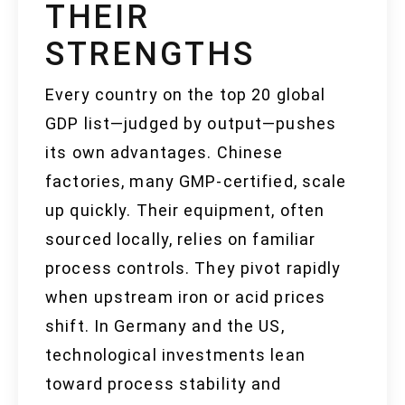
THEIR
STRENGTHS
Every country on the top 20 global
GDP list—judged by output—pushes
its own advantages. Chinese
factories, many GMP-certified, scale
up quickly. Their equipment, often
sourced locally, relies on familiar
process controls. They pivot rapidly
when upstream iron or acid prices
shift. In Germany and the US,
technological investments lean
toward process stability and