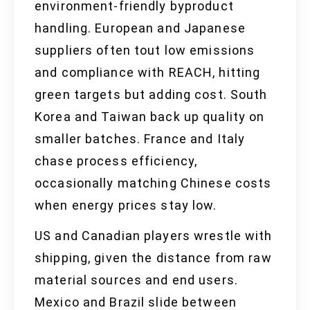
environment-friendly byproduct
handling. European and Japanese
suppliers often tout low emissions
and compliance with REACH, hitting
green targets but adding cost. South
Korea and Taiwan back up quality on
smaller batches. France and Italy
chase process efficiency,
occasionally matching Chinese costs
when energy prices stay low.
US and Canadian players wrestle with
shipping, given the distance from raw
material sources and end users.
Mexico and Brazil slide between