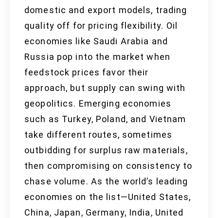
domestic and export models, trading
quality off for pricing flexibility. Oil
economies like Saudi Arabia and
Russia pop into the market when
feedstock prices favor their
approach, but supply can swing with
geopolitics. Emerging economies
such as Turkey, Poland, and Vietnam
take different routes, sometimes
outbidding for surplus raw materials,
then compromising on consistency to
chase volume. As the world’s leading
economies on the list—United States,
China, Japan, Germany, India, United