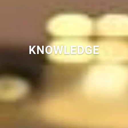
KNOWLEDGE