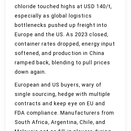
chloride touched highs at USD 140/t,
especially as global logistics
bottlenecks pushed up freight into
Europe and the US. As 2023 closed,
container rates dropped, energy input
softened, and production in China
ramped back, blending to pull prices
down again.
European and US buyers, wary of
single sourcing, hedge with multiple
contracts and keep eye on EU and
FDA compliance. Manufacturers from
South Africa, Argentina, Chile, and