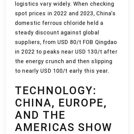
logistics vary widely. When checking
spot prices in 2022 and 2023, China’s
domestic ferrous chloride held a
steady discount against global
suppliers, from USD 80/t FOB Qingdao
in 2022 to peaks near USD 130/t after
the energy crunch and then slipping
to nearly USD 100/t early this year.
TECHNOLOGY:
CHINA, EUROPE,
AND THE
AMERICAS SHOW