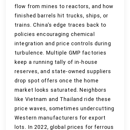
flow from mines to reactors, and how
finished barrels hit trucks, ships, or
trains. China’s edge traces back to
policies encouraging chemical
integration and price controls during
turbulence. Multiple GMP factories
keep a running tally of in-house
reserves, and state-owned suppliers
drop spot offers once the home
market looks saturated. Neighbors
like Vietnam and Thailand ride these
price waves, sometimes undercutting
Western manufacturers for export
lots. In 2022, global prices for ferrous