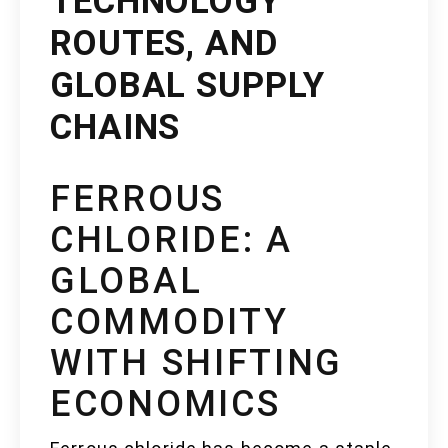
TECHNOLOGY
ROUTES, AND
GLOBAL SUPPLY
CHAINS
FERROUS
CHLORIDE: A
GLOBAL
COMMODITY
WITH SHIFTING
ECONOMICS