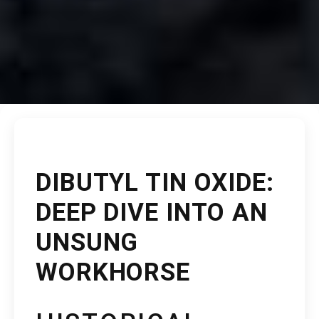
DIBUTYL TIN OXIDE:
DEEP DIVE INTO AN
UNSUNG
WORKHORSE