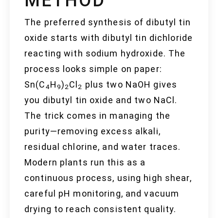
METHOD
The preferred synthesis of dibutyl tin
oxide starts with dibutyl tin dichloride
reacting with sodium hydroxide. The
process looks simple on paper:
Sn(C
H
)
Cl
plus two NaOH gives
4
9
2
2
you dibutyl tin oxide and two NaCl.
The trick comes in managing the
purity—removing excess alkali,
residual chlorine, and water traces.
Modern plants run this as a
continuous process, using high shear,
careful pH monitoring, and vacuum
drying to reach consistent quality.