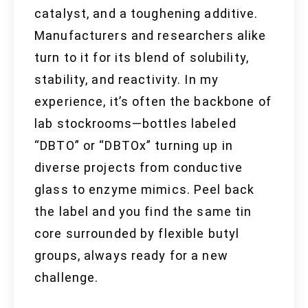
catalyst, and a toughening additive.
Manufacturers and researchers alike
turn to it for its blend of solubility,
stability, and reactivity. In my
experience, it’s often the backbone of
lab stockrooms—bottles labeled
“DBTO” or “DBTOx” turning up in
diverse projects from conductive
glass to enzyme mimics. Peel back
the label and you find the same tin
core surrounded by flexible butyl
groups, always ready for a new
challenge.