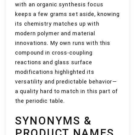
with an organic synthesis focus
keeps a few grams set aside, knowing
its chemistry matches up with
modern polymer and material
innovations. My own runs with this
compound in cross-coupling
reactions and glass surface
modifications highlighted its
versatility and predictable behavior—
a quality hard to match in this part of
the periodic table.
SYNONYMS &
PRODUCT NAMES