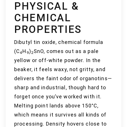
PHYSICAL &
CHEMICAL
PROPERTIES
Dibutyl tin oxide, chemical formula
(C
H
)
SnO, comes out as a pale
4
9
2
yellow or off-white powder. In the
beaker, it feels waxy, not gritty, and
delivers the faint odor of organotins—
sharp and industrial, though hard to
forget once you’ve worked with it.
Melting point lands above 150°C,
which means it survives all kinds of
processing. Density hovers close to