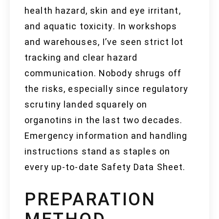
health hazard, skin and eye irritant,
and aquatic toxicity. In workshops
and warehouses, I’ve seen strict lot
tracking and clear hazard
communication. Nobody shrugs off
the risks, especially since regulatory
scrutiny landed squarely on
organotins in the last two decades.
Emergency information and handling
instructions stand as staples on
every up-to-date Safety Data Sheet.
PREPARATION