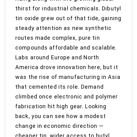
thirst for industrial chemicals. Dibutyl
tin oxide grew out of that tide, gaining
steady attention as new synthetic
routes made complex, pure tin
compounds affordable and scalable.
Labs around Europe and North
America drove innovation here, but it
was the rise of manufacturing in Asia
that cemented its role. Demand
climbed once electronic and polymer
fabrication hit high gear. Looking
back, you can see how a modest
change in economic direction —
cheaper tin, wider access to butyl