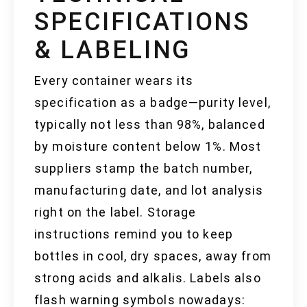
SPECIFICATIONS
& LABELING
Every container wears its
specification as a badge—purity level,
typically not less than 98%, balanced
by moisture content below 1%. Most
suppliers stamp the batch number,
manufacturing date, and lot analysis
right on the label. Storage
instructions remind you to keep
bottles in cool, dry spaces, away from
strong acids and alkalis. Labels also
flash warning symbols nowadays: