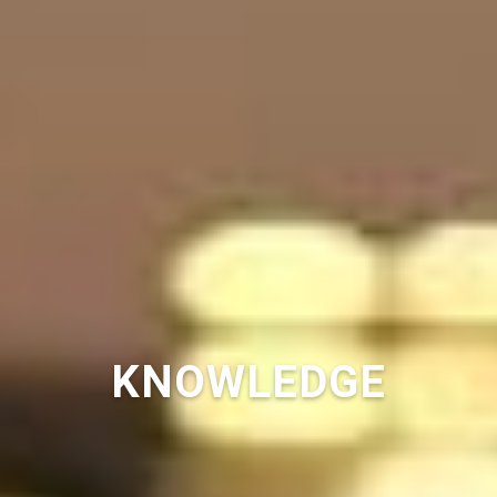
KNOWLEDGE