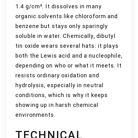
1.4 g/cm³. It dissolves in many
organic solvents like chloroform and
benzene but stays only sparingly
soluble in water. Chemically, dibutyl
tin oxide wears several hats: it plays
both the Lewis acid and a nucleophile,
depending on who or what it meets. It
resists ordinary oxidation and
hydrolysis, especially in neutral
conditions, which is why it keeps
showing up in harsh chemical
environments.
TECHNICAL