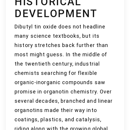
HISTORICAL
DEVELOPMENT
Dibutyl tin oxide does not headline
many science textbooks, but its
history stretches back further than
most might guess. In the middle of
the twentieth century, industrial
chemists searching for flexible
organic-inorganic compounds saw
promise in organotin chemistry. Over
several decades, branched and linear
organotins made their way into
coatings, plastics, and catalysis,
riding along with the growing global