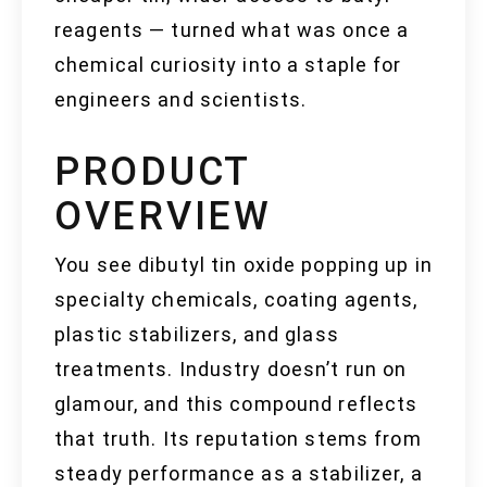
reagents — turned what was once a
chemical curiosity into a staple for
engineers and scientists.
PRODUCT
OVERVIEW
You see dibutyl tin oxide popping up in
specialty chemicals, coating agents,
plastic stabilizers, and glass
treatments. Industry doesn’t run on
glamour, and this compound reflects
that truth. Its reputation stems from
steady performance as a stabilizer, a