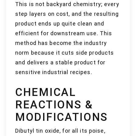
This is not backyard chemistry; every
step layers on cost, and the resulting
product ends up quite clean and
efficient for downstream use. This
method has become the industry
norm because it cuts side products
and delivers a stable product for
sensitive industrial recipes.
CHEMICAL
REACTIONS &
MODIFICATIONS
Dibutyl tin oxide, for all its poise,