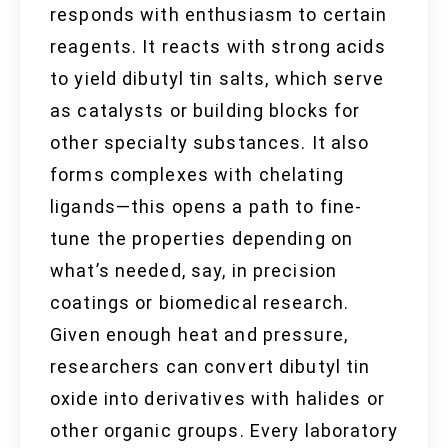
responds with enthusiasm to certain
reagents. It reacts with strong acids
to yield dibutyl tin salts, which serve
as catalysts or building blocks for
other specialty substances. It also
forms complexes with chelating
ligands—this opens a path to fine-
tune the properties depending on
what’s needed, say, in precision
coatings or biomedical research.
Given enough heat and pressure,
researchers can convert dibutyl tin
oxide into derivatives with halides or
other organic groups. Every laboratory