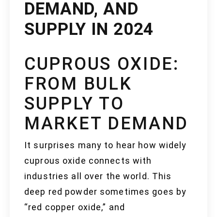
DEMAND, AND
SUPPLY IN 2024
CUPROUS OXIDE:
FROM BULK
SUPPLY TO
MARKET DEMAND
It surprises many to hear how widely
cuprous oxide connects with
industries all over the world. This
deep red powder sometimes goes by
“red copper oxide,” and