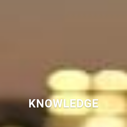
KNOWLEDGE