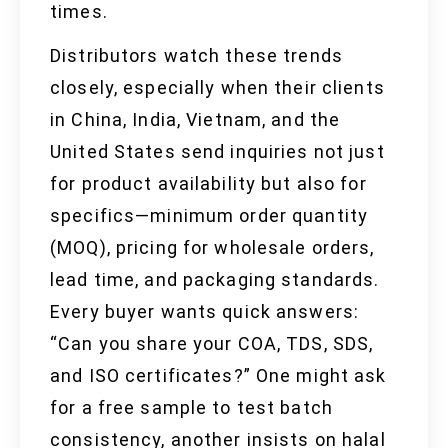
times.
Distributors watch these trends
closely, especially when their clients
in China, India, Vietnam, and the
United States send inquiries not just
for product availability but also for
specifics—minimum order quantity
(MOQ), pricing for wholesale orders,
lead time, and packaging standards.
Every buyer wants quick answers:
“Can you share your COA, TDS, SDS,
and ISO certificates?” One might ask
for a free sample to test batch
consistency, another insists on halal