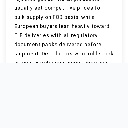
usually set competitive prices for
bulk supply on FOB basis, while
European buyers lean heavily toward
CIF deliveries with all regulatory
document packs delivered before
shipment. Distributors who hold stock
in local warehouses sometimes win
out by offering fast supply for small
MOQ, but that comes with higher
holding costs and the risk of
inventory spoilage. Last quarter’s
market report revealed that average
quotes rose slightly due to copper
price instability and stricter REACH