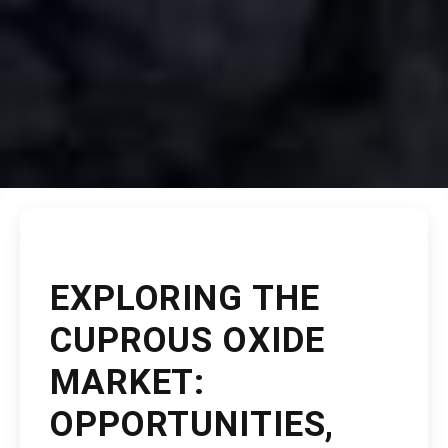
EXPLORING THE
CUPROUS OXIDE
MARKET:
OPPORTUNITIES,