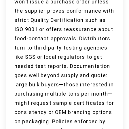
won’t issue a purchase order unless
the supplier proves conformance with
strict Quality Certification such as
ISO 9001 or offers reassurance about
food-contact approvals. Distributors
turn to third-party testing agencies
like SGS or local regulators to get
needed test reports. Documentation
goes well beyond supply and quote:
large bulk buyers—those interested in
purchasing multiple tons per month—
might request sample certificates for
consistency or OEM branding options
on packaging. Policies enforced by