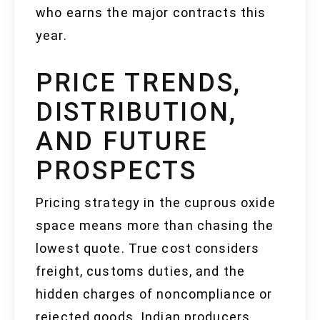
who earns the major contracts this
year.
PRICE TRENDS,
DISTRIBUTION,
AND FUTURE
PROSPECTS
Pricing strategy in the cuprous oxide
space means more than chasing the
lowest quote. True cost considers
freight, customs duties, and the
hidden charges of noncompliance or
rejected goods. Indian producers