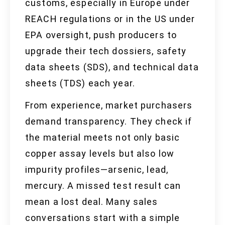
customs, especially in Europe under
REACH regulations or in the US under
EPA oversight, push producers to
upgrade their tech dossiers, safety
data sheets (SDS), and technical data
sheets (TDS) each year.
From experience, market purchasers
demand transparency. They check if
the material meets not only basic
copper assay levels but also low
impurity profiles—arsenic, lead,
mercury. A missed test result can
mean a lost deal. Many sales
conversations start with a simple