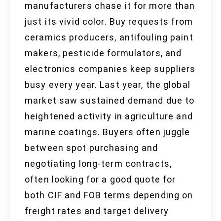
manufacturers chase it for more than
just its vivid color. Buy requests from
ceramics producers, antifouling paint
makers, pesticide formulators, and
electronics companies keep suppliers
busy every year. Last year, the global
market saw sustained demand due to
heightened activity in agriculture and
marine coatings. Buyers often juggle
between spot purchasing and
negotiating long-term contracts,
often looking for a good quote for
both CIF and FOB terms depending on
freight rates and target delivery