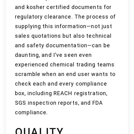
and kosher certified documents for
regulatory clearance. The process of
supplying this information—not just
sales quotations but also technical
and safety documentation—can be
daunting, and I’ve seen even
experienced chemical trading teams
scramble when an end user wants to
check each and every compliance
box, including REACH registration,
SGS inspection reports, and FDA
compliance.
QUALITY