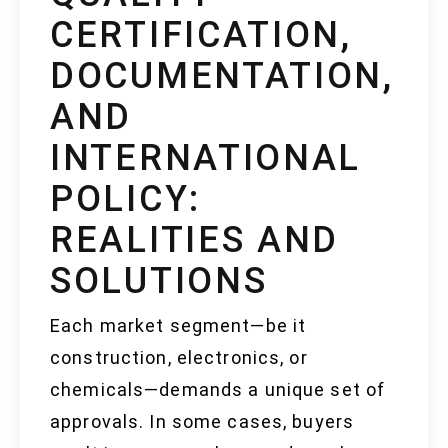
CERTIFICATION,
DOCUMENTATION,
AND
INTERNATIONAL
POLICY:
REALITIES AND
SOLUTIONS
Each market segment—be it
construction, electronics, or
chemicals—demands a unique set of
approvals. In some cases, buyers