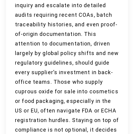
inquiry and escalate into detailed
audits requiring recent COAs, batch
traceability histories, and even proof-
of-origin documentation. This
attention to documentation, driven
largely by global policy shifts and new
regulatory guidelines, should guide
every supplier’s investment in back-
office teams. Those who supply
cuprous oxide for sale into cosmetics
or food packaging, especially in the
US or EU, often navigate FDA or ECHA
registration hurdles. Staying on top of
compliance is not optional, it decides