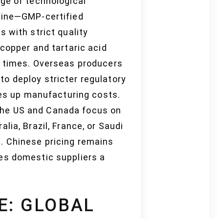
ge of technological
 line—GMP-certified
 with strict quality
copper and tartaric acid
d times. Overseas producers
o deploy stricter regulatory
ves up manufacturing costs.
the US and Canada focus on
ia, Brazil, France, or Saudi
. Chinese pricing remains
es domestic suppliers a
E: GLOBAL