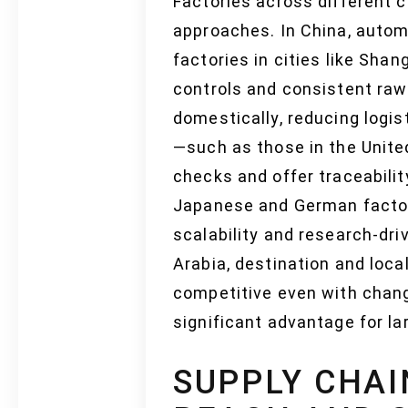
Factories across different 
approaches. In China, autom
factories in cities like Sha
controls and consistent raw 
domestically, reducing logi
—such as those in the Unite
checks and offer traceabilit
Japanese and German factor
scalability and research-dri
Arabia, destination and loc
competitive even with chang
significant advantage for l
SUPPLY CHAI