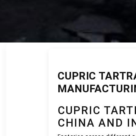
CUPRIC TARTRA
MANUFACTURIN
CUPRIC TAR
CHINA AND 