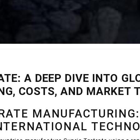
TE: A DEEP DIVE INTO GL
G, COSTS, AND MARKET 
TRATE MANUFACTURING
INTERNATIONAL TECHNO