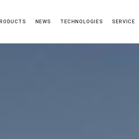
RODUCTS
NEWS
TECHNOLOGIES
SERVICE