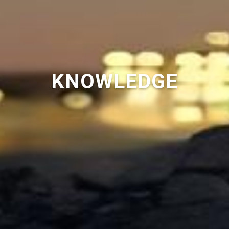
KNOWLEDGE