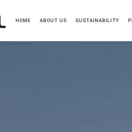
HOME
ABOUT US
SUSTAINABILITY
P