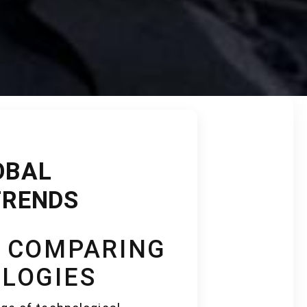
OBAL
TRENDS
: COMPARING
LOGIES