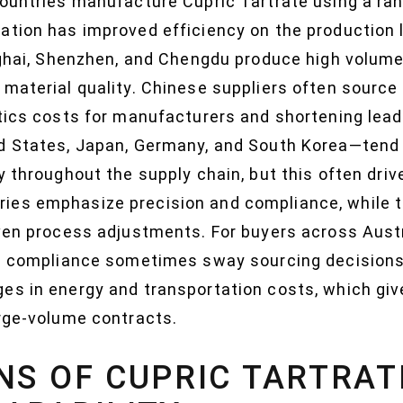
countries manufacture Cupric Tartrate using a ran
ation has improved efficiency on the production
nghai, Shenzhen, and Chengdu produce high volumes
material quality. Chinese suppliers often source 
stics costs for manufacturers and shortening lea
d States, Japan, Germany, and South Korea—tend t
y throughout the supply chain, but this often dri
ies emphasize precision and compliance, while 
ven process adjustments. For buyers across Austral
al compliance sometimes sway sourcing decisions
es in energy and transportation costs, which giv
arge-volume contracts.
NS OF CUPRIC TARTRAT