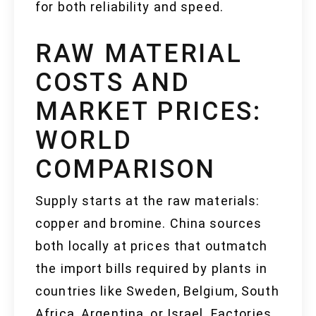
for both reliability and speed.
RAW MATERIAL
COSTS AND
MARKET PRICES:
WORLD
COMPARISON
Supply starts at the raw materials:
copper and bromine. China sources
both locally at prices that outmatch
the import bills required by plants in
countries like Sweden, Belgium, South
Africa, Argentina, or Israel. Factories