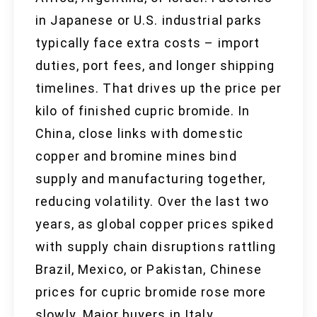
in Japanese or U.S. industrial parks
typically face extra costs – import
duties, port fees, and longer shipping
timelines. That drives up the price per
kilo of finished cupric bromide. In
China, close links with domestic
copper and bromine mines bind
supply and manufacturing together,
reducing volatility. Over the last two
years, as global copper prices spiked
with supply chain disruptions rattling
Brazil, Mexico, or Pakistan, Chinese
prices for cupric bromide rose more
slowly. Major buyers in Italy,