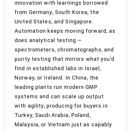
innovation with learnings borrowed
from Germany, South Korea, the
United States, and Singapore.
Automation keeps moving forward, as
does analytical testing —
spectrometers, chromatographs, and
purity testing that mirrors what you’d
find in established labs in Israel,
Norway, or Ireland. In China, the
leading plants run modern GMP
systems and can scale up output
with agility, producing for buyers in
Turkey, Saudi Arabia, Poland,
Malaysia, or Vietnam just as capably