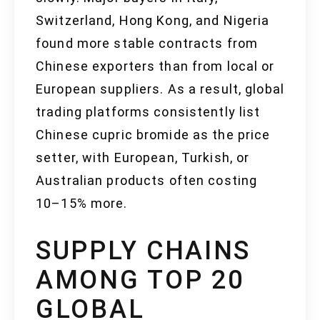
Switzerland, Hong Kong, and Nigeria
found more stable contracts from
Chinese exporters than from local or
European suppliers. As a result, global
trading platforms consistently list
Chinese cupric bromide as the price
setter, with European, Turkish, or
Australian products often costing
10–15% more.
SUPPLY CHAINS
AMONG TOP 20
GLOBAL