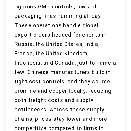
rigorous GMP controls, rows of
packaging lines humming all day.
These operations handle global
export orders headed for clients in
Russia, the United States, India,
France, the United Kingdom,
Indonesia, and Canada, just to name a
few. Chinese manufacturers build in
tight cost controls, and they source
bromine and copper locally, reducing
both freight costs and supply
bottlenecks. Across these supply
chains, prices stay lower and more
competitive compared to firms in