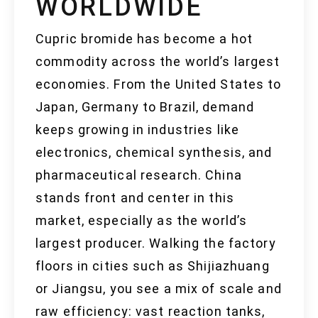
WORLDWIDE
Cupric bromide has become a hot
commodity across the world’s largest
economies. From the United States to
Japan, Germany to Brazil, demand
keeps growing in industries like
electronics, chemical synthesis, and
pharmaceutical research. China
stands front and center in this
market, especially as the world’s
largest producer. Walking the factory
floors in cities such as Shijiazhuang
or Jiangsu, you see a mix of scale and
raw efficiency: vast reaction tanks,