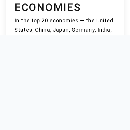
ECONOMIES
In the top 20 economies — the United
States, China, Japan, Germany, India,
the United Kingdom, France, Italy,
Brazil, Canada, Russia, South Korea,
Australia, Spain, Mexico, Indonesia,
Saudi Arabia, the Netherlands, Turkey,
and Switzerland — each market brings
its own supply chain quirks to the
table. Japan and South Korea excel in
quality control and technical purity;
their facilities supply specialty
pharmaceutical or semiconductor