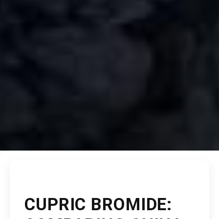
CUPRIC BROMIDE: