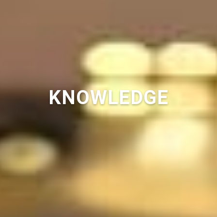
KNOWLEDGE