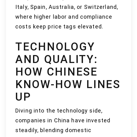
Italy, Spain, Australia, or Switzerland,
where higher labor and compliance
costs keep price tags elevated.
TECHNOLOGY
AND QUALITY:
HOW CHINESE
KNOW-HOW LINES
UP
Diving into the technology side,
companies in China have invested
steadily, blending domestic