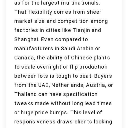
as for the largest multinationals.
That flexibility comes from sheer
market size and competition among
factories in cities like Tianjin and
Shanghai. Even compared to
manufacturers in Saudi Arabia or
Canada, the ability of Chinese plants
to scale overnight or flip production
between lots is tough to beat. Buyers
from the UAE, Netherlands, Austria, or
Thailand can have specification
tweaks made without long lead times
or huge price bumps. This level of
responsiveness draws clients looking