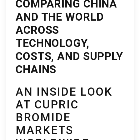
COMPARING CHINA
AND THE WORLD
ACROSS
TECHNOLOGY,
COSTS, AND SUPPLY
CHAINS
AN INSIDE LOOK
AT CUPRIC
BROMIDE
MARKETS