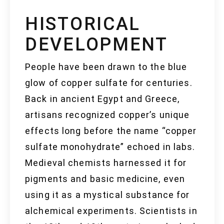
HISTORICAL
DEVELOPMENT
People have been drawn to the blue
glow of copper sulfate for centuries.
Back in ancient Egypt and Greece,
artisans recognized copper’s unique
effects long before the name “copper
sulfate monohydrate” echoed in labs.
Medieval chemists harnessed it for
pigments and basic medicine, even
using it as a mystical substance for
alchemical experiments. Scientists in