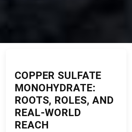
COPPER SULFATE
MONOHYDRATE:
ROOTS, ROLES, AND
REAL-WORLD
REACH