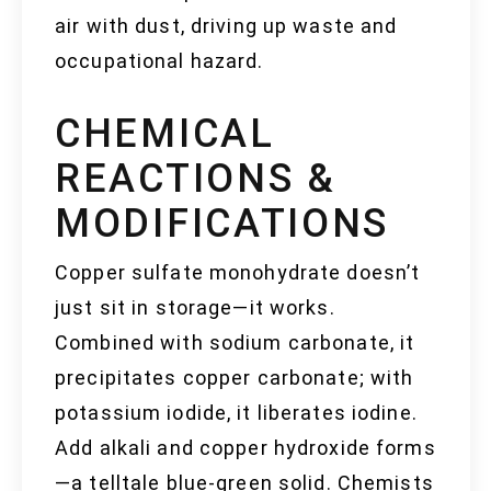
air with dust, driving up waste and
occupational hazard.
CHEMICAL
REACTIONS &
MODIFICATIONS
Copper sulfate monohydrate doesn’t
just sit in storage—it works.
Combined with sodium carbonate, it
precipitates copper carbonate; with
potassium iodide, it liberates iodine.
Add alkali and copper hydroxide forms
—a telltale blue-green solid. Chemists