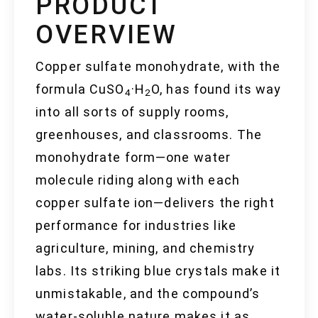
PRODUCT
OVERVIEW
Copper sulfate monohydrate, with the
formula CuSO
·H
O, has found its way
4
2
into all sorts of supply rooms,
greenhouses, and classrooms. The
monohydrate form—one water
molecule riding along with each
copper sulfate ion—delivers the right
performance for industries like
agriculture, mining, and chemistry
labs. Its striking blue crystals make it
unmistakable, and the compound’s
water-soluble nature makes it as