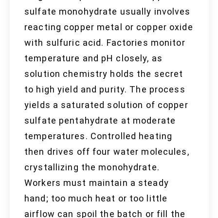
sulfate monohydrate usually involves
reacting copper metal or copper oxide
with sulfuric acid. Factories monitor
temperature and pH closely, as
solution chemistry holds the secret
to high yield and purity. The process
yields a saturated solution of copper
sulfate pentahydrate at moderate
temperatures. Controlled heating
then drives off four water molecules,
crystallizing the monohydrate.
Workers must maintain a steady
hand; too much heat or too little
airflow can spoil the batch or fill the