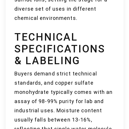
diverse set of uses in different
chemical environments.
TECHNICAL
SPECIFICATIONS
& LABELING
Buyers demand strict technical
standards, and copper sulfate
monohydrate typically comes with an
assay of 98-99% purity for lab and
industrial uses. Moisture content
usually falls between 13-16%,
reflecting that single water molecule