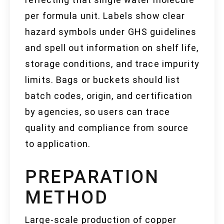
per formula unit. Labels show clear
hazard symbols under GHS guidelines
and spell out information on shelf life,
storage conditions, and trace impurity
limits. Bags or buckets should list
batch codes, origin, and certification
by agencies, so users can trace
quality and compliance from source
to application.
PREPARATION
METHOD
Large-scale production of copper