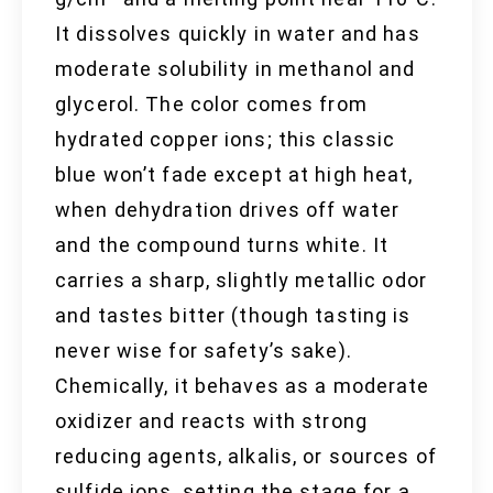
It dissolves quickly in water and has
moderate solubility in methanol and
glycerol. The color comes from
hydrated copper ions; this classic
blue won’t fade except at high heat,
when dehydration drives off water
and the compound turns white. It
carries a sharp, slightly metallic odor
and tastes bitter (though tasting is
never wise for safety’s sake).
Chemically, it behaves as a moderate
oxidizer and reacts with strong
reducing agents, alkalis, or sources of
sulfide ions, setting the stage for a