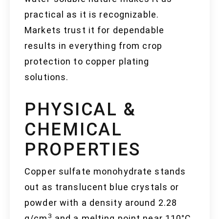
practical as it is recognizable.
Markets trust it for dependable
results in everything from crop
protection to copper plating
solutions.
PHYSICAL &
CHEMICAL
PROPERTIES
Copper sulfate monohydrate stands
out as translucent blue crystals or
powder with a density around 2.28
3
g/cm
and a melting point near 110°C.