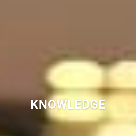
KNOWLEDGE