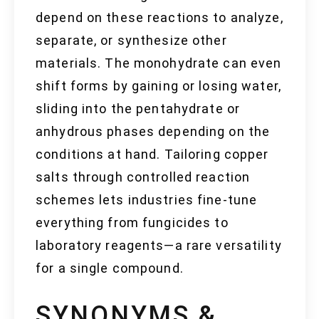
depend on these reactions to analyze,
separate, or synthesize other
materials. The monohydrate can even
shift forms by gaining or losing water,
sliding into the pentahydrate or
anhydrous phases depending on the
conditions at hand. Tailoring copper
salts through controlled reaction
schemes lets industries fine-tune
everything from fungicides to
laboratory reagents—a rare versatility
for a single compound.
SYNONYMS &