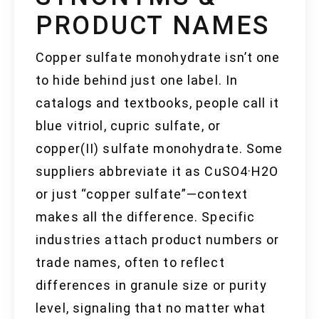
PRODUCT NAMES
Copper sulfate monohydrate isn’t one
to hide behind just one label. In
catalogs and textbooks, people call it
blue vitriol, cupric sulfate, or
copper(II) sulfate monohydrate. Some
suppliers abbreviate it as CuSO4·H2O
or just “copper sulfate”—context
makes all the difference. Specific
industries attach product numbers or
trade names, often to reflect
differences in granule size or purity
level, signaling that no matter what