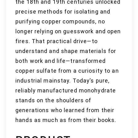
the 18th and 19th centuries unlocked
precise methods for isolating and
purifying copper compounds, no
longer relying on guesswork and open
fires. That practical drive—to
understand and shape materials for
both work and life—transformed
copper sulfate from a curiosity to an
industrial mainstay. Today’s pure,
reliably manufactured monohydrate
stands on the shoulders of
generations who learned from their
hands as much as from their books.