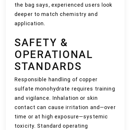
the bag says, experienced users look
deeper to match chemistry and
application.
SAFETY &
OPERATIONAL
STANDARDS
Responsible handling of copper
sulfate monohydrate requires training
and vigilance. Inhalation or skin
contact can cause irritation and—over
time or at high exposure—systemic
toxicity. Standard operating