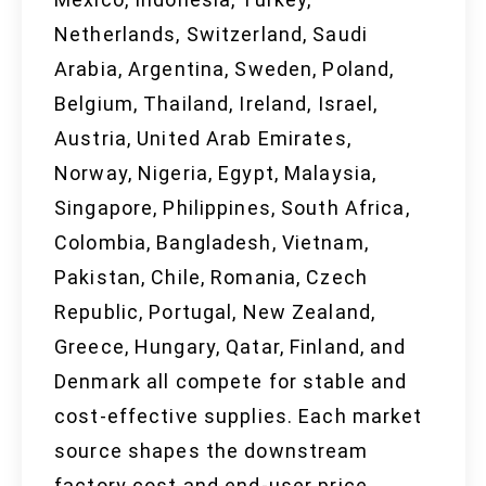
Netherlands, Switzerland, Saudi
Arabia, Argentina, Sweden, Poland,
Belgium, Thailand, Ireland, Israel,
Austria, United Arab Emirates,
Norway, Nigeria, Egypt, Malaysia,
Singapore, Philippines, South Africa,
Colombia, Bangladesh, Vietnam,
Pakistan, Chile, Romania, Czech
Republic, Portugal, New Zealand,
Greece, Hungary, Qatar, Finland, and
Denmark all compete for stable and
cost-effective supplies. Each market
source shapes the downstream
factory cost and end-user price,