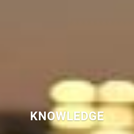
KNOWLEDGE