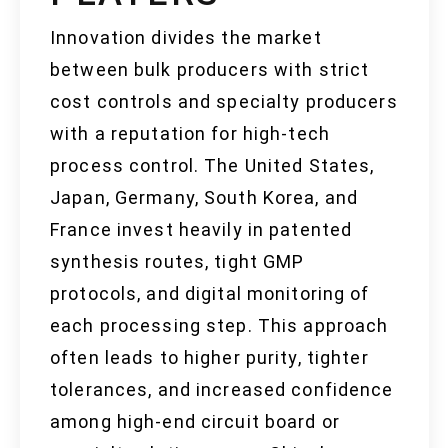
Innovation divides the market
between bulk producers with strict
cost controls and specialty producers
with a reputation for high-tech
process control. The United States,
Japan, Germany, South Korea, and
France invest heavily in patented
synthesis routes, tight GMP
protocols, and digital monitoring of
each processing step. This approach
often leads to higher purity, tighter
tolerances, and increased confidence
among high-end circuit board or