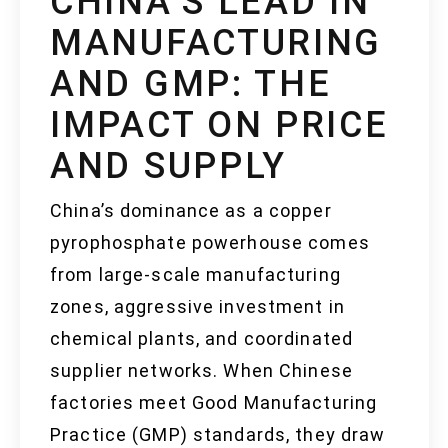
CHINA’S LEAD IN
MANUFACTURING
AND GMP: THE
IMPACT ON PRICE
AND SUPPLY
China’s dominance as a copper
pyrophosphate powerhouse comes
from large-scale manufacturing
zones, aggressive investment in
chemical plants, and coordinated
supplier networks. When Chinese
factories meet Good Manufacturing
Practice (GMP) standards, they draw