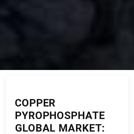
COPPER
PYROPHOSPHATE
GLOBAL MARKET: