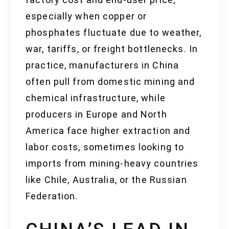
especially when copper or
phosphates fluctuate due to weather,
war, tariffs, or freight bottlenecks. In
practice, manufacturers in China
often pull from domestic mining and
chemical infrastructure, while
producers in Europe and North
America face higher extraction and
labor costs, sometimes looking to
imports from mining-heavy countries
like Chile, Australia, or the Russian
Federation.