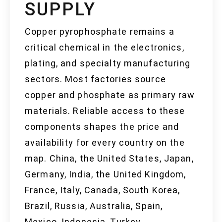
SUPPLY
Copper pyrophosphate remains a
critical chemical in the electronics,
plating, and specialty manufacturing
sectors. Most factories source
copper and phosphate as primary raw
materials. Reliable access to these
components shapes the price and
availability for every country on the
map. China, the United States, Japan,
Germany, India, the United Kingdom,
France, Italy, Canada, South Korea,
Brazil, Russia, Australia, Spain,
Mexico, Indonesia, Turkey,