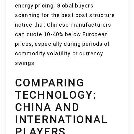
energy pricing. Global buyers
scanning for the best cost structure
notice that Chinese manufacturers
can quote 10-40% below European
prices, especially during periods of
commodity volatility or currency
swings.
COMPARING
TECHNOLOGY:
CHINA AND
INTERNATIONAL
PLAYERS