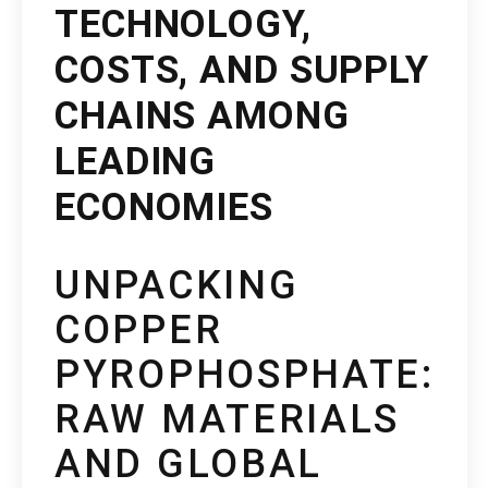
TECHNOLOGY,
COSTS, AND SUPPLY
CHAINS AMONG
LEADING
ECONOMIES
UNPACKING
COPPER
PYROPHOSPHATE:
RAW MATERIALS
AND GLOBAL