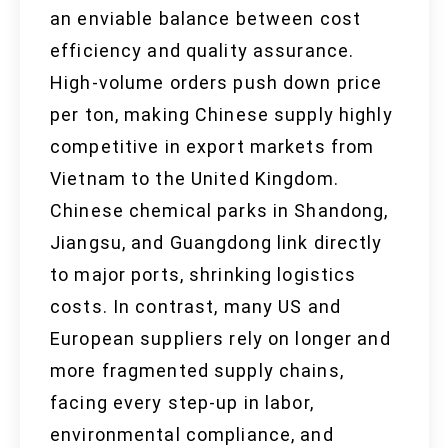
an enviable balance between cost
efficiency and quality assurance.
High-volume orders push down price
per ton, making Chinese supply highly
competitive in export markets from
Vietnam to the United Kingdom.
Chinese chemical parks in Shandong,
Jiangsu, and Guangdong link directly
to major ports, shrinking logistics
costs. In contrast, many US and
European suppliers rely on longer and
more fragmented supply chains,
facing every step-up in labor,
environmental compliance, and