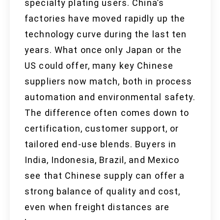
specialty plating users. China’s
factories have moved rapidly up the
technology curve during the last ten
years. What once only Japan or the
US could offer, many key Chinese
suppliers now match, both in process
automation and environmental safety.
The difference often comes down to
certification, customer support, or
tailored end-use blends. Buyers in
India, Indonesia, Brazil, and Mexico
see that Chinese supply can offer a
strong balance of quality and cost,
even when freight distances are