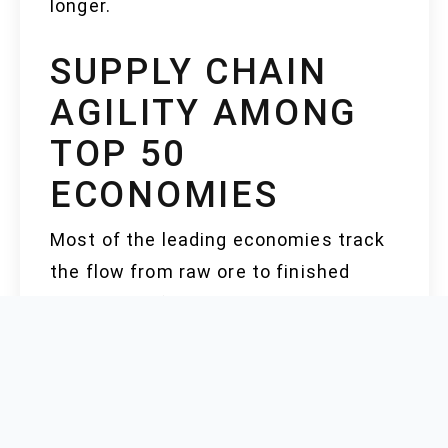
longer.
SUPPLY CHAIN
AGILITY AMONG
TOP 50
ECONOMIES
Most of the leading economies track
the flow from raw ore to finished
segments of the supply chain. China,
the US, and Germany command
integrated supply chains with in-
house or tightly-aligned mining,
refining, and downstream facilities.