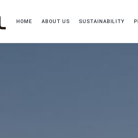
HOME
ABOUT US
SUSTAINABILITY
P