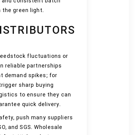
, and consistent batch
 the green light.
ISTRIBUTORS
eedstock fluctuations or
n reliable partnerships
ht demand spikes; for
trigger sharp buying
gistics to ensure they can
arantee quick delivery.
safety, push many suppliers
ISO, and SGS. Wholesale