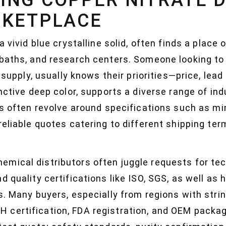
RKETPLACE
a vivid blue crystalline solid, often finds a place 
baths, and research centers. Someone looking to 
l supply, usually knows their priorities—price, lea
inctive deep color, supports a diverse range of ind
ies often revolve around specifications such as m
reliable quotes catering to different shipping te
mical distributors often juggle requests for tec
 quality certifications like ISO, SGS, as well as 
rs. Many buyers, especially from regions with str
 certification, FDA registration, and OEM packa