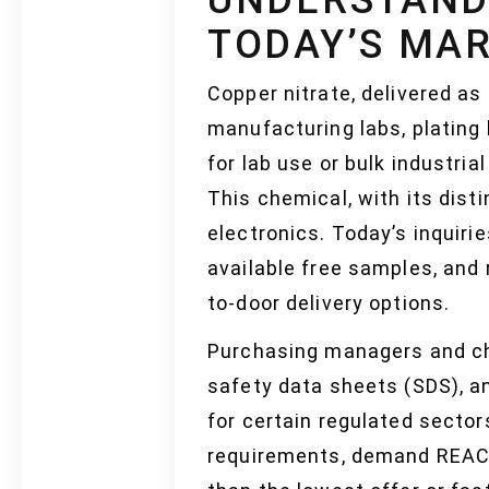
TODAY’S MA
Copper nitrate, delivered as 
manufacturing labs, plating 
for lab use or bulk industria
This chemical, with its dist
electronics. Today’s inquir
available free samples, and 
to-door delivery options.
Purchasing managers and che
safety data sheets (SDS), and
for certain regulated secto
requirements, demand REACH