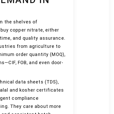
on the shelves of
buy copper nitrate, either
d time, and quality assurance.
ustries from agriculture to
inimum order quantity (MOQ),
rms—CIF, FOB, and even door-
hnical data sheets (TDS),
halal and kosher certificates
ingent compliance
ging. They care about more