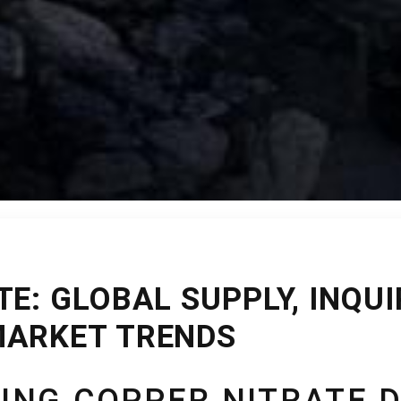
E: GLOBAL SUPPLY, INQUI
MARKET TRENDS
ING COPPER NITRATE 