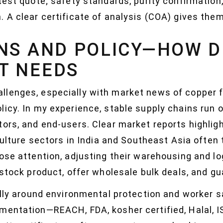
test quote; safety standards, purity confirmation
 A clear certificate of analysis (COA) gives them
NS AND POLICY—HOW D
T NEEDS
lenges, especially with market news of copper f
icy. In my experience, stable supply chains run o
tors, and end-users. Clear market reports highlig
iculture sectors in India and Southeast Asia often 
ose attention, adjusting their warehousing and lo
-stock product, offer wholesale bulk deals, and gu
ally around environmental protection and worker 
mentation—REACH, FDA, kosher certified, Halal, 