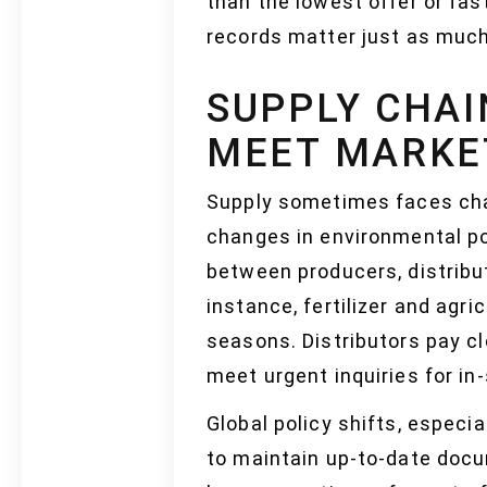
than the lowest offer or fas
records matter just as much.
SUPPLY CHAI
MEET MARKE
Supply sometimes faces chal
changes in environmental pol
between producers, distribu
instance, fertilizer and agr
seasons. Distributors pay cl
meet urgent inquiries for in
Global policy shifts, especi
to maintain up-to-date docu