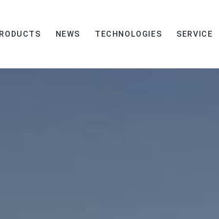
RODUCTS
NEWS
TECHNOLOGIES
SERVICE