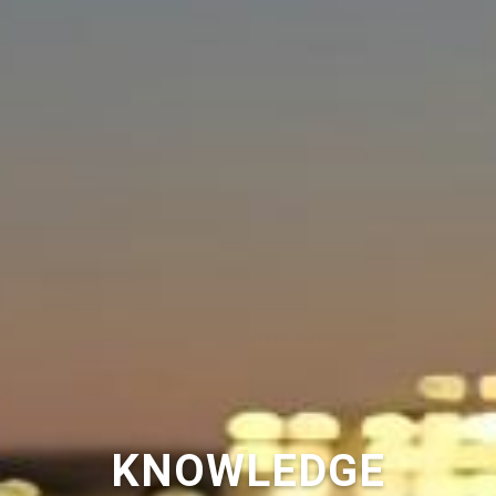
KNOWLEDGE