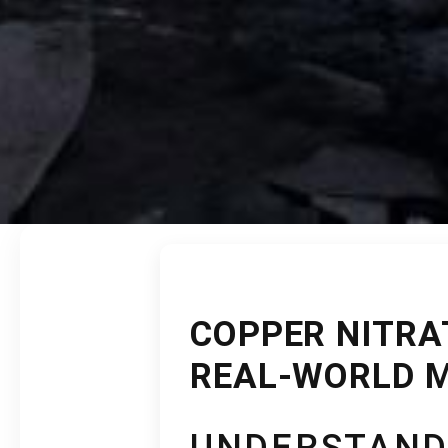
COPPER NITRAT
REAL-WORLD 
UNDERSTAND