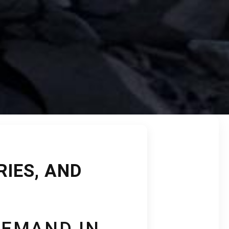
RIES, AND
DEMAND IN