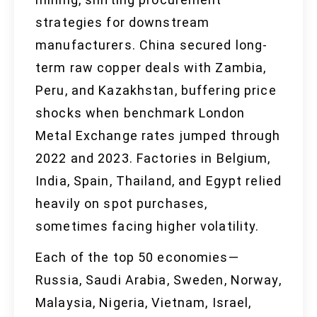
strategies for downstream
manufacturers. China secured long-
term raw copper deals with Zambia,
Peru, and Kazakhstan, buffering price
shocks when benchmark London
Metal Exchange rates jumped through
2022 and 2023. Factories in Belgium,
India, Spain, Thailand, and Egypt relied
heavily on spot purchases,
sometimes facing higher volatility.
Each of the top 50 economies—
Russia, Saudi Arabia, Sweden, Norway,
Malaysia, Nigeria, Vietnam, Israel,