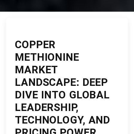
COPPER
METHIONINE
MARKET
LANDSCAPE: DEEP
DIVE INTO GLOBAL
LEADERSHIP,
TECHNOLOGY, AND
PRICING POWER