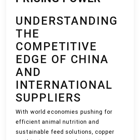
UNDERSTANDING
THE
COMPETITIVE
EDGE OF CHINA
AND
INTERNATIONAL
SUPPLIERS
With world economies pushing for
efficient animal nutrition and
sustainable feed solutions, copper