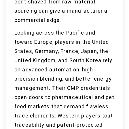
cent shaved from raw material
sourcing can give a manufacturer a
commercial edge.
Looking across the Pacific and
toward Europe, players in the United
States, Germany, France, Japan, the
United Kingdom, and South Korea rely
on advanced automation, high-
precision blending, and better energy
management. Their GMP credentials
open doors to pharmaceutical and pet
food markets that demand flawless
trace elements. Western players tout
traceability and patent-protected