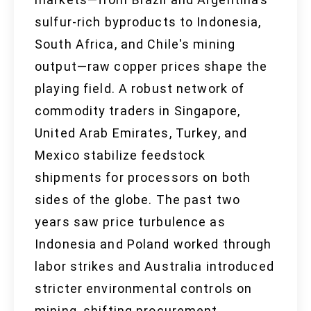
sulfur-rich byproducts to Indonesia,
South Africa, and Chile's mining
output—raw copper prices shape the
playing field. A robust network of
commodity traders in Singapore,
United Arab Emirates, Turkey, and
Mexico stabilize feedstock
shipments for processors on both
sides of the globe. The past two
years saw price turbulence as
Indonesia and Poland worked through
labor strikes and Australia introduced
stricter environmental controls on
mining, shifting procurement