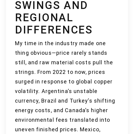
SWINGS AND
REGIONAL
DIFFERENCES
My time in the industry made one
thing obvious—price rarely stands
still, and raw material costs pull the
strings. From 2022 to now, prices
surged in response to global copper
volatility. Argentina’s unstable
currency, Brazil and Turkey’s shifting
energy costs, and Canada’s higher
environmental fees translated into
uneven finished prices. Mexico,