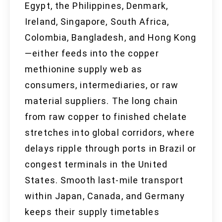
Egypt, the Philippines, Denmark,
Ireland, Singapore, South Africa,
Colombia, Bangladesh, and Hong Kong
—either feeds into the copper
methionine supply web as
consumers, intermediaries, or raw
material suppliers. The long chain
from raw copper to finished chelate
stretches into global corridors, where
delays ripple through ports in Brazil or
congest terminals in the United
States. Smooth last-mile transport
within Japan, Canada, and Germany
keeps their supply timetables