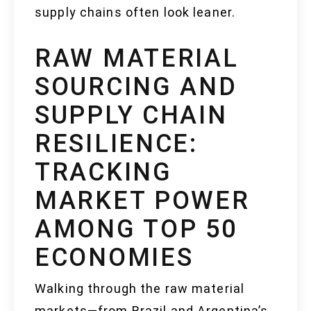
supply chains often look leaner.
RAW MATERIAL
SOURCING AND
SUPPLY CHAIN
RESILIENCE:
TRACKING
MARKET POWER
AMONG TOP 50
ECONOMIES
Walking through the raw material
markets—from Brazil and Argentina’s