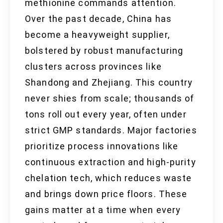
methionine commands attention.
Over the past decade, China has
become a heavyweight supplier,
bolstered by robust manufacturing
clusters across provinces like
Shandong and Zhejiang. This country
never shies from scale; thousands of
tons roll out every year, often under
strict GMP standards. Major factories
prioritize process innovations like
continuous extraction and high-purity
chelation tech, which reduces waste
and brings down price floors. These
gains matter at a time when every