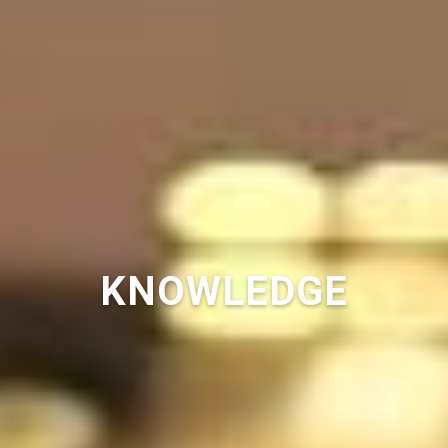
KNOWLEDGE