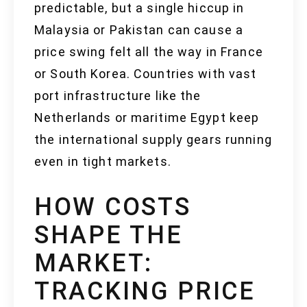
predictable, but a single hiccup in
Malaysia or Pakistan can cause a
price swing felt all the way in France
or South Korea. Countries with vast
port infrastructure like the
Netherlands or maritime Egypt keep
the international supply gears running
even in tight markets.
HOW COSTS
SHAPE THE
MARKET:
TRACKING PRICE