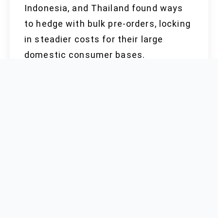
Indonesia, and Thailand found ways
to hedge with bulk pre-orders, locking
in steadier costs for their large
domestic consumer bases.
Meanwhile, China drew on
government subsidies and regional
energy deals to steady production,
keeping ex-works prices consistently
10-15% lower than some European
competitors. A Chinese supplier can
often absorb fluctuations in sulfur
methionine pricing, avoiding price
spikes seen in Italy and the United
Kingdom after mid-2023.