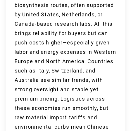
biosynthesis routes, often supported
by United States, Netherlands, or
Canada-based research labs. All this
brings reliability for buyers but can
push costs higher—especially given
labor and energy expenses in Western
Europe and North America. Countries
such as Italy, Switzerland, and
Australia see similar trends, with
strong oversight and stable yet
premium pricing. Logistics across
these economies run smoothly, but
raw material import tariffs and
environmental curbs mean Chinese