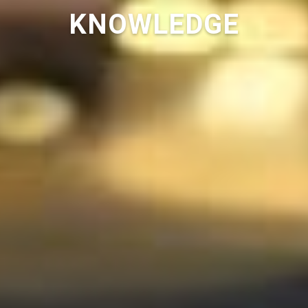
KNOWLEDGE