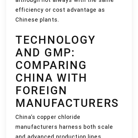
efficiency or cost advantage as
Chinese plants.
TECHNOLOGY
AND GMP:
COMPARING
CHINA WITH
FOREIGN
MANUFACTURERS
China’s copper chloride
manufacturers harness both scale
and advanced production lines,