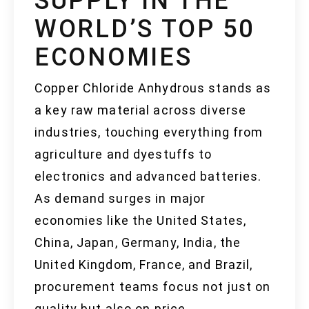
SUPPLY IN THE
WORLD’S TOP 50
ECONOMIES
Copper Chloride Anhydrous stands as
a key raw material across diverse
industries, touching everything from
agriculture and dyestuffs to
electronics and advanced batteries.
As demand surges in major
economies like the United States,
China, Japan, Germany, India, the
United Kingdom, France, and Brazil,
procurement teams focus not just on
quality but also on price,