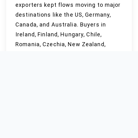
exporters kept flows moving to major
destinations like the US, Germany,
Canada, and Australia. Buyers in
Ireland, Finland, Hungary, Chile,
Romania, Czechia, New Zealand,
Portugal, and Qatar keep a close eye
on contract terms, knowing a sudden
export curb or an energy crunch could
send prices higher overnight.
Investments by manufacturers in
automation, certifications, and digital
order management deliver confidence
that supply meets the spec without
price-gouging or outages. Only a