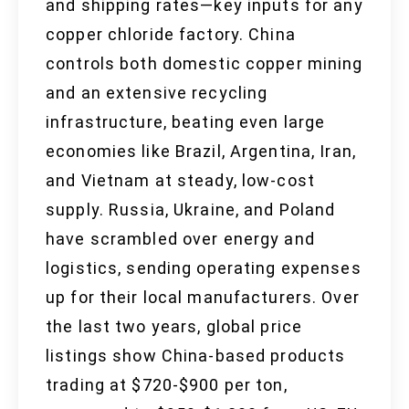
and shipping rates—key inputs for any
copper chloride factory. China
controls both domestic copper mining
and an extensive recycling
infrastructure, beating even large
economies like Brazil, Argentina, Iran,
and Vietnam at steady, low-cost
supply. Russia, Ukraine, and Poland
have scrambled over energy and
logistics, sending operating expenses
up for their local manufacturers. Over
the last two years, global price
listings show China-based products
trading at $720-$900 per ton,