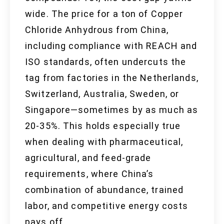
wide. The price for a ton of Copper
Chloride Anhydrous from China,
including compliance with REACH and
ISO standards, often undercuts the
tag from factories in the Netherlands,
Switzerland, Australia, Sweden, or
Singapore—sometimes by as much as
20-35%. This holds especially true
when dealing with pharmaceutical,
agricultural, and feed-grade
requirements, where China’s
combination of abundance, trained
labor, and competitive energy costs
pays off.