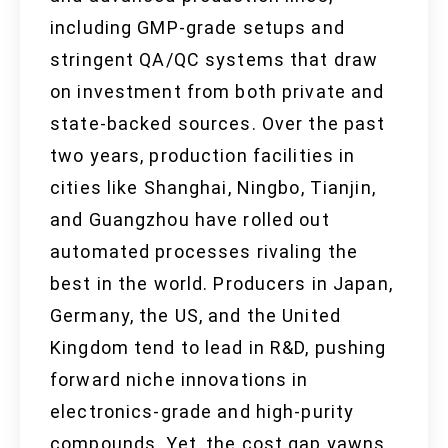
including GMP-grade setups and
stringent QA/QC systems that draw
on investment from both private and
state-backed sources. Over the past
two years, production facilities in
cities like Shanghai, Ningbo, Tianjin,
and Guangzhou have rolled out
automated processes rivaling the
best in the world. Producers in Japan,
Germany, the US, and the United
Kingdom tend to lead in R&D, pushing
forward niche innovations in
electronics-grade and high-purity
compounds. Yet, the cost gap yawns