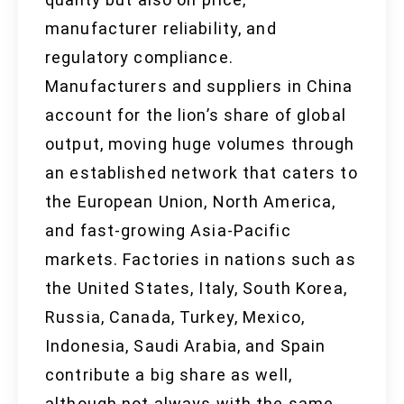
manufacturer reliability, and
regulatory compliance.
Manufacturers and suppliers in China
account for the lion’s share of global
output, moving huge volumes through
an established network that caters to
the European Union, North America,
and fast-growing Asia-Pacific
markets. Factories in nations such as
the United States, Italy, South Korea,
Russia, Canada, Turkey, Mexico,
Indonesia, Saudi Arabia, and Spain
contribute a big share as well,
although not always with the same