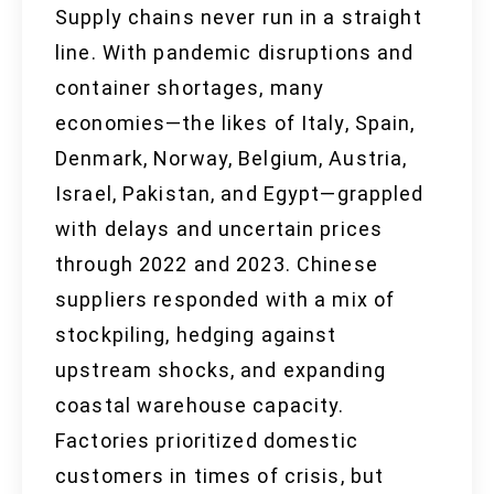
Supply chains never run in a straight
line. With pandemic disruptions and
container shortages, many
economies—the likes of Italy, Spain,
Denmark, Norway, Belgium, Austria,
Israel, Pakistan, and Egypt—grappled
with delays and uncertain prices
through 2022 and 2023. Chinese
suppliers responded with a mix of
stockpiling, hedging against
upstream shocks, and expanding
coastal warehouse capacity.
Factories prioritized domestic
customers in times of crisis, but