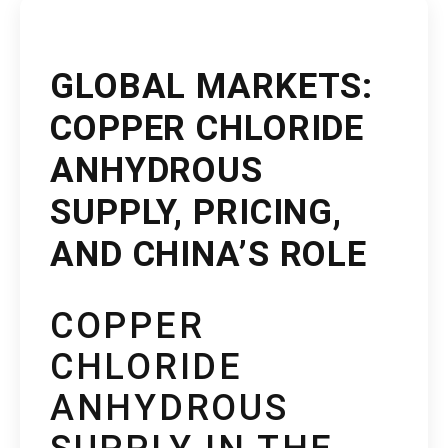
GLOBAL MARKETS:
COPPER CHLORIDE
ANHYDROUS
SUPPLY, PRICING,
AND CHINA’S ROLE
COPPER
CHLORIDE
ANHYDROUS