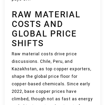
RAW MATERIAL
COSTS AND
GLOBAL PRICE
SHIFTS
Raw material costs drive price
discussions. Chile, Peru, and
Kazakhstan, as top copper exporters,
shape the global price floor for
copper-based chemicals. Since early
2022, base copper prices have
climbed, though not as fast as energy