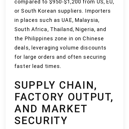
compared to $950-$1,200 from US, EU,
or South Korean suppliers. Importers
in places such as UAE, Malaysia,
South Africa, Thailand, Nigeria, and
the Philippines zone in on Chinese
deals, leveraging volume discounts
for large orders and often securing
faster lead times.
SUPPLY CHAIN,
FACTORY OUTPUT,
AND MARKET
SECURITY