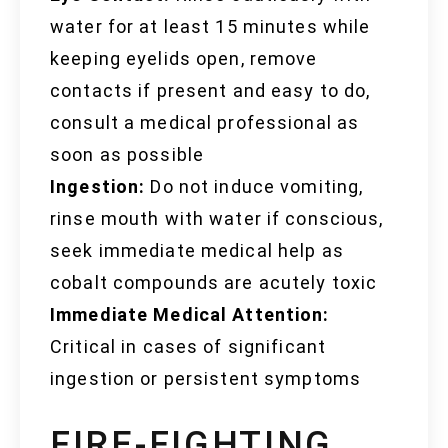
water for at least 15 minutes while
keeping eyelids open, remove
contacts if present and easy to do,
consult a medical professional as
soon as possible
Ingestion:
Do not induce vomiting,
rinse mouth with water if conscious,
seek immediate medical help as
cobalt compounds are acutely toxic
Immediate Medical Attention:
Critical in cases of significant
ingestion or persistent symptoms
FIRE-FIGHTING