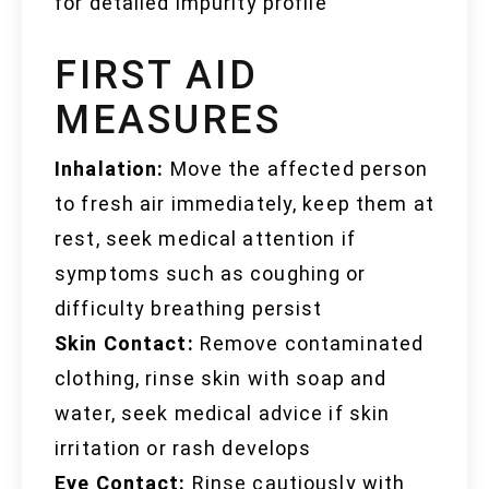
for detailed impurity profile
FIRST AID
MEASURES
Inhalation:
Move the affected person
to fresh air immediately, keep them at
rest, seek medical attention if
symptoms such as coughing or
difficulty breathing persist
Skin Contact:
Remove contaminated
clothing, rinse skin with soap and
water, seek medical advice if skin
irritation or rash develops
Eye Contact:
Rinse cautiously with