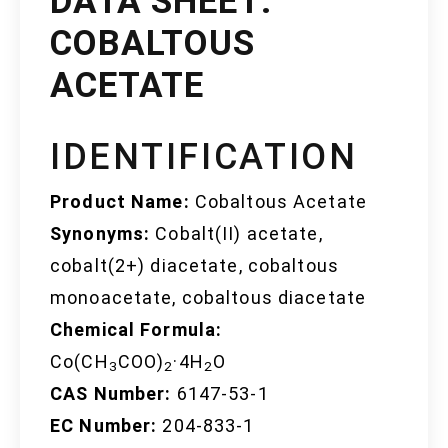
DATA SHEET:
COBALTOUS
ACETATE
IDENTIFICATION
Product Name:
Cobaltous Acetate
Synonyms:
Cobalt(II) acetate,
cobalt(2+) diacetate, cobaltous
monoacetate, cobaltous diacetate
Chemical Formula:
Co(CH
COO)
·4H
O
3
2
2
CAS Number:
6147-53-1
EC Number:
204-833-1