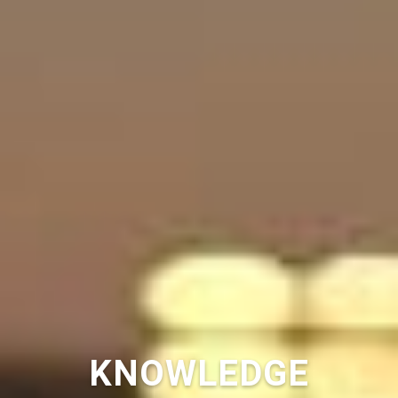
KNOWLEDGE