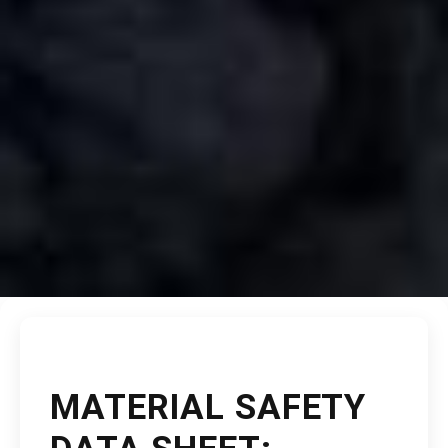
MATERIAL SAFETY