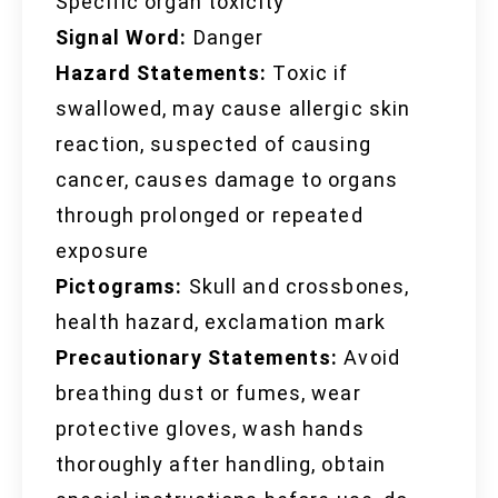
Specific organ toxicity
Signal Word:
Danger
Hazard Statements:
Toxic if
swallowed, may cause allergic skin
reaction, suspected of causing
cancer, causes damage to organs
through prolonged or repeated
exposure
Pictograms:
Skull and crossbones,
health hazard, exclamation mark
Precautionary Statements:
Avoid
breathing dust or fumes, wear
protective gloves, wash hands
thoroughly after handling, obtain