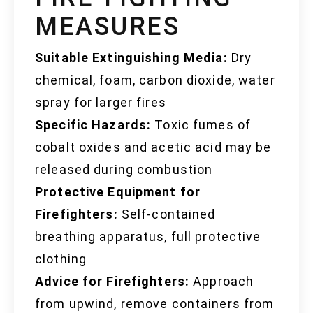
MEASURES
Suitable Extinguishing Media:
Dry
chemical, foam, carbon dioxide, water
spray for larger fires
Specific Hazards:
Toxic fumes of
cobalt oxides and acetic acid may be
released during combustion
Protective Equipment for
Firefighters:
Self-contained
breathing apparatus, full protective
clothing
Advice for Firefighters:
Approach
from upwind, remove containers from