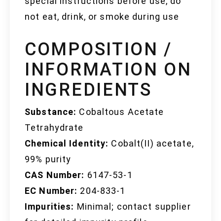
special instructions before use, do
not eat, drink, or smoke during use
COMPOSITION /
INFORMATION ON
INGREDIENTS
Substance:
Cobaltous Acetate
Tetrahydrate
Chemical Identity:
Cobalt(II) acetate,
99% purity
CAS Number:
6147-53-1
EC Number:
204-833-1
Impurities:
Minimal; contact supplier