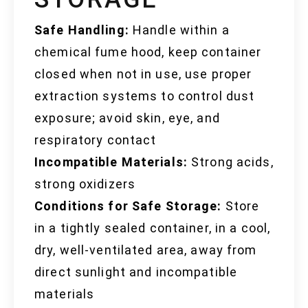
Safe Handling:
Handle within a
chemical fume hood, keep container
closed when not in use, use proper
extraction systems to control dust
exposure; avoid skin, eye, and
respiratory contact
Incompatible Materials:
Strong acids,
strong oxidizers
Conditions for Safe Storage:
Store
in a tightly sealed container, in a cool,
dry, well-ventilated area, away from
direct sunlight and incompatible
materials