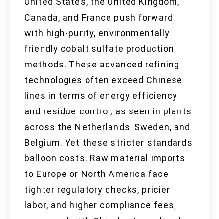
United States, the United Kingdom,
Canada, and France push forward
with high-purity, environmentally
friendly cobalt sulfate production
methods. These advanced refining
technologies often exceed Chinese
lines in terms of energy efficiency
and residue control, as seen in plants
across the Netherlands, Sweden, and
Belgium. Yet these stricter standards
balloon costs. Raw material imports
to Europe or North America face
tighter regulatory checks, pricier
labor, and higher compliance fees,