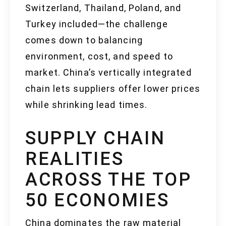
Switzerland, Thailand, Poland, and
Turkey included—the challenge
comes down to balancing
environment, cost, and speed to
market. China’s vertically integrated
chain lets suppliers offer lower prices
while shrinking lead times.
SUPPLY CHAIN
REALITIES
ACROSS THE TOP
50 ECONOMIES
China dominates the raw material