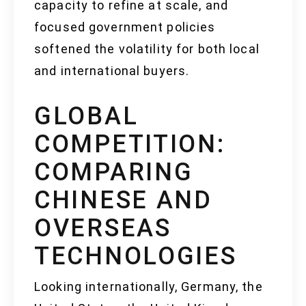
capacity to refine at scale, and
focused government policies
softened the volatility for both local
and international buyers.
GLOBAL
COMPETITION:
COMPARING
CHINESE AND
OVERSEAS
TECHNOLOGIES
Looking internationally, Germany, the