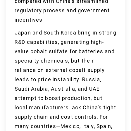
compared with China’s streamlined
regulatory process and government
incentives.
Japan and South Korea bring in strong
R&D capabilities, generating high-
value cobalt sulfate for batteries and
specialty chemicals, but their
reliance on external cobalt supply
leads to price instability. Russia,
Saudi Arabia, Australia, and UAE
attempt to boost production, but
local manufacturers lack China’s tight
supply chain and cost controls. For
many countries—Mexico, Italy, Spain,