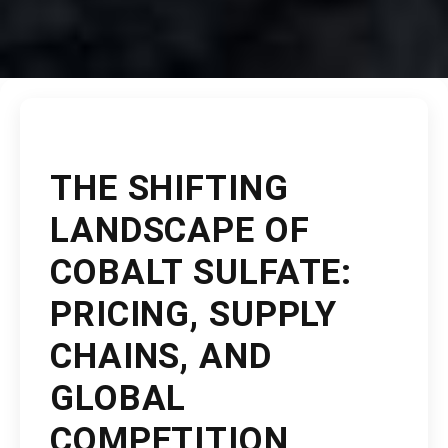
THE SHIFTING
LANDSCAPE OF
COBALT SULFATE:
PRICING, SUPPLY
CHAINS, AND
GLOBAL
COMPETITION