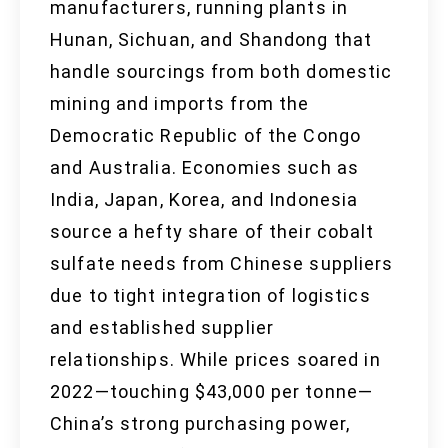
manufacturers, running plants in
Hunan, Sichuan, and Shandong that
handle sourcings from both domestic
mining and imports from the
Democratic Republic of the Congo
and Australia. Economies such as
India, Japan, Korea, and Indonesia
source a hefty share of their cobalt
sulfate needs from Chinese suppliers
due to tight integration of logistics
and established supplier
relationships. While prices soared in
2022—touching $43,000 per tonne—
China’s strong purchasing power,