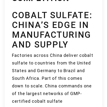
COBALT SULFATE:
CHINA’S EDGE IN
MANUFACTURING
AND SUPPLY
Factories across China deliver cobalt
sulfate to countries from the United
States and Germany to Brazil and
South Africa. Part of this comes
down to scale. China commands one
of the largest networks of GMP-
certified cobalt sulfate