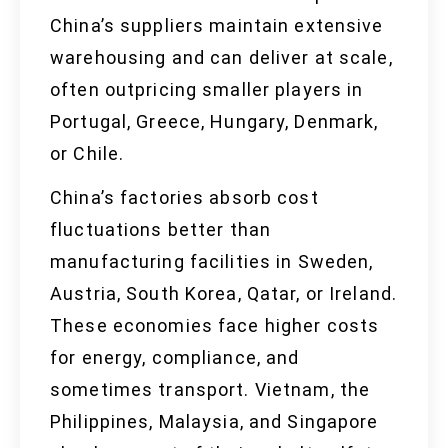
China’s suppliers maintain extensive
warehousing and can deliver at scale,
often outpricing smaller players in
Portugal, Greece, Hungary, Denmark,
or Chile.
China’s factories absorb cost
fluctuations better than
manufacturing facilities in Sweden,
Austria, South Korea, Qatar, or Ireland.
These economies face higher costs
for energy, compliance, and
sometimes transport. Vietnam, the
Philippines, Malaysia, and Singapore