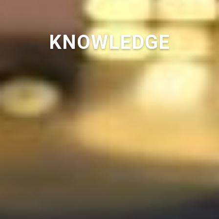
KNOWLEDGE