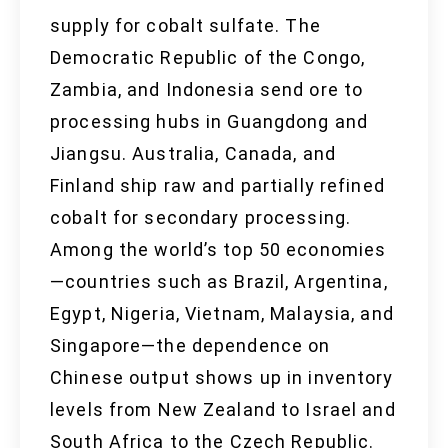
supply for cobalt sulfate. The
Democratic Republic of the Congo,
Zambia, and Indonesia send ore to
processing hubs in Guangdong and
Jiangsu. Australia, Canada, and
Finland ship raw and partially refined
cobalt for secondary processing.
Among the world’s top 50 economies
—countries such as Brazil, Argentina,
Egypt, Nigeria, Vietnam, Malaysia, and
Singapore—the dependence on
Chinese output shows up in inventory
levels from New Zealand to Israel and
South Africa to the Czech Republic.