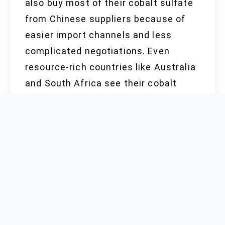
also buy most of their cobalt sulfate
from Chinese suppliers because of
easier import channels and less
complicated negotiations. Even
resource-rich countries like Australia
and South Africa see their cobalt
sulfate refined in China, then
exported back to domestic factories
turning out EV batteries, chemicals,
and alloys.
RAW MATERIAL
COSTS AND PRICE
TRENDS (2022–