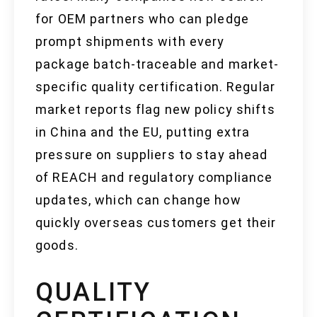
for OEM partners who can pledge
prompt shipments with every
package batch-traceable and market-
specific quality certification. Regular
market reports flag new policy shifts
in China and the EU, putting extra
pressure on suppliers to stay ahead
of REACH and regulatory compliance
updates, which can change how
quickly overseas customers get their
goods.
QUALITY