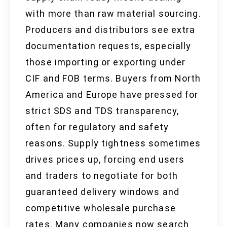
with more than raw material sourcing.
Producers and distributors see extra
documentation requests, especially
those importing or exporting under
CIF and FOB terms. Buyers from North
America and Europe have pressed for
strict SDS and TDS transparency,
often for regulatory and safety
reasons. Supply tightness sometimes
drives prices up, forcing end users
and traders to negotiate for both
guaranteed delivery windows and
competitive wholesale purchase
rates. Many companies now search