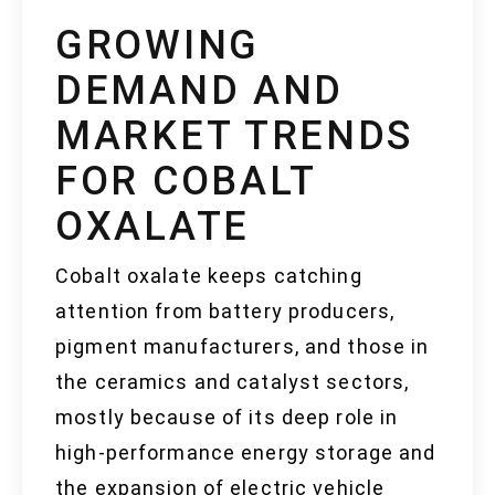
GROWING
DEMAND AND
MARKET TRENDS
FOR COBALT
OXALATE
Cobalt oxalate keeps catching
attention from battery producers,
pigment manufacturers, and those in
the ceramics and catalyst sectors,
mostly because of its deep role in
high-performance energy storage and
the expansion of electric vehicle