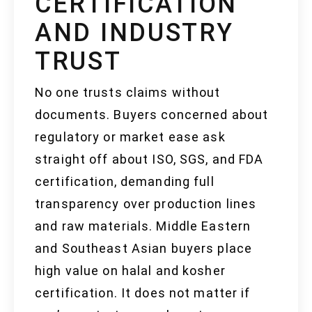
CERTIFICATION
AND INDUSTRY
TRUST
No one trusts claims without
documents. Buyers concerned about
regulatory or market ease ask
straight off about ISO, SGS, and FDA
certification, demanding full
transparency over production lines
and raw materials. Middle Eastern
and Southeast Asian buyers place
high value on halal and kosher
certification. It does not matter if