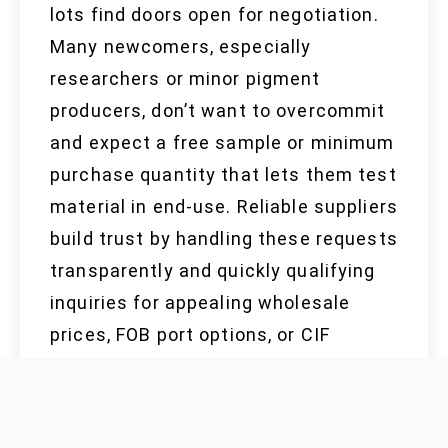
lots find doors open for negotiation.
Many newcomers, especially
researchers or minor pigment
producers, don’t want to overcommit
and expect a free sample or minimum
purchase quantity that lets them test
material in end-use. Reliable suppliers
build trust by handling these requests
transparently and quickly qualifying
inquiries for appealing wholesale
prices, FOB port options, or CIF
shipping to international addresses.
Clear communication and
responsiveness matter more than