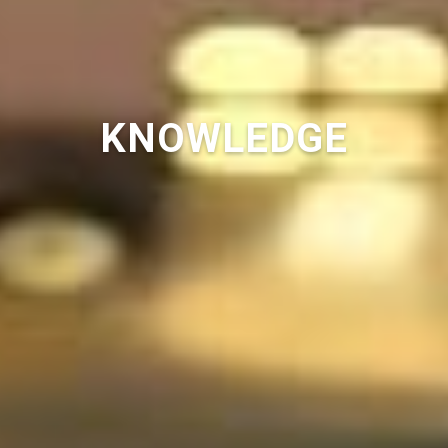
KNOWLEDGE