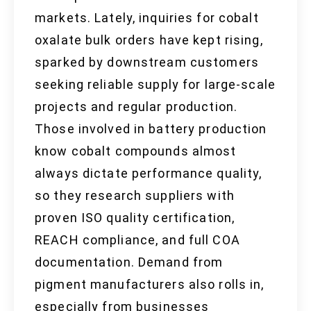
markets. Lately, inquiries for cobalt
oxalate bulk orders have kept rising,
sparked by downstream customers
seeking reliable supply for large-scale
projects and regular production.
Those involved in battery production
know cobalt compounds almost
always dictate performance quality,
so they research suppliers with
proven ISO quality certification,
REACH compliance, and full COA
documentation. Demand from
pigment manufacturers also rolls in,
especially from businesses