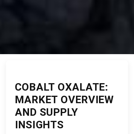
COBALT OXALATE:
MARKET OVERVIEW
AND SUPPLY
INSIGHTS