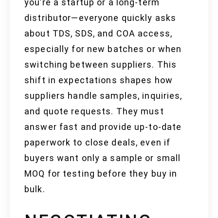
you’re a startup or a long-term
distributor—everyone quickly asks
about TDS, SDS, and COA access,
especially for new batches or when
switching between suppliers. This
shift in expectations shapes how
suppliers handle samples, inquiries,
and quote requests. They must
answer fast and provide up-to-date
paperwork to close deals, even if
buyers want only a sample or small
MOQ for testing before they buy in
bulk.