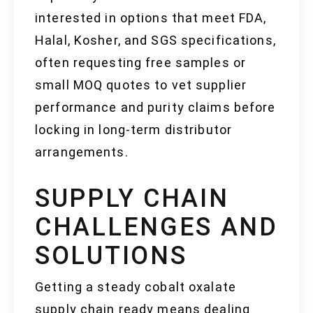
interested in options that meet FDA,
Halal, Kosher, and SGS specifications,
often requesting free samples or
small MOQ quotes to vet supplier
performance and purity claims before
locking in long-term distributor
arrangements.
SUPPLY CHAIN
CHALLENGES AND
SOLUTIONS
Getting a steady cobalt oxalate
supply chain ready means dealing