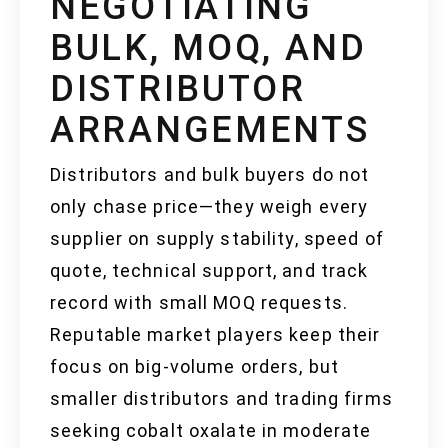
NEGOTIATING
BULK, MOQ, AND
DISTRIBUTOR
ARRANGEMENTS
Distributors and bulk buyers do not
only chase price—they weigh every
supplier on supply stability, speed of
quote, technical support, and track
record with small MOQ requests.
Reputable market players keep their
focus on big-volume orders, but
smaller distributors and trading firms
seeking cobalt oxalate in moderate