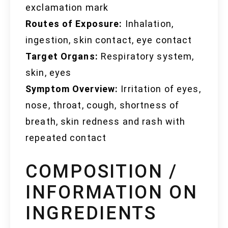
exclamation mark
Routes of Exposure:
Inhalation,
ingestion, skin contact, eye contact
Target Organs:
Respiratory system,
skin, eyes
Symptom Overview:
Irritation of eyes,
nose, throat, cough, shortness of
breath, skin redness and rash with
repeated contact
COMPOSITION /
INFORMATION ON
INGREDIENTS