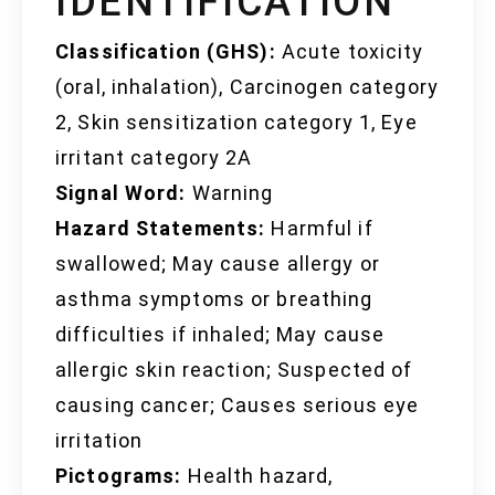
IDENTIFICATION
Classification (GHS):
Acute toxicity
(oral, inhalation), Carcinogen category
2, Skin sensitization category 1, Eye
irritant category 2A
Signal Word:
Warning
Hazard Statements:
Harmful if
swallowed; May cause allergy or
asthma symptoms or breathing
difficulties if inhaled; May cause
allergic skin reaction; Suspected of
causing cancer; Causes serious eye
irritation
Pictograms:
Health hazard,