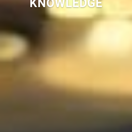
KNOWLEDGE