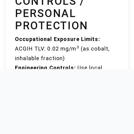
CONTROLS /
PERSONAL
PROTECTION
Occupational Exposure Limits:
3
ACGIH TLV: 0.02 mg/m
(as cobalt,
inhalable fraction)
Engineering Controls:
Use local
exhaust ventilation, process
enclosures, or other engineering
measures to control airborne
concentrations
Personal Protection:
Respiratory
protection (NIOSH-approved mask or