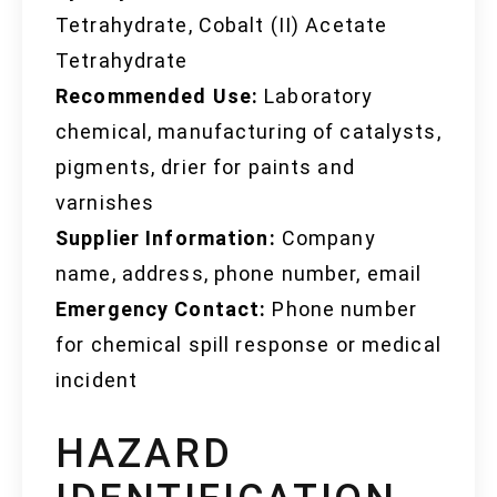
Tetrahydrate, Cobalt (II) Acetate
Tetrahydrate
Recommended Use:
Laboratory
chemical, manufacturing of catalysts,
pigments, drier for paints and
varnishes
Supplier Information:
Company
name, address, phone number, email
Emergency Contact:
Phone number
for chemical spill response or medical
incident
HAZARD