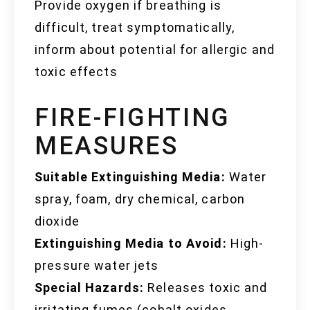
Provide oxygen if breathing is
difficult, treat symptomatically,
inform about potential for allergic and
toxic effects
FIRE-FIGHTING
MEASURES
Suitable Extinguishing Media:
Water
spray, foam, dry chemical, carbon
dioxide
Extinguishing Media to Avoid:
High-
pressure water jets
Special Hazards:
Releases toxic and
irritating fumes (cobalt oxides,