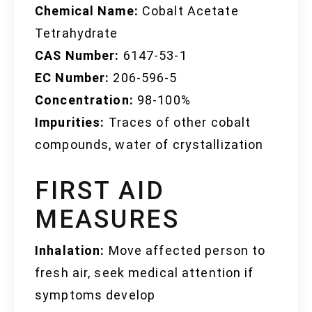
Chemical Name:
Cobalt Acetate
Tetrahydrate
CAS Number:
6147-53-1
EC Number:
206-596-5
Concentration:
98-100%
Impurities:
Traces of other cobalt
compounds, water of crystallization
FIRST AID
MEASURES
Inhalation:
Move affected person to
fresh air, seek medical attention if
symptoms develop