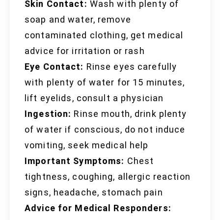
Skin Contact:
Wash with plenty of
soap and water, remove
contaminated clothing, get medical
advice for irritation or rash
Eye Contact:
Rinse eyes carefully
with plenty of water for 15 minutes,
lift eyelids, consult a physician
Ingestion:
Rinse mouth, drink plenty
of water if conscious, do not induce
vomiting, seek medical help
Important Symptoms:
Chest
tightness, coughing, allergic reaction
signs, headache, stomach pain
Advice for Medical Responders: