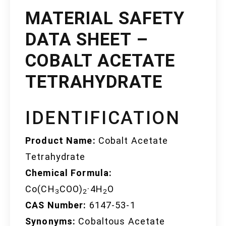
MATERIAL SAFETY
DATA SHEET –
COBALT ACETATE
TETRAHYDRATE
IDENTIFICATION
Product Name:
Cobalt Acetate
Tetrahydrate
Chemical Formula:
Co(CH
COO)
·4H
O
3
2
2
CAS Number:
6147-53-1
Synonyms:
Cobaltous Acetate