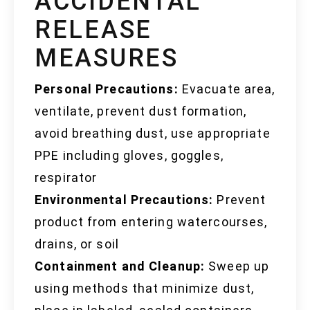
ACCIDENTAL
RELEASE
MEASURES
Personal Precautions:
Evacuate area,
ventilate, prevent dust formation,
avoid breathing dust, use appropriate
PPE including gloves, goggles,
respirator
Environmental Precautions:
Prevent
product from entering watercourses,
drains, or soil
Containment and Cleanup:
Sweep up
using methods that minimize dust,