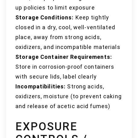
up policies to limit exposure
Storage Conditions:
Keep tightly
closed in a dry, cool, well-ventilated
place, away from strong acids,
oxidizers, and incompatible materials
Storage Container Requirements:
Store in corrosion-proof containers
with secure lids, label clearly
Incompatibilities:
Strong acids,
oxidizers, moisture (to prevent caking
and release of acetic acid fumes)
EXPOSURE