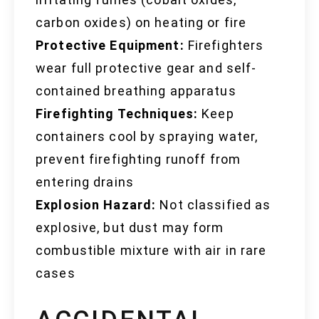
carbon oxides) on heating or fire
Protective Equipment:
Firefighters
wear full protective gear and self-
contained breathing apparatus
Firefighting Techniques:
Keep
containers cool by spraying water,
prevent firefighting runoff from
entering drains
Explosion Hazard:
Not classified as
explosive, but dust may form
combustible mixture with air in rare
cases