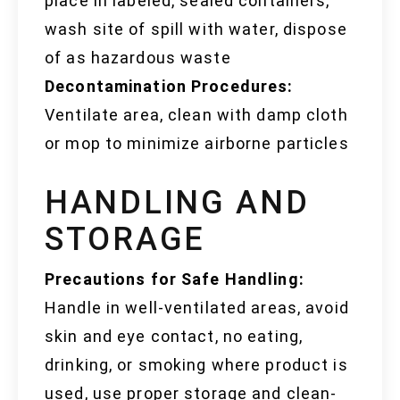
place in labeled, sealed containers,
wash site of spill with water, dispose
of as hazardous waste
Decontamination Procedures:
Ventilate area, clean with damp cloth
or mop to minimize airborne particles
HANDLING AND
STORAGE
Precautions for Safe Handling:
Handle in well-ventilated areas, avoid
skin and eye contact, no eating,
drinking, or smoking where product is
used, use proper storage and clean-