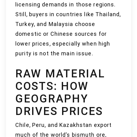
licensing demands in those regions.
Still, buyers in countries like Thailand,
Turkey, and Malaysia choose
domestic or Chinese sources for
lower prices, especially when high
purity is not the main issue.
RAW MATERIAL
COSTS: HOW
GEOGRAPHY
DRIVES PRICES
Chile, Peru, and Kazakhstan export
much of the world’s bismuth ore,