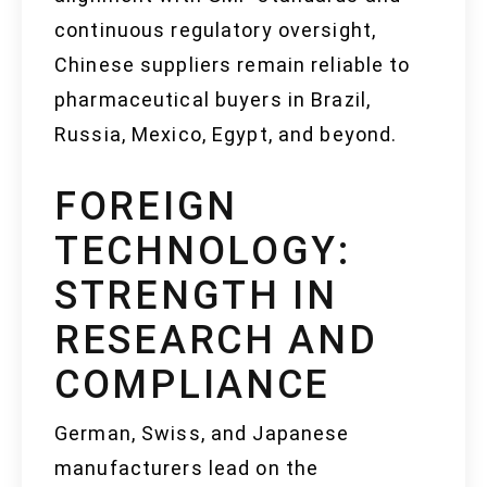
continuous regulatory oversight,
Chinese suppliers remain reliable to
pharmaceutical buyers in Brazil,
Russia, Mexico, Egypt, and beyond.
FOREIGN
TECHNOLOGY:
STRENGTH IN
RESEARCH AND
COMPLIANCE
German, Swiss, and Japanese
manufacturers lead on the