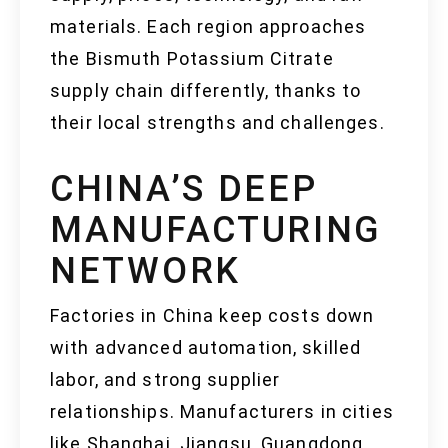
materials. Each region approaches
the Bismuth Potassium Citrate
supply chain differently, thanks to
their local strengths and challenges.
CHINA’S DEEP
MANUFACTURING
NETWORK
Factories in China keep costs down
with advanced automation, skilled
labor, and strong supplier
relationships. Manufacturers in cities
like Shanghai, Jiangsu, Guangdong,