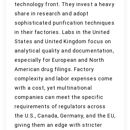
technology front. They invest a heavy
share in research and adopt
sophisticated purification techniques
in their factories. Labs in the United
States and United Kingdom focus on
analytical quality and documentation,
especially for European and North
American drug filings. Factory
complexity and labor expenses come
with a cost, yet multinational
companies can meet the specific
requirements of regulators across
the U.S., Canada, Germany, and the EU,
giving them an edge with stricter