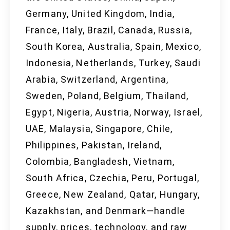
Germany, United Kingdom, India,
France, Italy, Brazil, Canada, Russia,
South Korea, Australia, Spain, Mexico,
Indonesia, Netherlands, Turkey, Saudi
Arabia, Switzerland, Argentina,
Sweden, Poland, Belgium, Thailand,
Egypt, Nigeria, Austria, Norway, Israel,
UAE, Malaysia, Singapore, Chile,
Philippines, Pakistan, Ireland,
Colombia, Bangladesh, Vietnam,
South Africa, Czechia, Peru, Portugal,
Greece, New Zealand, Qatar, Hungary,
Kazakhstan, and Denmark—handle
supply, prices, technology, and raw