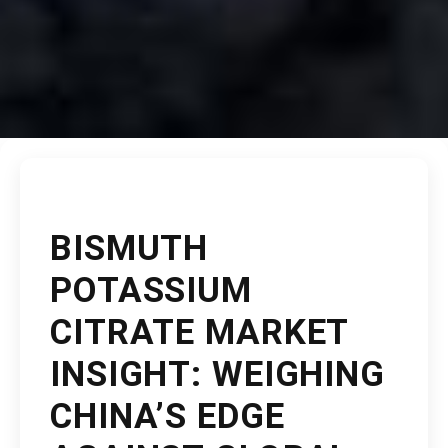
BISMUTH
POTASSIUM
CITRATE MARKET
INSIGHT: WEIGHING
CHINA’S EDGE