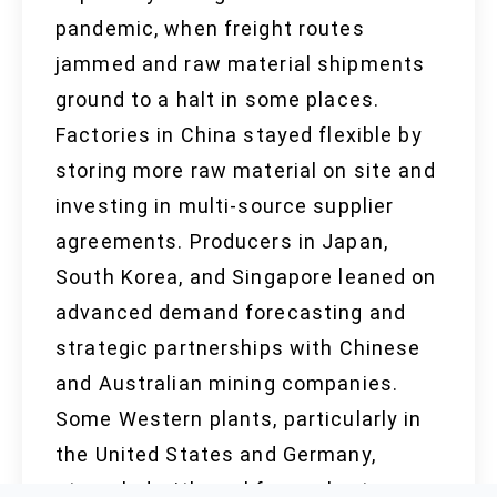
pandemic, when freight routes
jammed and raw material shipments
ground to a halt in some places.
Factories in China stayed flexible by
storing more raw material on site and
investing in multi-source supplier
agreements. Producers in Japan,
South Korea, and Singapore leaned on
advanced demand forecasting and
strategic partnerships with Chinese
and Australian mining companies.
Some Western plants, particularly in
the United States and Germany,
struggled with workforce shortages