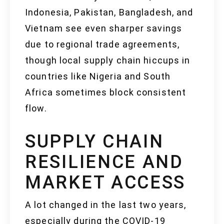
Indonesia, Pakistan, Bangladesh, and
Vietnam see even sharper savings
due to regional trade agreements,
though local supply chain hiccups in
countries like Nigeria and South
Africa sometimes block consistent
flow.
SUPPLY CHAIN
RESILIENCE AND
MARKET ACCESS
A lot changed in the last two years,
especially during the COVID-19