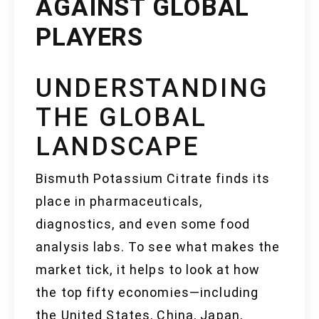
AGAINST GLOBAL
PLAYERS
UNDERSTANDING
THE GLOBAL
LANDSCAPE
Bismuth Potassium Citrate finds its
place in pharmaceuticals,
diagnostics, and even some food
analysis labs. To see what makes the
market tick, it helps to look at how
the top fifty economies—including
the United States, China, Japan,