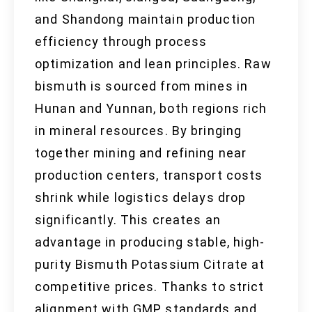
and Shandong maintain production
efficiency through process
optimization and lean principles. Raw
bismuth is sourced from mines in
Hunan and Yunnan, both regions rich
in mineral resources. By bringing
together mining and refining near
production centers, transport costs
shrink while logistics delays drop
significantly. This creates an
advantage in producing stable, high-
purity Bismuth Potassium Citrate at
competitive prices. Thanks to strict
alignment with GMP standards and