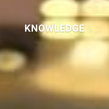
KNOWLEDGE