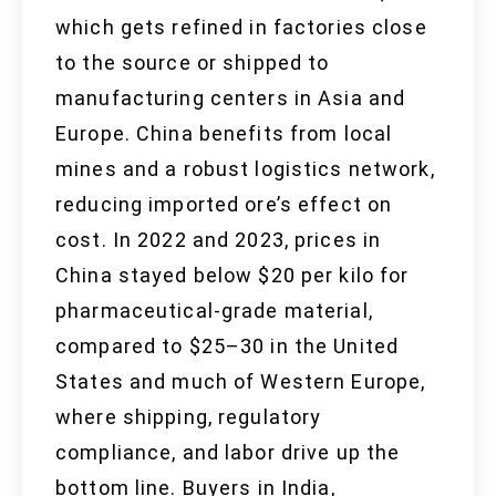
which gets refined in factories close
to the source or shipped to
manufacturing centers in Asia and
Europe. China benefits from local
mines and a robust logistics network,
reducing imported ore’s effect on
cost. In 2022 and 2023, prices in
China stayed below $20 per kilo for
pharmaceutical-grade material,
compared to $25–30 in the United
States and much of Western Europe,
where shipping, regulatory
compliance, and labor drive up the
bottom line. Buyers in India,