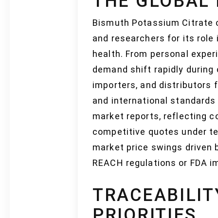
THE GLOBAL
Bismuth Potassium Citrate 
and researchers for its role
health. From personal exper
demand shift rapidly during 
importers, and distributors 
and international standards
market reports, reflecting c
competitive quotes under te
market price swings driven 
REACH regulations or FDA 
TRACEABILIT
PRIORITIES