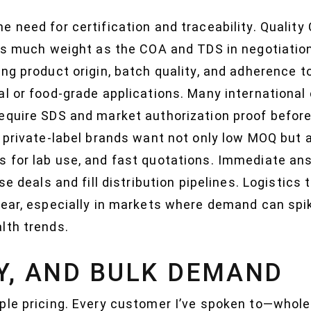
 need for certification and traceability. Quality 
 as much weight as the COA and TDS in negotiation
ng product origin, batch quality, and adherence 
l or food-grade applications. Many international c
equire SDS and market authorization proof before
d private-label brands want not only low MOQ but 
s for lab use, and fast quotations. Immediate a
se deals and fill distribution pipelines. Logistics
lear, especially in markets where demand can spi
lth trends.
CY, AND BULK DEMAND
ple pricing. Every customer I’ve spoken to—wholes