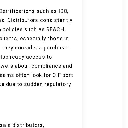
Certifications such as ISO,
s. Distributors consistently
to policies such as REACH,
lients, especially those in
 they consider a purchase.
also ready access to
nswers about compliance and
 teams often look for CIF port
ke due to sudden regulatory
ale distributors,