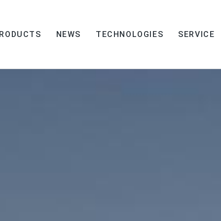
RODUCTS
NEWS
TECHNOLOGIES
SERVICE