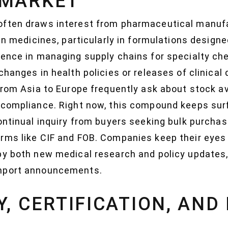
 MARKET
often draws interest from pharmaceutical manufa
 in medicines, particularly in formulations designe
ience in managing supply chains for specialty ch
changes in health policies or releases of clinical
from Asia to Europe frequently ask about stock ava
 compliance. Right now, this compound keeps sur
ontinual inquiry from buyers seeking bulk purcha
rms like CIF and FOB. Companies keep their eyes
by both new medical research and policy updates,
import announcements.
Y, CERTIFICATION, AND