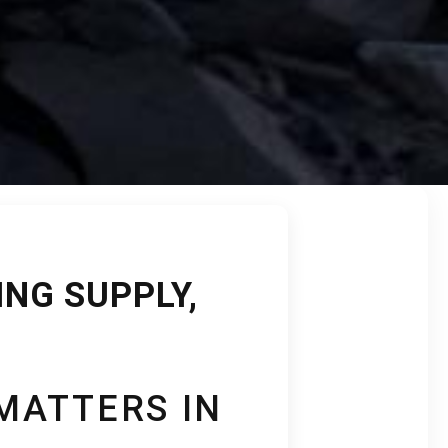
NG SUPPLY,
MATTERS IN