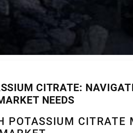
SSIUM CITRATE: NAVIGATI
 MARKET NEEDS
 POTASSIUM CITRATE 