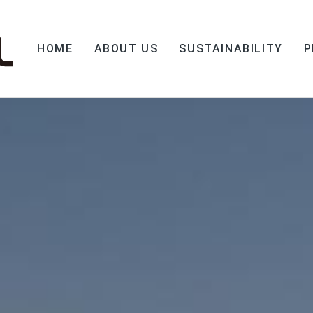
HOME
ABOUT US
SUSTAINABILITY
P