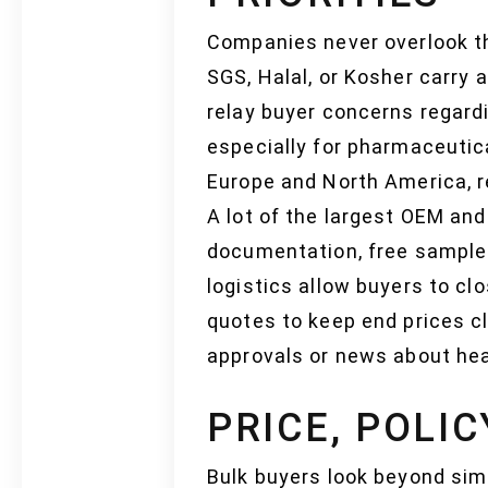
Companies never overlook the
SGS, Halal, or Kosher carry
relay buyer concerns regardi
especially for pharmaceutica
Europe and North America, r
A lot of the largest OEM an
documentation, free sample
logistics allow buyers to clo
quotes to keep end prices c
approvals or news about hea
PRICE, POLI
Bulk buyers look beyond sim