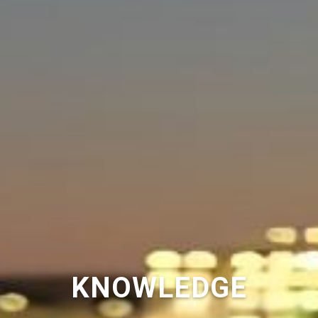
KNOWLEDGE