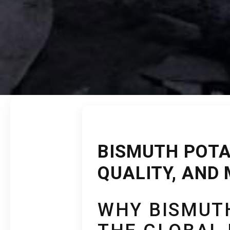
BISMUTH POTA
QUALITY, AND
WHY BISMUTH