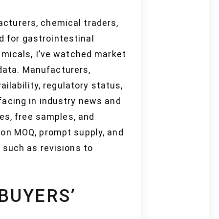
cturers, chemical traders,
d for gastrointestinal
emicals, I’ve watched market
 data. Manufacturers,
ilability, regulatory status,
facing in industry news and
ses, free samples, and
 on MOQ, prompt supply, and
 such as revisions to
 BUYERS’