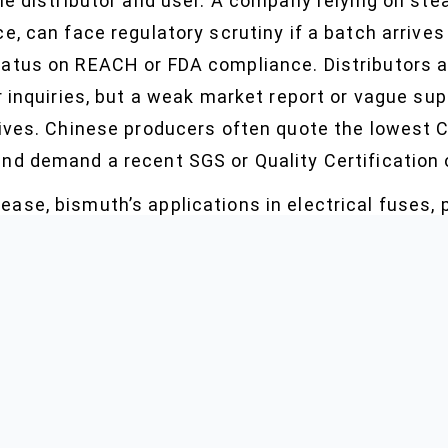
he distributor and user. A company relying on ste
e, can face regulatory scrutiny if a batch arrive
atus on REACH or FDA compliance. Distributors as
r inquiries, but a weak market report or vague supp
tives. Chinese producers often quote the lowest C
nd demand a recent SGS or Quality Certification 
ase, bismuth’s applications in electrical fuses
 adapt. One trend: more inquiries about free sam
ronic parts OEMs seeking certified material as p
ts, or sudden demand in emerging economies can 
ers—especially on new market deals—build in stro
full batch COA, and updated TDS, sometimes aski
ion all in a single transaction.