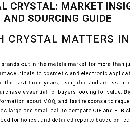
L CRYSTAL: MARKET INSI
, AND SOURCING GUIDE
 CRYSTAL MATTERS IN
 stands out in the metals market for more than ju
rmaceuticals to cosmetic and electronic applica
In the past three years, rising demand across ma
urchase essential for buyers looking for value. B
nformation about MOQ, and fast response to reque
es large and small call to compare CIF and FOB sh
need for honest and detailed reports based on re