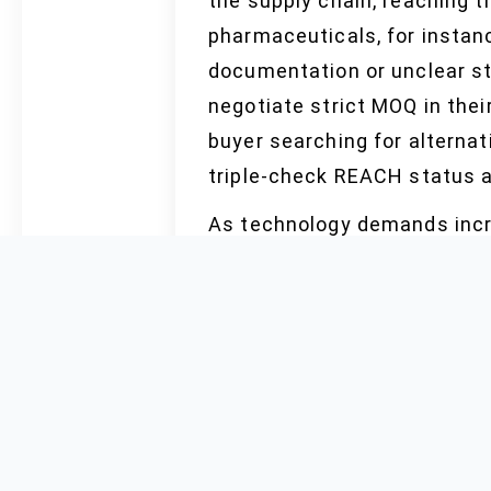
the supply chain, reaching t
pharmaceuticals, for instanc
documentation or unclear st
negotiate strict MOQ in thei
buyer searching for alterna
triple-check REACH status a
As technology demands incre
research force the market to
wholesale purchase by elect
issues, customs policy shif
market reports predict. Buy
requesting OEM guarantees, 
certified and FDA documentat