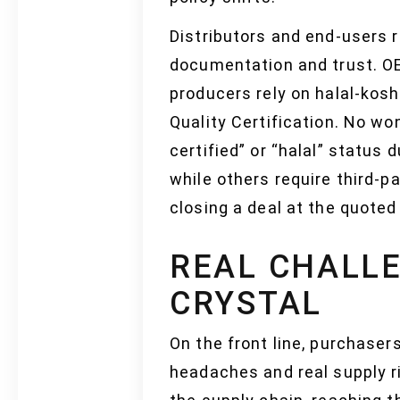
Distributors and end-users 
documentation and trust. OE
producers rely on halal-kosh
Quality Certification. No w
certified” or “halal” status
while others require third-p
closing a deal at the quoted
REAL CHALLE
CRYSTAL
On the front line, purchaser
headaches and real supply ri