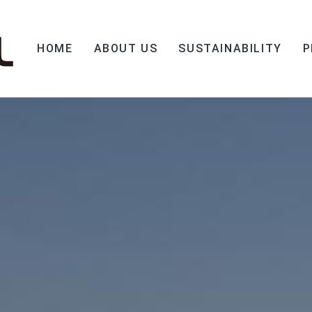
HOME
ABOUT US
SUSTAINABILITY
P