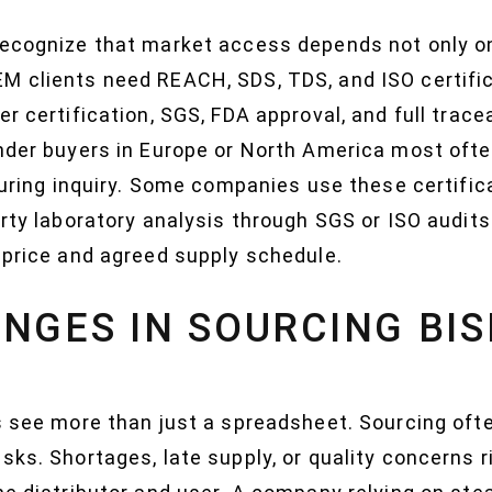
recognize that market access depends not only on
M clients need REACH, SDS, TDS, and ISO certifi
er certification, SGS, FDA approval, and full trac
onder buyers in Europe or North America most oft
 during inquiry. Some companies use these certifi
arty laboratory analysis through SGS or ISO audit
 price and agreed supply schedule.
NGES IN SOURCING BI
s see more than just a spreadsheet. Sourcing ofte
sks. Shortages, late supply, or quality concerns 