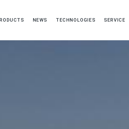
RODUCTS
NEWS
TECHNOLOGIES
SERVICE