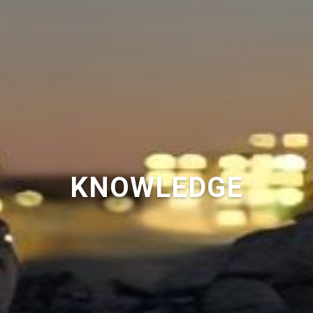
KNOWLEDGE