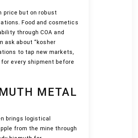
 price but on robust
cations. Food and cosmetics
eability through COA and
en ask about “kosher
cations to tap new markets,
s for every shipment before
SMUTH METAL
n brings logistical
ripple from the mine through