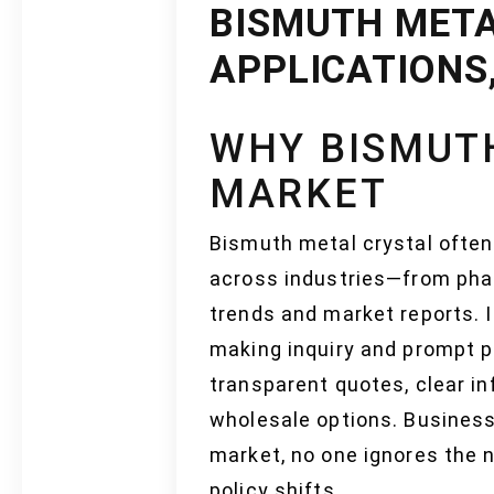
BISMUTH META
APPLICATIONS
WHY BISMUTH
MARKET
Bismuth metal crystal often
across industries—from pha
trends and market reports. 
making inquiry and prompt p
transparent quotes, clear i
wholesale options. Business
market, no one ignores the 
policy shifts.