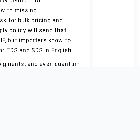
ady bismuth for
s with missing
k for bulk pricing and
ly policy will send that
IF, but importers know to
or TDS and SDS in English.
, pigments, and even quantum
ple, bulk quote, and
er ISO and SGS. Shipping
tighten supply faster than
ng protections, such as
ng for halal-kosher-