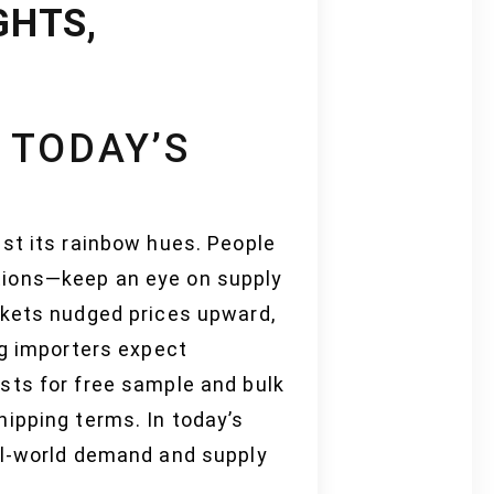
GHTS,
 TODAY’S
st its rainbow hues. People
tions—keep an eye on supply
rkets nudged prices upward,
ig importers expect
sts for free sample and bulk
ipping terms. In today’s
al-world demand and supply