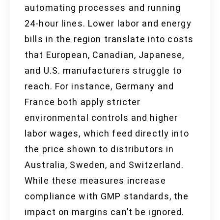
automating processes and running
24-hour lines. Lower labor and energy
bills in the region translate into costs
that European, Canadian, Japanese,
and U.S. manufacturers struggle to
reach. For instance, Germany and
France both apply stricter
environmental controls and higher
labor wages, which feed directly into
the price shown to distributors in
Australia, Sweden, and Switzerland.
While these measures increase
compliance with GMP standards, the
impact on margins can’t be ignored.