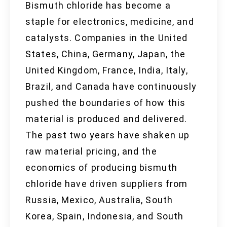
Bismuth chloride has become a
staple for electronics, medicine, and
catalysts. Companies in the United
States, China, Germany, Japan, the
United Kingdom, France, India, Italy,
Brazil, and Canada have continuously
pushed the boundaries of how this
material is produced and delivered.
The past two years have shaken up
raw material pricing, and the
economics of producing bismuth
chloride have driven suppliers from
Russia, Mexico, Australia, South
Korea, Spain, Indonesia, and South