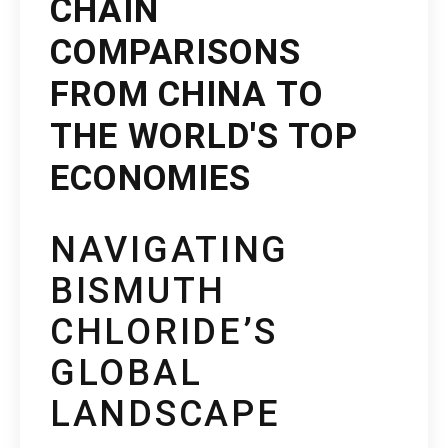
CHAIN
COMPARISONS
FROM CHINA TO
THE WORLD'S TOP
ECONOMIES
NAVIGATING
BISMUTH
CHLORIDE’S
GLOBAL
LANDSCAPE