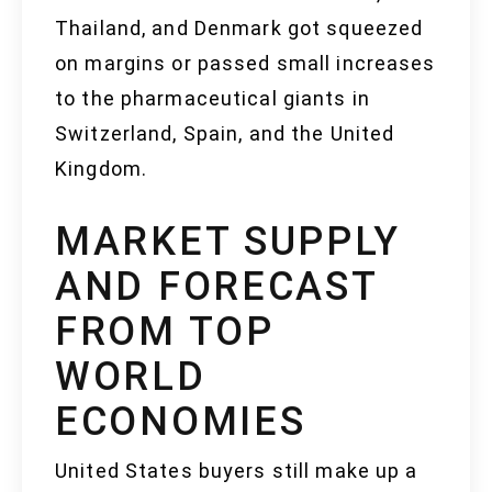
Thailand, and Denmark got squeezed
on margins or passed small increases
to the pharmaceutical giants in
Switzerland, Spain, and the United
Kingdom.
MARKET SUPPLY
AND FORECAST
FROM TOP
WORLD
ECONOMIES
United States buyers still make up a