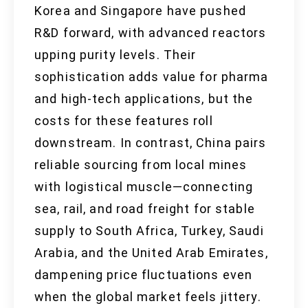
Korea and Singapore have pushed
R&D forward, with advanced reactors
upping purity levels. Their
sophistication adds value for pharma
and high-tech applications, but the
costs for these features roll
downstream. In contrast, China pairs
reliable sourcing from local mines
with logistical muscle—connecting
sea, rail, and road freight for stable
supply to South Africa, Turkey, Saudi
Arabia, and the United Arab Emirates,
dampening price fluctuations even
when the global market feels jittery.