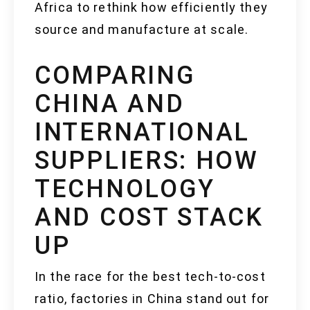
Africa to rethink how efficiently they
source and manufacture at scale.
COMPARING
CHINA AND
INTERNATIONAL
SUPPLIERS: HOW
TECHNOLOGY
AND COST STACK
UP
In the race for the best tech-to-cost
ratio, factories in China stand out for