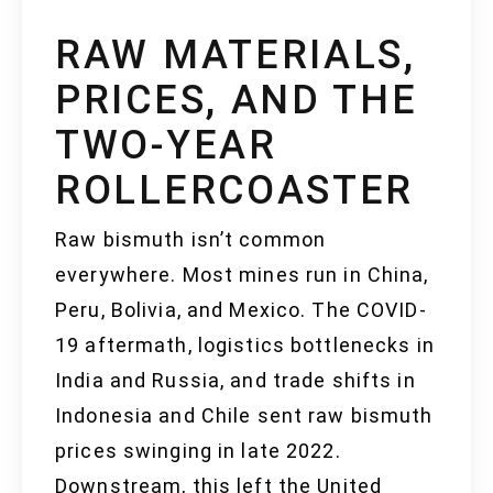
RAW MATERIALS,
PRICES, AND THE
TWO-YEAR
ROLLERCOASTER
Raw bismuth isn’t common
everywhere. Most mines run in China,
Peru, Bolivia, and Mexico. The COVID-
19 aftermath, logistics bottlenecks in
India and Russia, and trade shifts in
Indonesia and Chile sent raw bismuth
prices swinging in late 2022.
Downstream, this left the United