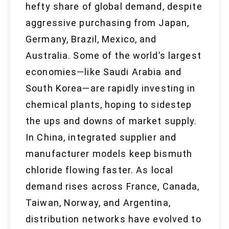
hefty share of global demand, despite
aggressive purchasing from Japan,
Germany, Brazil, Mexico, and
Australia. Some of the world’s largest
economies—like Saudi Arabia and
South Korea—are rapidly investing in
chemical plants, hoping to sidestep
the ups and downs of market supply.
In China, integrated supplier and
manufacturer models keep bismuth
chloride flowing faster. As local
demand rises across France, Canada,
Taiwan, Norway, and Argentina,
distribution networks have evolved to