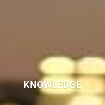
KNOWLEDGE