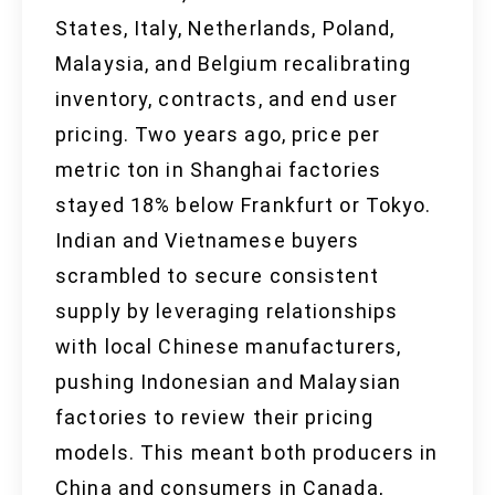
States, Italy, Netherlands, Poland,
Malaysia, and Belgium recalibrating
inventory, contracts, and end user
pricing. Two years ago, price per
metric ton in Shanghai factories
stayed 18% below Frankfurt or Tokyo.
Indian and Vietnamese buyers
scrambled to secure consistent
supply by leveraging relationships
with local Chinese manufacturers,
pushing Indonesian and Malaysian
factories to review their pricing
models. This meant both producers in
China and consumers in Canada,