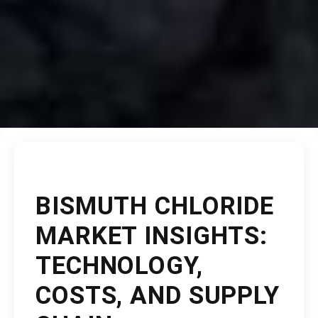
BISMUTH CHLORIDE
MARKET INSIGHTS:
TECHNOLOGY,
COSTS, AND SUPPLY