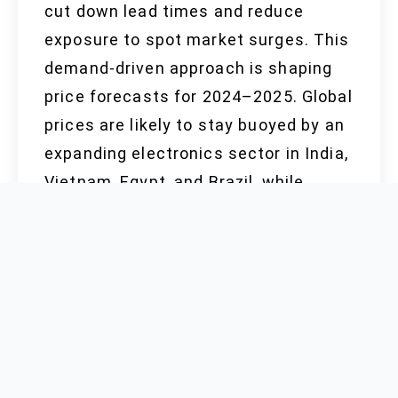
cut down lead times and reduce
exposure to spot market surges. This
demand-driven approach is shaping
price forecasts for 2024–2025. Global
prices are likely to stay buoyed by an
expanding electronics sector in India,
Vietnam, Egypt, and Brazil, while
possible oversupply from ramped-up
Chinese and Polish output may apply
downward pressure mid-decade,
especially if consumer electronics
slow down in Turkey, Pakistan, and
Saudi Arabia.