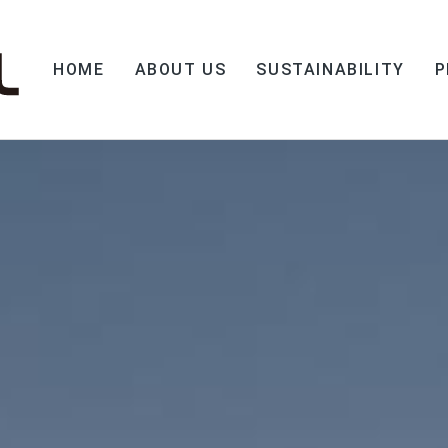
HOME
ABOUT US
SUSTAINABILITY
P