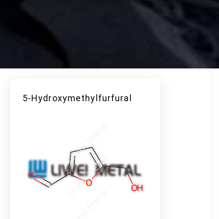
5-Hydroxymethylfurfural