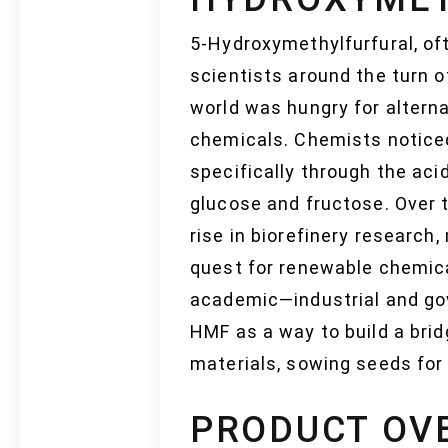
5-Hydroxymethylfurfural, of
scientists around the turn o
world was hungry for alternat
chemicals. Chemists noticed
specifically through the aci
glucose and fructose. Over t
rise in biorefinery research,
quest for renewable chemica
academic—industrial and go
HMF as a way to build a bri
materials, sowing seeds for
PRODUCT OV