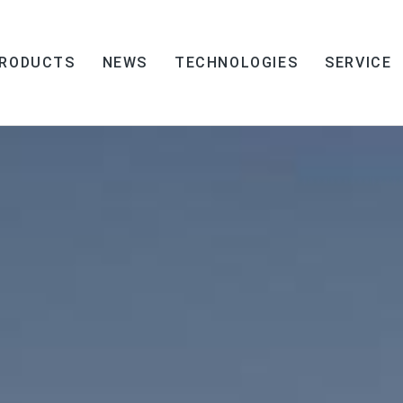
RODUCTS
NEWS
TECHNOLOGIES
SERVICE