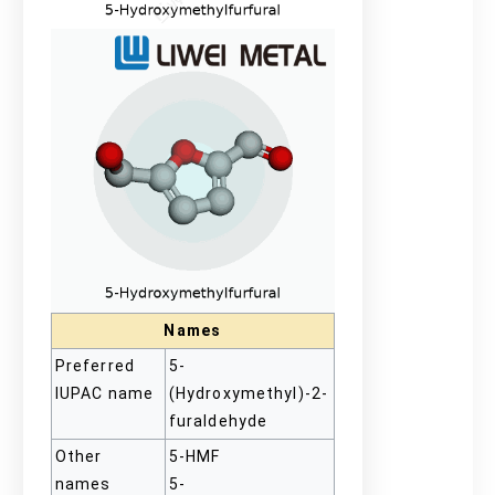
Names
Preferred
5-
IUPAC name
(Hydroxymethyl)-2-
furaldehyde
Other
5-HMF
names
5-