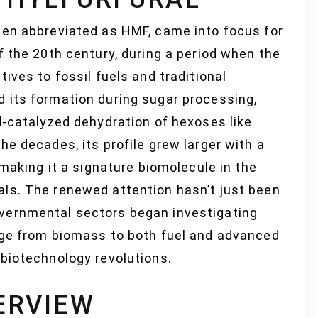
ten abbreviated as HMF, came into focus for
f the 20th century, during a period when the
ives to fossil fuels and traditional
 its formation during sugar processing,
d-catalyzed dehydration of hexoses like
he decades, its profile grew larger with a
 making it a signature biomolecule in the
ls. The renewed attention hasn’t just been
vernmental sectors began investigating
dge from biomass to both fuel and advanced
 biotechnology revolutions.
ERVIEW