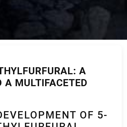
THYLFURFURAL: A
O A MULTIFACETED
DEVELOPMENT OF 5-
HYLFURFURAL