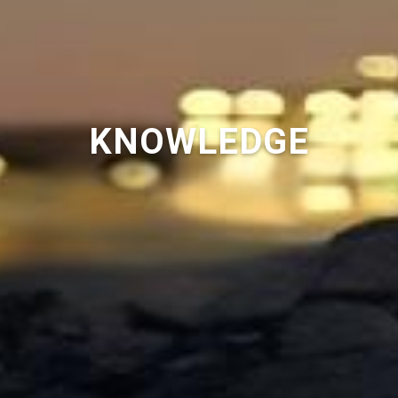
KNOWLEDGE