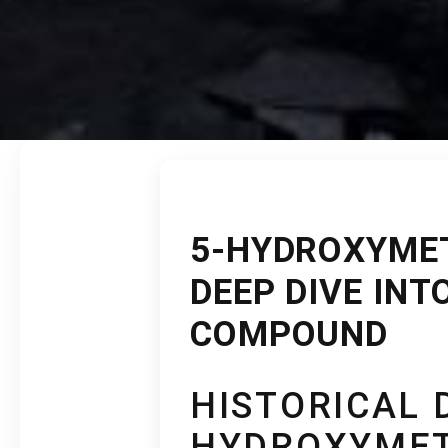
5-HYDROXYME
DEEP DIVE INT
COMPOUND
HISTORICAL 
HYDROXYMET